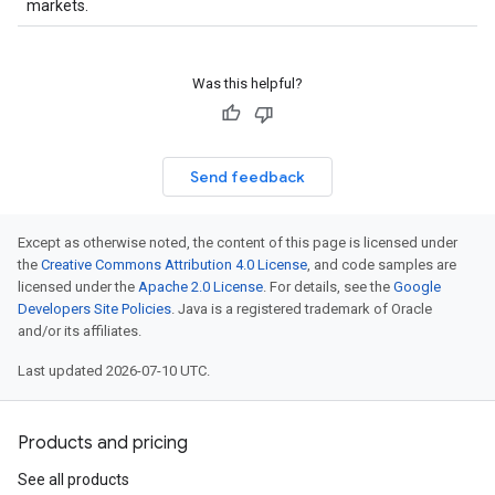
markets.
Was this helpful?
Send feedback
Except as otherwise noted, the content of this page is licensed under
the
Creative Commons Attribution 4.0 License
, and code samples are
licensed under the
Apache 2.0 License
. For details, see the
Google
Developers Site Policies
. Java is a registered trademark of Oracle
and/or its affiliates.
Last updated 2026-07-10 UTC.
Products and pricing
See all products