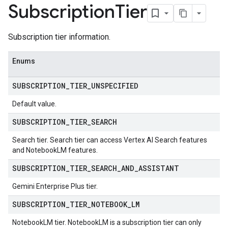
chEngine.targetSites
Subscription
Tier
ionDenyListEntries
nts
Subscription tier information.
onfigs
Enums
ons
SUBSCRIPTION
_
TIER
_
UNSPECIFIED
res
res.operations
Default value.
SUBSCRIPTION
_
TIER
_
SEARCH
erviews
Search tier. Search tier can access Vertex AI Search features
and NotebookLM features.
SUBSCRIPTION
_
TIER
_
SEARCH
_
AND
_
ASSISTANT
s
Gemini Enterprise Plus tier.
SUBSCRIPTION
_
TIER
_
NOTEBOOK
_
LM
NotebookLM tier. NotebookLM is a subscription tier can only
perations