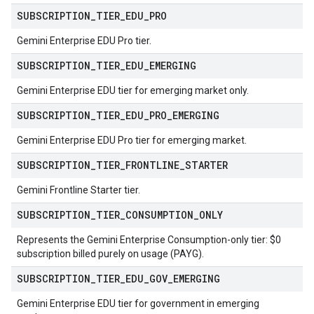
SUBSCRIPTION
_
TIER
_
EDU
_
PRO
Gemini Enterprise EDU Pro tier.
SUBSCRIPTION
_
TIER
_
EDU
_
EMERGING
Gemini Enterprise EDU tier for emerging market only.
SUBSCRIPTION
_
TIER
_
EDU
_
PRO
_
EMERGING
Gemini Enterprise EDU Pro tier for emerging market.
SUBSCRIPTION
_
TIER
_
FRONTLINE
_
STARTER
Gemini Frontline Starter tier.
SUBSCRIPTION
_
TIER
_
CONSUMPTION
_
ONLY
Represents the Gemini Enterprise Consumption-only tier: $0
subscription billed purely on usage (PAYG).
SUBSCRIPTION
_
TIER
_
EDU
_
GOV
_
EMERGING
Gemini Enterprise EDU tier for government in emerging