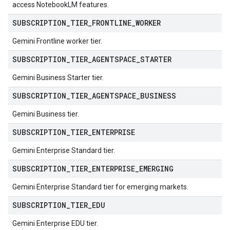
access NotebookLM features.
ampleQueries
SUBSCRIPTION
_
TIER
_
FRONTLINE
_
WORKER
Gemini Frontline worker tier.
ConfigsUsageStats
ons
SUBSCRIPTION
_
TIER
_
AGENTSPACE
_
STARTER
enses
Gemini Business Starter tier.
SUBSCRIPTION
_
TIER
_
AGENTSPACE
_
BUSINESS
Gemini Business tier.
SUBSCRIPTION
_
TIER
_
ENTERPRISE
Gemini Enterprise Standard tier.
SUBSCRIPTION
_
TIER
_
ENTERPRISE
_
EMERGING
Gemini Enterprise Standard tier for emerging markets.
SUBSCRIPTION
_
TIER
_
EDU
Gemini Enterprise EDU tier.