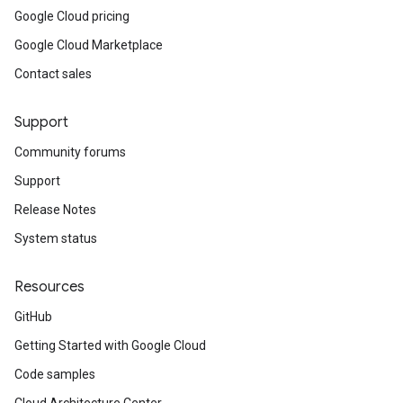
Google Cloud pricing
Google Cloud Marketplace
Contact sales
Support
Community forums
Support
Release Notes
System status
Resources
GitHub
Getting Started with Google Cloud
Code samples