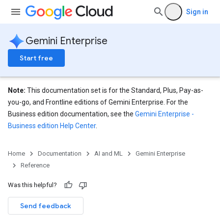
ons
Sign in
s
Gemini Enterprise
es.documents
Start free
es.documents.chunks
s.operations
ionConfig
Note:
This documentation set is for the Standard, Plus, Pay-as-
tionSuggestions
you-go, and Frontline editions of Gemini Enterprise. For the
Business edition documentation, see the
Gemini Enterprise -
ations
Business edition Help Center
.
operations
ons
s
Home
Documentation
AI and ML
Gemini Enterprise
Configs
Reference
s
Was this helpful?
ns.answers
rchEngine
Send feedback
rchEngine.sitemaps