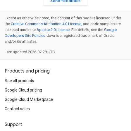
Send feedback
Except as otherwise noted, the content of this page is licensed under
the
Creative Commons Attribution 4.0 License
, and code samples are
licensed under the
Apache 2.0 License
. For details, see the
Google
Developers Site Policies
. Java is a registered trademark of Oracle
and/or its affiliates.
Last updated 2026-07-29 UTC.
Products and pricing
See all products
Google Cloud pricing
Google Cloud Marketplace
Contact sales
Support