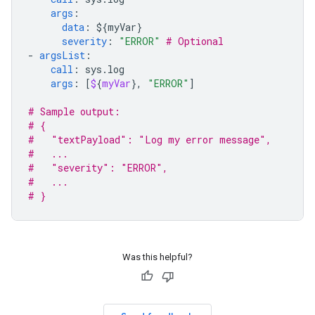
args
:
data
:
${myVar}
severity
:
"ERROR"
# Optional
-
argsList
:
call
:
sys.log
args
:
[
$
{
myVar
},
"ERROR"
]
# Sample output:
# {
#   "textPayload": "Log my error message",
#   ...
#   "severity": "ERROR",
#   ...
# }
Was this helpful?