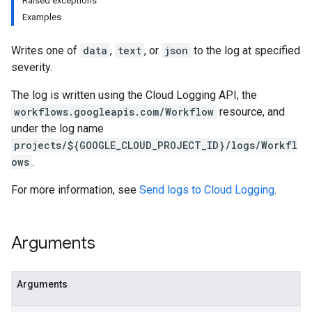
Raised exceptions
Examples
Writes one of
data
,
text
, or
json
to the log at specified
severity.
The log is written using the Cloud Logging API, the
workflows.googleapis.com/Workflow
resource, and
under the log name
projects/${GOOGLE_CLOUD_PROJECT_ID}/logs/Workfl
ows
.
For more information, see
Send logs to Cloud Logging
.
Arguments
Arguments