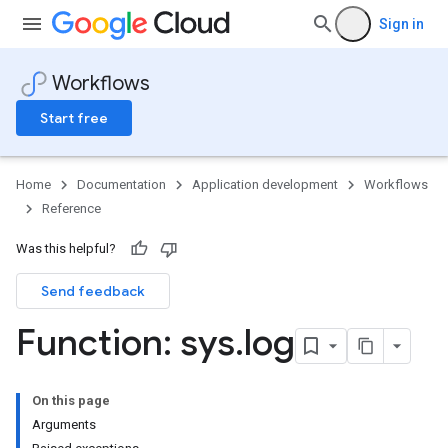
Sign in
Workflows
Start free
Home
Documentation
Application development
Workflows
Reference
Was this helpful?
Send feedback
Function: sys
.
log
On this page
Arguments