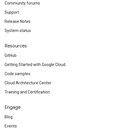
Community forums
Support
Release Notes
System status
Resources
GitHub
Getting Started with Google Cloud
Code samples
Cloud Architecture Center
Training and Certification
Engage
Blog
Events