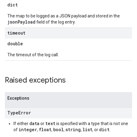
dict
The map to be logged as a JSON payload and stored in the
jsonPayload
field of the log entry.
timeout
double
The timeout of the log call.
Raised exceptions
Exceptions
Type
Error
data
text
If either
or
is specified with a type that is not one
integer
float
bool
string
list
dict
of
,
,
,
,
, or
.