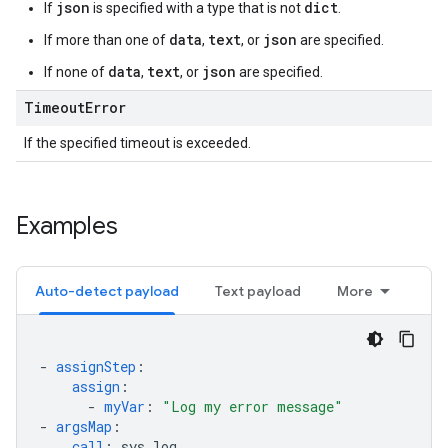
json
dict
If
is specified with a type that is not
.
data
text
json
If more than one of
,
, or
are specified.
data
text
json
If none of
,
, or
are specified.
Timeout
Error
If the specified timeout is exceeded.
Examples
Auto-detect payload
Text payload
More
-
assignStep
:
assign
:
-
myVar
:
"Log
my
error
message"
-
argsMap
:
call
:
sys.log