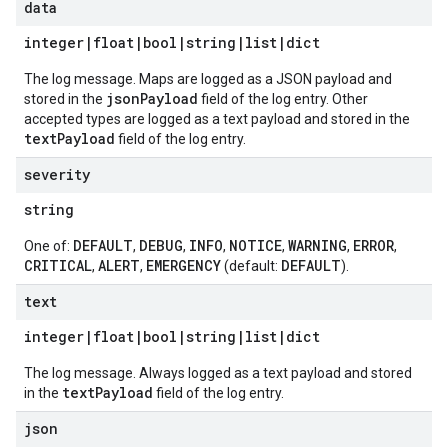
data
integer|float|bool|string|list|dict
The log message. Maps are logged as a JSON payload and
jsonPayload
stored in the
field of the log entry. Other
accepted types are logged as a text payload and stored in the
textPayload
field of the log entry.
severity
string
DEFAULT
DEBUG
INFO
NOTICE
WARNING
ERROR
One of:
,
,
,
,
,
,
CRITICAL
ALERT
EMERGENCY
DEFAULT
,
,
(default:
).
text
integer|float|bool|string|list|dict
The log message. Always logged as a text payload and stored
textPayload
in the
field of the log entry.
json