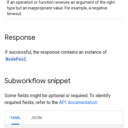
If an operation or function receives an argument of the right
type but an inappropriate value. For example, a negative
timeout.
Response
If successful, the response contains an instance of
NodePool
.
Subworkflow snippet
Some fields might be optional or required. To identify
required fields, refer to the
API documentation
.
YAML
JSON