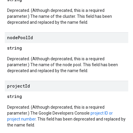
Deprecated. (Although deprecated, this is a required
parameter.) The name of the cluster. This field has been
deprecated and replaced by the name field.
node
Pool
Id
string
Deprecated. (Although deprecated, this is a required
parameter.) The name of the node pool. This field has been
deprecated and replaced by the name field.
project
Id
string
Deprecated. (Although deprecated, this is a required
parameter.) The Google Developers Console
project ID or
project number
. This field has been deprecated and replaced by
the name field.