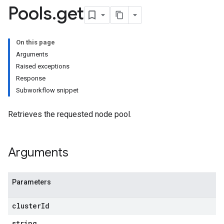
Pools
.
get
On this page
Arguments
Raised exceptions
etworks
Response
Subworkflow snippet
Pools
Retrieves the requested node pool.
_known
Arguments
ls
Parameters
cluster
Id
string