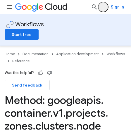
Sign in
Workflows
Start free
Home
Documentation
Application development
Workflows
Reference
Was this helpful?
Send feedback
Method: googleapis
.
container
.
v1
.
projects
.
zones
.
clusters
.
node