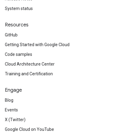
System status
Resources
GitHub
Getting Started with Google Cloud
Code samples
Cloud Architecture Center
Training and Certification
Engage
Blog
Events
X (Twitter)
Google Cloud on YouTube