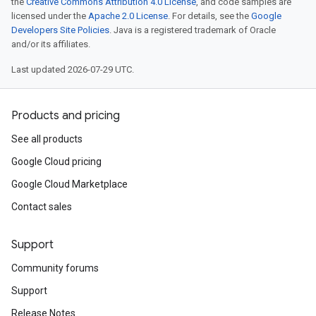
the
Creative Commons Attribution 4.0 License
, and code samples are
licensed under the
Apache 2.0 License
. For details, see the
Google
Developers Site Policies
. Java is a registered trademark of Oracle
and/or its affiliates.
Last updated 2026-07-29 UTC.
Products and pricing
See all products
Google Cloud pricing
Google Cloud Marketplace
Contact sales
Support
Community forums
Support
Release Notes