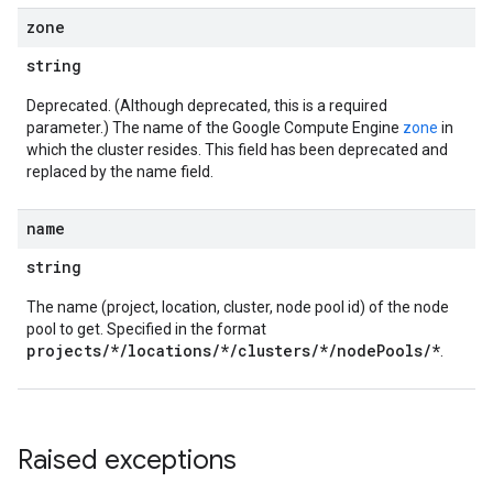
zone
string
Deprecated. (Although deprecated, this is a required
parameter.) The name of the Google Compute Engine
zone
in
which the cluster resides. This field has been deprecated and
replaced by the name field.
name
string
The name (project, location, cluster, node pool id) of the node
pool to get. Specified in the format
projects/*/locations/*/clusters/*/nodePools/*
.
Raised exceptions