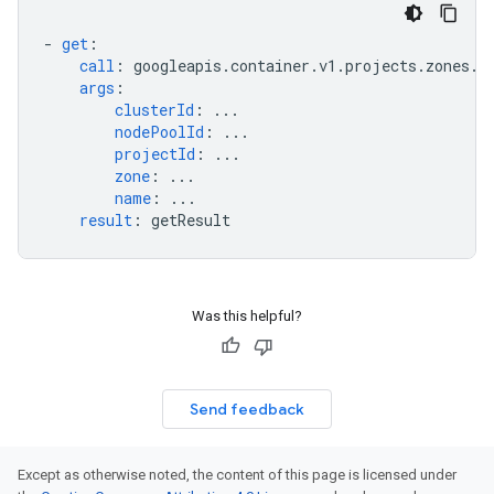
-
get
:
call
:
googleapis.container.v1.projects.zones.c
args
:
clusterId
:
...
nodePoolId
:
...
projectId
:
...
zone
:
...
name
:
...
result
:
getResult
Was this helpful?
Send feedback
Except as otherwise noted, the content of this page is licensed under