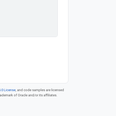
.0 License
, and code samples are licensed
rademark of Oracle and/or its affiliates.