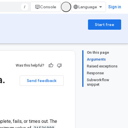
/
Console
Sign in
Start free
On this page
Arguments
Was this helpful?
Raised exceptions
Response
a
.
Subworkflow
Send feedback
snippet
ete, fails, or times out. The