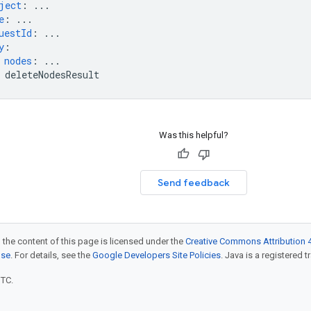
ject
:
...
e
:
...
uestId
:
...
y
:
nodes
:
...
deleteNodesResult
Was this helpful?
Send feedback
 the content of this page is licensed under the
Creative Commons Attribution 4
nse
. For details, see the
Google Developers Site Policies
. Java is a registered t
UTC.