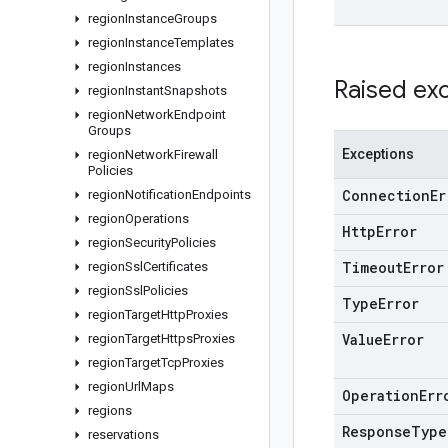
region
Instance
Groups
region
Instance
Templates
region
Instances
Raised ex
region
Instant
Snapshots
region
Network
Endpoint
Groups
Exceptions
region
Network
Firewall
Policies
Connection
Er
region
Notification
Endpoints
region
Operations
Http
Error
region
Security
Policies
Timeout
Error
region
Ssl
Certificates
region
Ssl
Policies
Type
Error
region
Target
Http
Proxies
Value
Error
region
Target
Https
Proxies
region
Target
Tcp
Proxies
region
Url
Maps
Operation
Err
regions
Response
Type
reservations