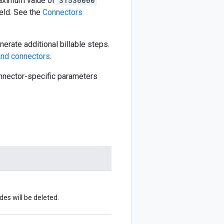
aximum value of
31536000
eld. See the
Connectors
erate additional billable steps.
nd connectors
.
connector-specific parameters
s will be deleted.