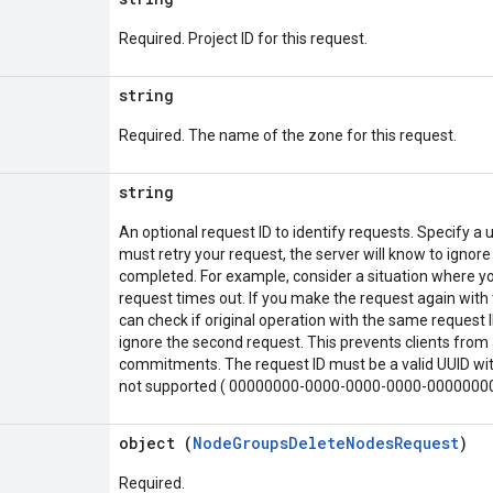
Required. Project ID for this request.
string
Required. The name of the zone for this request.
string
An optional request ID to identify requests. Specify a u
must retry your request, the server will know to ignore
completed. For example, consider a situation where yo
request times out. If you make the request again with 
can check if original operation with the same request ID
ignore the second request. This prevents clients from 
commitments. The request ID must be a valid UUID with
not supported ( 00000000-0000-0000-0000-0000000
object (
NodeGroupsDeleteNodesRequest
)
Required.