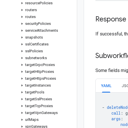
resource
Policies
routers
routes
Response
security
Policies
service
Attachments
If successful, t
snapshots
ssl
Certificates
ssl
Policies
Subworkfl
subnetworks
target
Grpc
Proxies
Some fields migh
target
Http
Proxies
target
Https
Proxies
target
Instances
YAML
JS
target
Pools
target
Ssl
Proxies
target
Tcp
Proxies
-
deleteNod
call
:
g
target
Vpn
Gateways
args
:
url
Maps
nod
vpn
Gateways