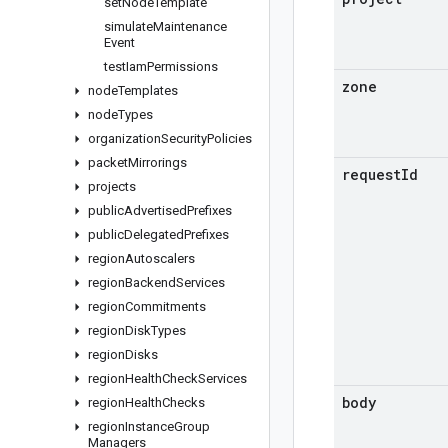
set
Node
Template
simulate
Maintenance
Event
test
Iam
Permissions
zone
node
Templates
node
Types
organization
Security
Policies
packet
Mirrorings
request
Id
projects
public
Advertised
Prefixes
public
Delegated
Prefixes
region
Autoscalers
region
Backend
Services
region
Commitments
region
Disk
Types
region
Disks
region
Health
Check
Services
body
region
Health
Checks
region
Instance
Group
Managers