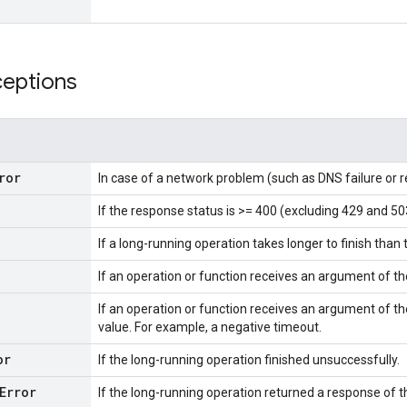
ceptions
ror
In case of a network problem (such as DNS failure or 
If the response status is >= 400 (excluding 429 and 50
If a long-running operation takes longer to finish than 
If an operation or function receives an argument of t
If an operation or function receives an argument of th
value. For example, a negative timeout.
or
If the long-running operation finished unsuccessfully.
Error
If the long-running operation returned a response of 