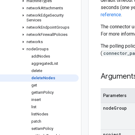
default timeout 
machine
Types
seconds (one ye
network
Attachments
reference
.
network
Edge
Security
Services
The connector us
network
Endpoint
Groups
For more informa
network
Firewall
Policies
networks
The polling poli
node
Groups
(
connector_pa
add
Nodes
aggregated
List
delete
Argument
delete
Nodes
get
get
Iam
Policy
Parameters
insert
list
node
Group
list
Nodes
patch
set
Iam
Policy
project