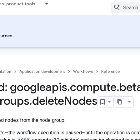
ss-product tools
urces
tation
Application development
Workflows
Reference
: googleapis
.
compute
.
bet
roups
.
delete
Nodes
ed nodes from the node group.
s—the workflow execution is paused—until the operation is compl