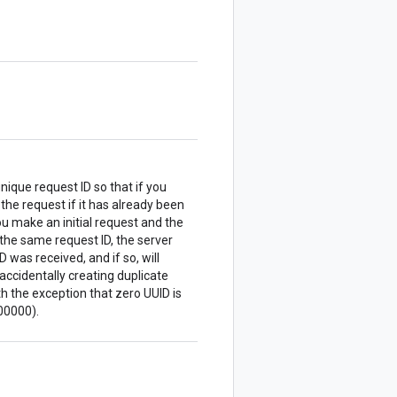
nique request ID so that if you
 the request if it has already been
u make an initial request and the
the same request ID, the server
 was received, and if so, will
accidentally creating duplicate
 the exception that zero UUID is
00000).