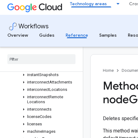
globalPublicDelegatedPrefixes
Technology areas
Cro
healthChecks
httpHealthChecks
httpsHealthChecks
Workflows
imageFamilyViews
Overview
Guides
Reference
Samples
Reso
images
instance
Group
Managers
instance
Groups
instance
Templates
instances
Home
Documen
instant
Snapshots
Method
interconnect
Attachments
interconnect
Locations
node
G
interconnect
Remote
Locations
interconnects
license
Codes
Deletes specifi
licenses
This method wait
machine
Images