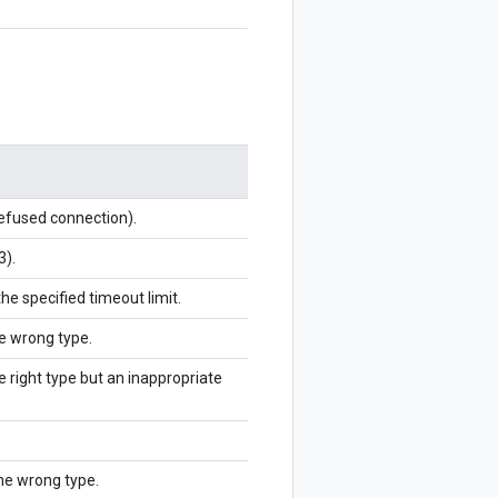
refused connection).
3).
the specified timeout limit.
he wrong type.
e right type but an inappropriate
the wrong type.