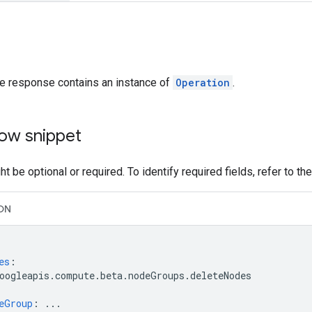
he response contains an instance of
Operation
.
ow snippet
t be optional or required. To identify required fields, refer to th
ON
es
:
oogleapis.compute.beta.nodeGroups.deleteNodes
eGroup
:
...