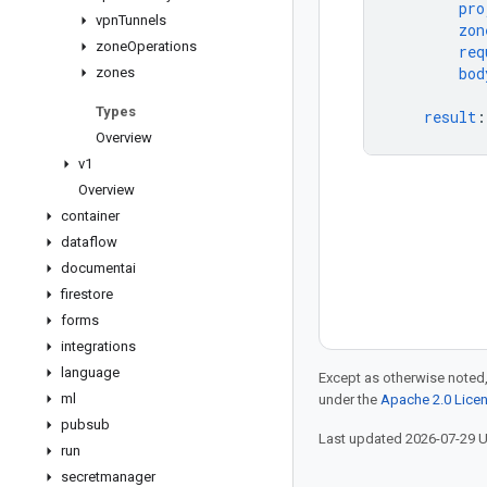
pro
vpn
Tunnels
zon
zone
Operations
req
bod
zones
Types
result
:
Overview
v1
Overview
container
dataflow
documentai
firestore
forms
integrations
language
Except as otherwise noted,
ml
under the
Apache 2.0 Lice
pubsub
Last updated 2026-07-29 
run
secretmanager