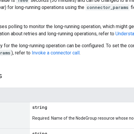
value is
1800
seconds (30 minutes) and can be changed to a m
ar) for long-running operations using the
connector_params
fi
es polling to monitor the long-running operation, which might gen
tion about retries and long-running operations, refer to
Understa
cy for the long-running operation can be configured. To set the 
rams
), refer to
Invoke a connector call
.
s
string
Required. Name of the NodeGroup resource whose node
string