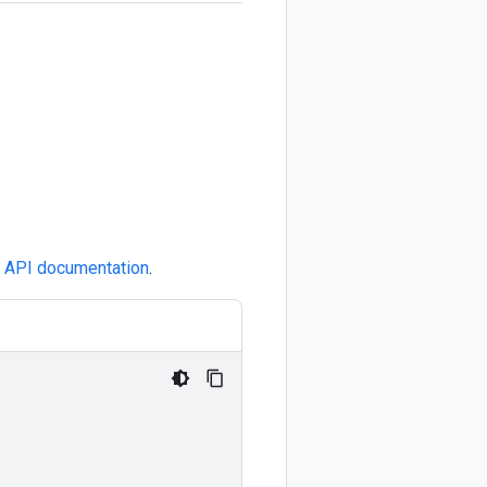
e
API documentation
.