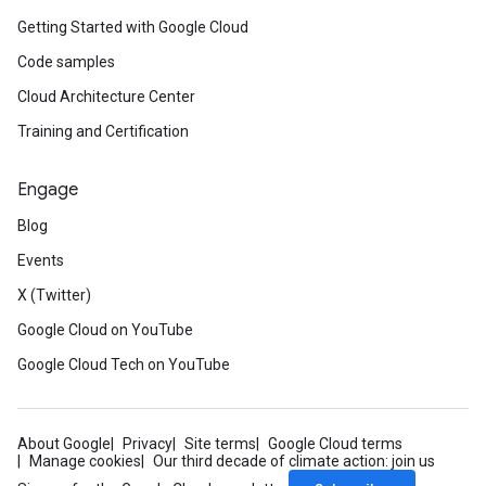
Getting Started with Google Cloud
Code samples
Cloud Architecture Center
Training and Certification
Engage
Blog
Events
X (Twitter)
Google Cloud on YouTube
Google Cloud Tech on YouTube
About Google
Privacy
Site terms
Google Cloud terms
Manage cookies
Our third decade of climate action: join us