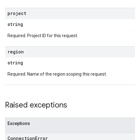
project
string
Required. Project ID for this request.
region
string
Required. Name of the region scoping this request.
Raised exceptions
Exceptions
Connection
Error