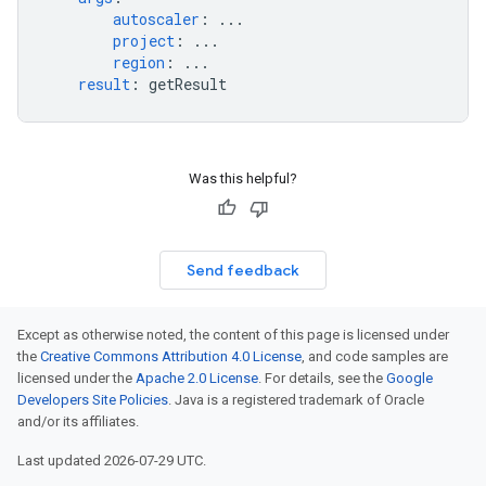
autoscaler
:
...
project
:
...
region
:
...
result
:
getResult
Was this helpful?
Send feedback
Except as otherwise noted, the content of this page is licensed under
the
Creative Commons Attribution 4.0 License
, and code samples are
licensed under the
Apache 2.0 License
. For details, see the
Google
Developers Site Policies
. Java is a registered trademark of Oracle
and/or its affiliates.
Last updated 2026-07-29 UTC.