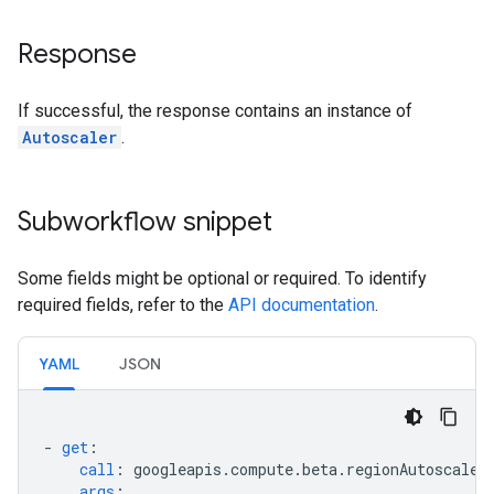
Response
If successful, the response contains an instance of
Autoscaler
.
Subworkflow snippet
Some fields might be optional or required. To identify
required fields, refer to the
API documentation
.
YAML
JSON
-
get
:
call
:
googleapis.compute.beta.regionAutoscaler
args
: