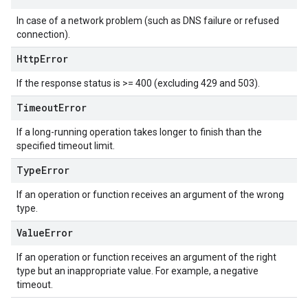
In case of a network problem (such as DNS failure or refused
connection).
Http
Error
If the response status is >= 400 (excluding 429 and 503).
Timeout
Error
If a long-running operation takes longer to finish than the
specified timeout limit.
Type
Error
If an operation or function receives an argument of the wrong
type.
Value
Error
If an operation or function receives an argument of the right
type but an inappropriate value. For example, a negative
timeout.