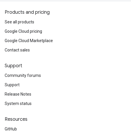
Products and pricing
See all products
Google Cloud pricing
Google Cloud Marketplace
Contact sales
Support
Community forums
Support
Release Notes
System status
Resources
GitHub