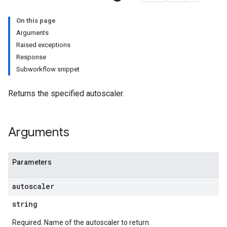
On this page
Arguments
Raised exceptions
Response
Subworkflow snippet
Returns the specified autoscaler.
Arguments
Parameters
autoscaler
string
Required. Name of the autoscaler to return.