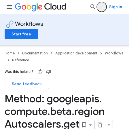
Sign in
Workflows
Start free
Home
Documentation
Application development
Workflows
Reference
Was this helpful?
Send feedback
Method: googleapis
.
compute
.
beta
.
region
Autoscalers
.
get