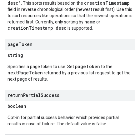
desc"
creationTimestamp
. This sorts results based on the
field in reverse chronological order (newest result first). Use this
to sort resources like operations so that the newest operation is
name
returned first. Currently, only sorting by
or
creationTimestamp desc
is supported.
page
Token
string
pageToken
Specifies a page token to use. Set
to the
nextPageToken
returned by a previous list request to get the
next page of results.
return
Partial
Success
boolean
Opt-in for partial success behavior which provides partial
results in case of failure. The default value is false.