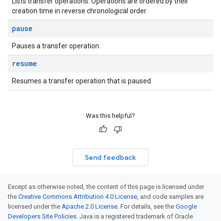
Lists transfer operations. Operations are ordered by their
creation time in reverse chronological order.
pause
Pauses a transfer operation.
resume
Resumes a transfer operation that is paused.
Was this helpful?
Send feedback
Except as otherwise noted, the content of this page is licensed under
the
Creative Commons Attribution 4.0 License
, and code samples are
licensed under the
Apache 2.0 License
. For details, see the
Google
Developers Site Policies
. Java is a registered trademark of Oracle