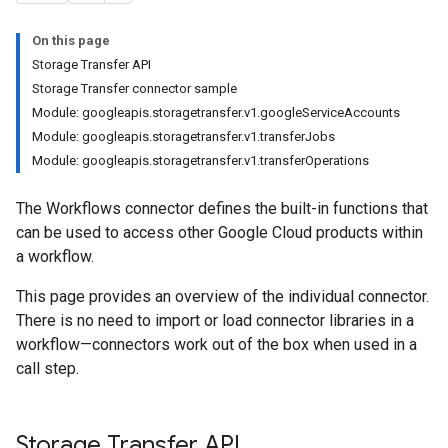
On this page
Storage Transfer API
Storage Transfer connector sample
Module: googleapis.storagetransfer.v1.googleServiceAccounts
Module: googleapis.storagetransfer.v1.transferJobs
Module: googleapis.storagetransfer.v1.transferOperations
The Workflows connector defines the built-in functions that
can be used to access other Google Cloud products within
a workflow.
This page provides an overview of the individual connector.
There is no need to import or load connector libraries in a
workflow—connectors work out of the box when used in a
call step.
Storage Transfer API