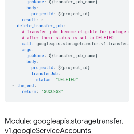
jobName
:
${transfer_job_name}
body
:
projectId
:
${project_id}
result
:
r
-
delete_transfer_job
:
# Transfer jobs become eligible for garbage co
# after their status is set to DELETED
call
:
googleapis.storagetransfer.v1.transferJo
args
:
jobName
:
${transfer_job_name}
body
:
projectId
:
${project_id}
transferJob
:
status
:
"DELETED"
-
the_end
:
return
:
"SUCCESS"
Module: googleapis
.
storagetransfer
.
v1
.
google
Service
Accounts