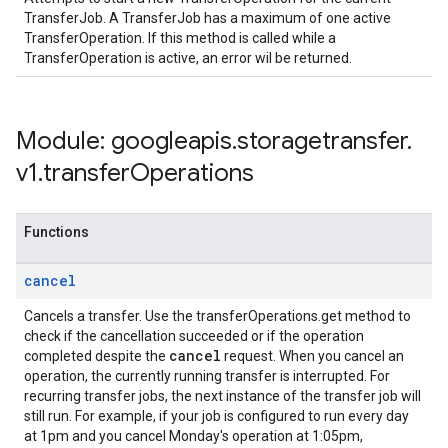
TransferJob. A TransferJob has a maximum of one active
TransferOperation. If this method is called while a
TransferOperation is active, an error wil be returned.
Module: googleapis
.
storagetransfer
.
v1
.
transfer
Operations
Functions
cancel
Cancels a transfer. Use the transferOperations.get method to
check if the cancellation succeeded or if the operation
cancel
completed despite the
request. When you cancel an
operation, the currently running transfer is interrupted. For
recurring transfer jobs, the next instance of the transfer job will
still run. For example, if your job is configured to run every day
at 1pm and you cancel Monday's operation at 1:05pm,