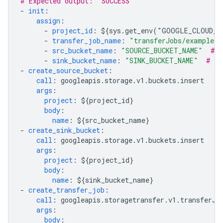
# Expected output: "SUCCESS"
-
init
:
assign
:
-
project_id
:
${sys.get_env("GOOGLE_CLOUD_P
-
transfer_job_name
:
"transferJobs/example-t
-
src_bucket_name
:
"SOURCE_BUCKET_NAME"
# r
-
sink_bucket_name
:
"SINK_BUCKET_NAME"
# re
-
create_source_bucket
:
call
:
googleapis.storage.v1.buckets.insert
args
:
project
:
${project_id}
body
:
name
:
${src_bucket_name}
-
create_sink_bucket
:
call
:
googleapis.storage.v1.buckets.insert
args
:
project
:
${project_id}
body
:
name
:
${sink_bucket_name}
-
create_transfer_job
:
call
:
googleapis.storagetransfer.v1.transferJo
args
:
body
: