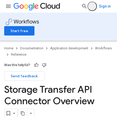
Sign in
Workflows
Start free
Home
Documentation
Application development
Workflows
Reference
Was this helpful?
Send feedback
Storage Transfer API
Connector Overview