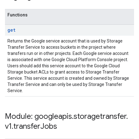
Functions
get
Returns the Google service account that is used by Storage
Transfer Service to access buckets in the project where
transfers run or in other projects. Each Google service account
is associated with one Google Cloud Platform Console project.
Users should add this service account to the Google Cloud
Storage bucket ACLs to grant access to Storage Transfer
Service. This service account is created and owned by Storage
Transfer Service and can only be used by Storage Transfer
Service.
Module: googleapis
.
storagetransfer
.
v1
.
transfer
Jobs