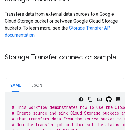
Transfers data from external data sources to a Google
Cloud Storage bucket or between Google Cloud Storage
buckets. To learn more, see the
Storage Transfer API
documentation
.
Storage Transfer connector sample
YAML
JSON
# This workflow demonstrates how to use the Cloud 
# Create source and sink Cloud Storage buckets and
# that transfers data from the source bucket to th
# Run the transfer job and then set the status of 