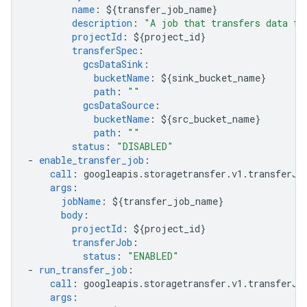
name
:
${transfer_job_name}
description
:
"A
job
that
transfers
data
fr
projectId
:
${project_id}
transferSpec
:
gcsDataSink
:
bucketName
:
${sink_bucket_name}
path
:
""
gcsDataSource
:
bucketName
:
${src_bucket_name}
path
:
""
status
:
"DISABLED"
-
enable_transfer_job
:
call
:
googleapis.storagetransfer.v1.transferJo
args
:
jobName
:
${transfer_job_name}
body
:
projectId
:
${project_id}
transferJob
:
status
:
"ENABLED"
-
run_transfer_job
:
call
:
googleapis.storagetransfer.v1.transferJo
args
: