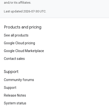
and/or its affiliates.
Last updated 2026-07-30 UTC.
Products and pricing
See all products
Google Cloud pricing
Google Cloud Marketplace
Contact sales
Support
Community forums
Support
Release Notes
System status