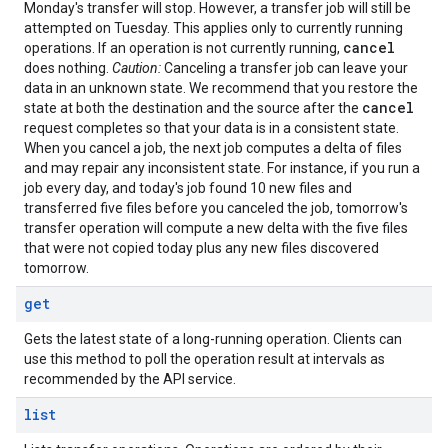
Monday's transfer will stop. However, a transfer job will still be
attempted on Tuesday. This applies only to currently running
cancel
operations. If an operation is not currently running,
does nothing.
Caution:
Canceling a transfer job can leave your
data in an unknown state. We recommend that you restore the
cancel
state at both the destination and the source after the
request completes so that your data is in a consistent state.
When you cancel a job, the next job computes a delta of files
and may repair any inconsistent state. For instance, if you run a
job every day, and today's job found 10 new files and
transferred five files before you canceled the job, tomorrow's
transfer operation will compute a new delta with the five files
that were not copied today plus any new files discovered
tomorrow.
get
Gets the latest state of a long-running operation. Clients can
use this method to poll the operation result at intervals as
recommended by the API service.
list