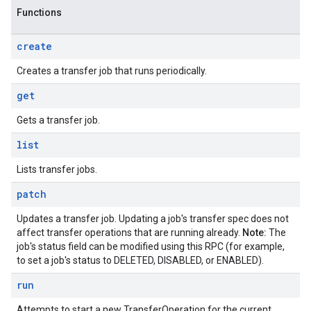
Functions
create
Creates a transfer job that runs periodically.
get
Gets a transfer job.
list
Lists transfer jobs.
patch
Updates a transfer job. Updating a job's transfer spec does not
affect transfer operations that are running already.
Note:
The
job's status field can be modified using this RPC (for example,
to set a job's status to DELETED, DISABLED, or ENABLED).
run
Attempts to start a new TransferOperation for the current