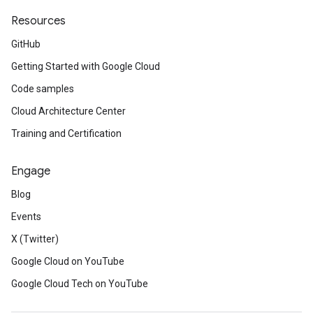
Resources
GitHub
Getting Started with Google Cloud
Code samples
Cloud Architecture Center
Training and Certification
Engage
Blog
Events
X (Twitter)
Google Cloud on YouTube
Google Cloud Tech on YouTube