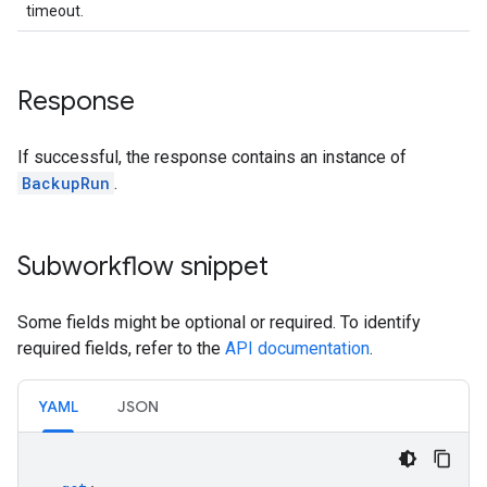
timeout.
Response
If successful, the response contains an instance of
BackupRun
.
Subworkflow snippet
Some fields might be optional or required. To identify
required fields, refer to the
API documentation
.
YAML
JSON