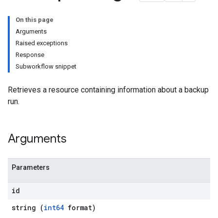
On this page
Arguments
Raised exceptions
Response
Subworkflow snippet
Retrieves a resource containing information about a backup
run.
Arguments
Parameters
id
string (
int64
format)