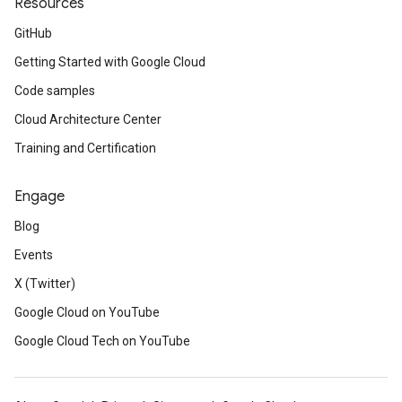
Resources
GitHub
Getting Started with Google Cloud
Code samples
Cloud Architecture Center
Training and Certification
Engage
Blog
Events
X (Twitter)
Google Cloud on YouTube
Google Cloud Tech on YouTube