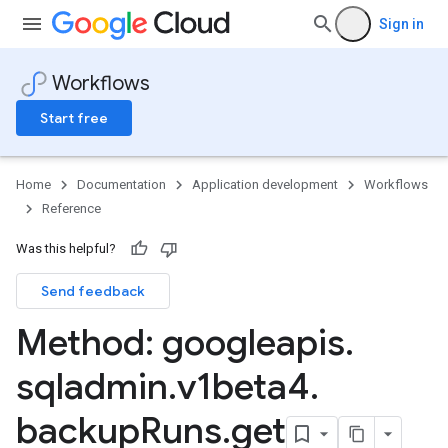
Sign in
Workflows
Start free
Home
Documentation
Application development
Workflows
Reference
Was this helpful?
Send feedback
Method: googleapis
.
sqladmin
.
v1beta4
.
backup
Runs
.
get