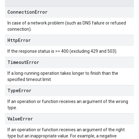
Connection
Error
In case of a network problem (such as DNS failure or refused
connection).
Http
Error
If the response status is >= 400 (excluding 429 and 503).
Timeout
Error
If a long-running operation takes longer to finish than the
specified timeout limit.
Type
Error
If an operation or function receives an argument of the wrong
type.
Value
Error
If an operation or function receives an argument of the right
type but an inappropriate value. For example, a negative