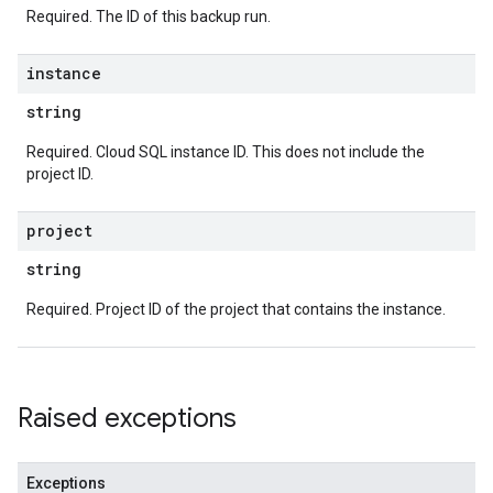
Required. The ID of this backup run.
instance
string
Required. Cloud SQL instance ID. This does not include the
project ID.
project
string
Required. Project ID of the project that contains the instance.
Raised exceptions
Exceptions