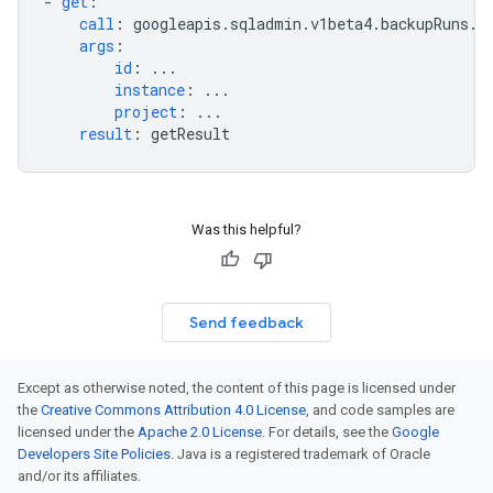
-
get
:
call
:
googleapis.sqladmin.v1beta4.backupRuns.g
args
:
id
:
...
instance
:
...
project
:
...
result
:
getResult
Was this helpful?
Send feedback
Except as otherwise noted, the content of this page is licensed under
the
Creative Commons Attribution 4.0 License
, and code samples are
licensed under the
Apache 2.0 License
. For details, see the
Google
Developers Site Policies
. Java is a registered trademark of Oracle
and/or its affiliates.