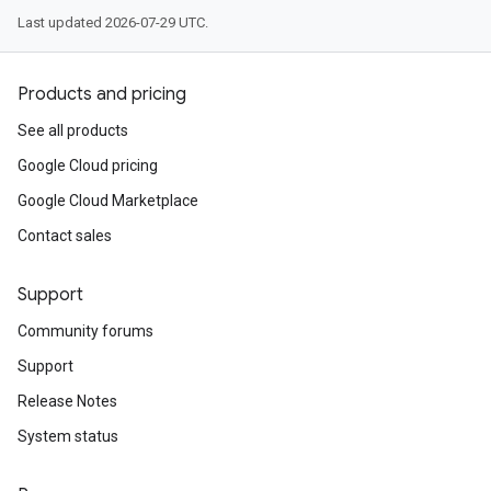
Last updated 2026-07-29 UTC.
Products and pricing
See all products
Google Cloud pricing
Google Cloud Marketplace
Contact sales
Support
Community forums
Support
Release Notes
System status