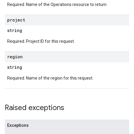
Required. Name of the Operations resource to return.
project
string
Required. Project ID for this request.
region
string
Required. Name of the region for this request.
Raised exceptions
Exceptions