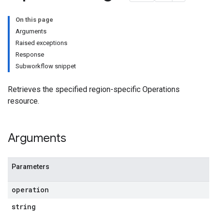
On this page
Arguments
Raised exceptions
Response
Subworkflow snippet
Retrieves the specified region-specific Operations
resource.
Arguments
Parameters
operation
string