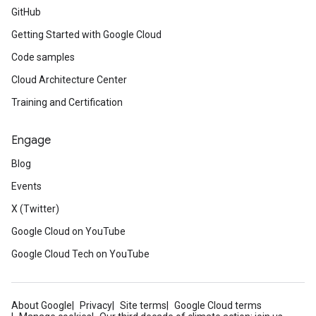
GitHub
Getting Started with Google Cloud
Code samples
Cloud Architecture Center
Training and Certification
Engage
Blog
Events
X (Twitter)
Google Cloud on YouTube
Google Cloud Tech on YouTube
About Google
Privacy
Site terms
Google Cloud terms