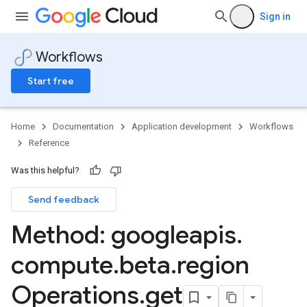
Sign in
Workflows
Start free
Home
Documentation
Application development
Workflows
Reference
Was this helpful?
Send feedback
Method: googleapis
.
compute
.
beta
.
region
Operations
.
get