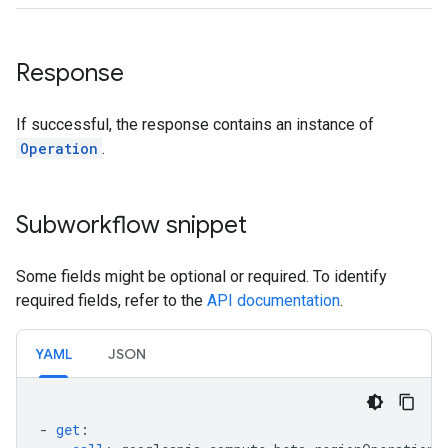
Response
If successful, the response contains an instance of
Operation
.
Subworkflow snippet
Some fields might be optional or required. To identify
required fields, refer to the
API documentation
.
YAML
JSON
-
get
: