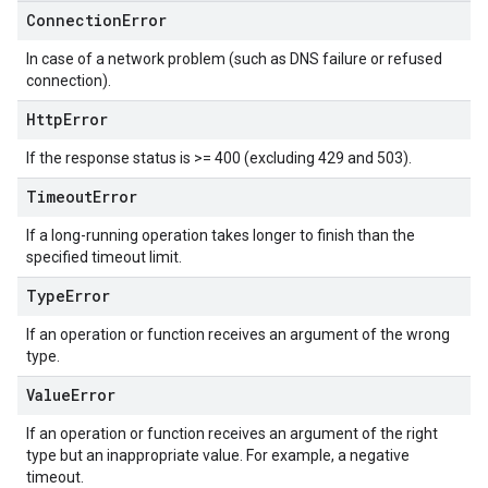
Connection
Error
In case of a network problem (such as DNS failure or refused
connection).
Http
Error
If the response status is >= 400 (excluding 429 and 503).
Timeout
Error
If a long-running operation takes longer to finish than the
specified timeout limit.
Type
Error
If an operation or function receives an argument of the wrong
type.
Value
Error
If an operation or function receives an argument of the right
type but an inappropriate value. For example, a negative
timeout.