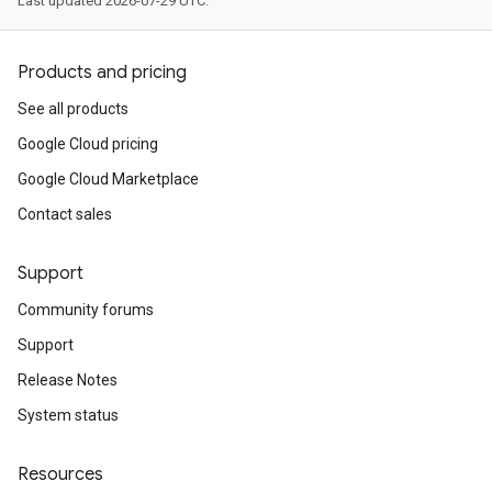
Last updated 2026-07-29 UTC.
Products and pricing
See all products
Google Cloud pricing
Google Cloud Marketplace
Contact sales
Support
Community forums
Support
Release Notes
System status
Resources