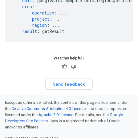
call
:
googleapis.compute.beta.regionOperations
args
:
operation
:
...
project
:
...
region
:
...
result
:
getResult
Was this helpful?
Send feedback
Except as otherwise noted, the content of this page is licensed under
the
Creative Commons Attribution 4.0 License
, and code samples are
licensed under the
Apache 2.0 License
. For details, see the
Google
Developers Site Policies
. Java is a registered trademark of Oracle
and/or its affiliates.