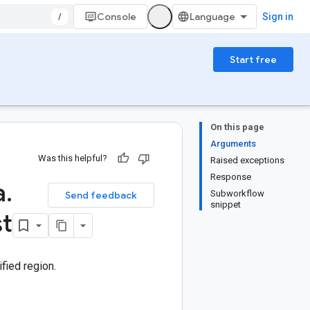
/
Console
Sign in
Start free
On this page
Arguments
Was this helpful?
Raised exceptions
Response
a
.
Subworkflow
Send feedback
snippet
st
fied region.