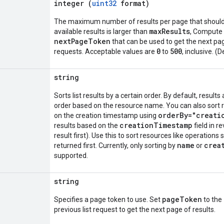
integer (
uint32
format)
The maximum number of results per page that should 
maxResults
available results is larger than
, Compute 
nextPageToken
that can be used to get the next pag
0
500
requests. Acceptable values are
to
, inclusive. (
string
Sorts list results by a certain order. By default, result
order based on the resource name. You can also sort 
orderBy="creati
on the creation timestamp using
creationTimestamp
results based on the
field in r
result first). Use this to sort resources like operations
name
crea
returned first. Currently, only sorting by
or
supported.
string
pageToken
Specifies a page token to use. Set
to the
previous list request to get the next page of results.