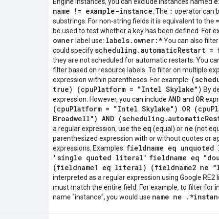
e
Engine instances, you can exclude instances named
name != example-instance
:
. The
operator can b
substrings. For non-string fields it is equivalent to the
be used to test whether a key has been defined. For exa
owner
labels.owner:*
label use:
You can also filte
scheduling.automaticRestart = 
could specify
they are not scheduled for automatic restarts. You can 
filter based on resource labels. To filter on multiple 
(sched
expression within parentheses. For example:
true) (cpuPlatform = "Intel Skylake")
By de
AND
OR
expression. However, you can include
and
expre
(cpuPlatform = "Intel Skylake") OR (cpuPl
Broadwell") AND (scheduling.automaticRes
eq
ne
a regular expression, use the
(equal) or
(not equ
parenthesized expression with or without quotes or a
fieldname eq unquoted 
expressions. Examples:
'single quoted literal'
fieldname eq "do
(fieldname1 eq literal) (fieldname2 ne "
interpreted as a regular expression using Google RE2 li
must match the entire field. For example, to filter for 
name ne .*instan
name "instance", you would use