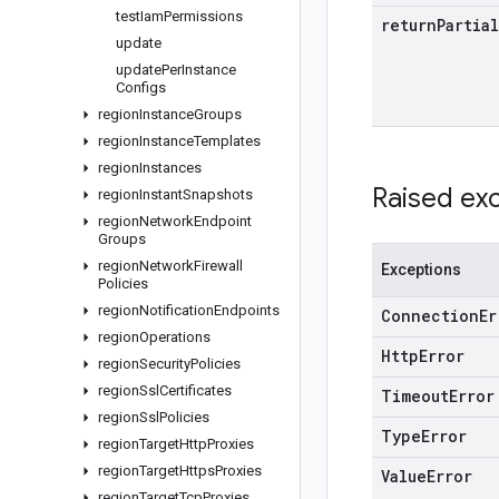
test
Iam
Permissions
return
Partial
update
update
Per
Instance
Configs
region
Instance
Groups
region
Instance
Templates
region
Instances
Raised ex
region
Instant
Snapshots
region
Network
Endpoint
Groups
region
Network
Firewall
Exceptions
Policies
region
Notification
Endpoints
Connection
Er
region
Operations
Http
Error
region
Security
Policies
region
Ssl
Certificates
Timeout
Error
region
Ssl
Policies
Type
Error
region
Target
Http
Proxies
region
Target
Https
Proxies
Value
Error
region
Target
Tcp
Proxies