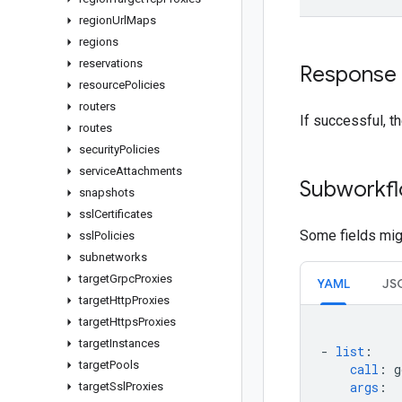
region
Url
Maps
regions
reservations
Response
resource
Policies
routers
If successful, t
routes
security
Policies
service
Attachments
Subworkfl
snapshots
ssl
Certificates
Some fields migh
ssl
Policies
subnetworks
target
Grpc
Proxies
YAML
JS
target
Http
Proxies
target
Https
Proxies
target
Instances
-
list
:
target
Pools
call
:
g
args
:
target
Ssl
Proxies