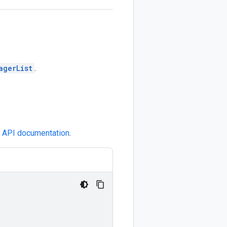
agerList
.
e
API documentation
.