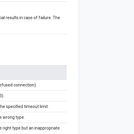
al results in case of failure. The
refused connection).
3).
the specified timeout limit.
he wrong type.
e right type but an inappropriate