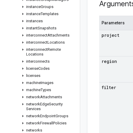
Argument
instance
Groups
instance
Templates
instances
Parameters
instant
Snapshots
project
interconnect
Attachments
interconnect
Locations
interconnect
Remote
Locations
region
interconnects
license
Codes
licenses
machine
Images
filter
machine
Types
network
Attachments
network
Edge
Security
Services
network
Endpoint
Groups
network
Firewall
Policies
networks