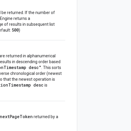
be returned. If the number of
Engine returns a
e of results in subsequent list
500
Default:
)
s are returned in alphanumerical
results in descending order based
onTimestamp desc"
. This sorts
everse chronological order (newest
 so that the newest operation is
tionTimestamp desc
is
nextPageToken
returned by a