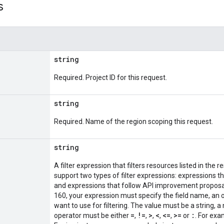
s
string
Required. Project ID for this request.
string
Required. Name of the region scoping this request.
string
A filter expression that filters resources listed in t
support two types of filter expressions: expressions t
and expressions that follow API improvement proposal
160, your expression must specify the field name, an o
want to use for filtering. The value must be a string, 
=
!=
>
<
<=
>=
:
operator must be either
,
,
,
,
,
or
. For exa