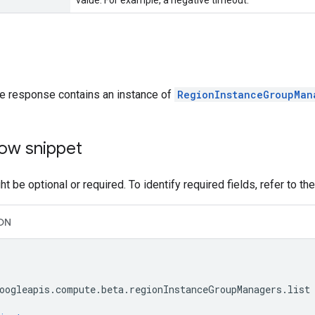
value. For example, a negative timeout.
he response contains an instance of
RegionInstanceGroupMan
ow snippet
t be optional or required. To identify required fields, refer to th
ON
oogleapis.compute.beta.regionInstanceGroupManagers.list