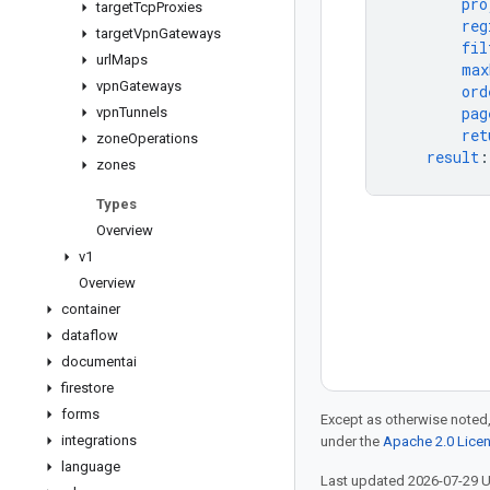
pro
target
Tcp
Proxies
reg
target
Vpn
Gateways
fil
url
Maps
max
vpn
Gateways
ord
pag
vpn
Tunnels
ret
zone
Operations
result
:
zones
Types
Overview
v1
Overview
container
dataflow
documentai
firestore
forms
Except as otherwise noted,
integrations
under the
Apache 2.0 Lice
language
Last updated 2026-07-29 