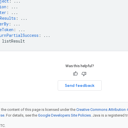
ject
:
...
ion
:
...
ter
:
...
Results
:
...
erBy
:
...
eToken
:
...
urnPartialSuccess
:
...
listResult
Was this helpful?
Send feedback
 the content of this page is licensed under the
Creative Commons Attribution 4
nse
. For details, see the
Google Developers Site Policies
. Java is a registered t
UTC.