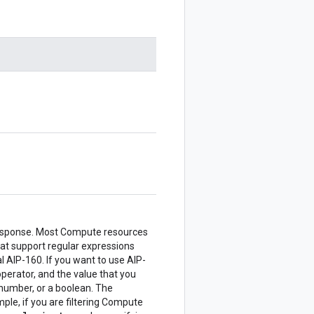
he response. Most Compute resources
hat support regular expressions
 AIP-160. If you want to use AIP-
perator, and the value that you
a number, or a boolean. The
mple, if you are filtering Compute