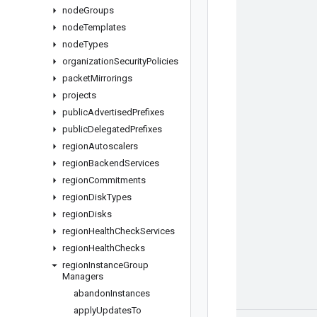
node
Groups
node
Templates
node
Types
organization
Security
Policies
packet
Mirrorings
projects
public
Advertised
Prefixes
public
Delegated
Prefixes
region
Autoscalers
region
Backend
Services
region
Commitments
region
Disk
Types
region
Disks
region
Health
Check
Services
region
Health
Checks
region
Instance
Group
Managers
abandon
Instances
apply
Updates
To