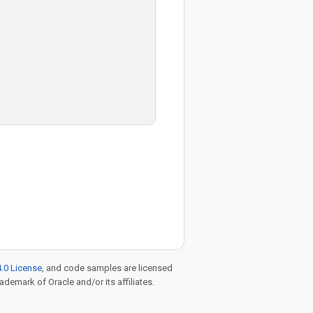
.0 License
, and code samples are licensed
rademark of Oracle and/or its affiliates.