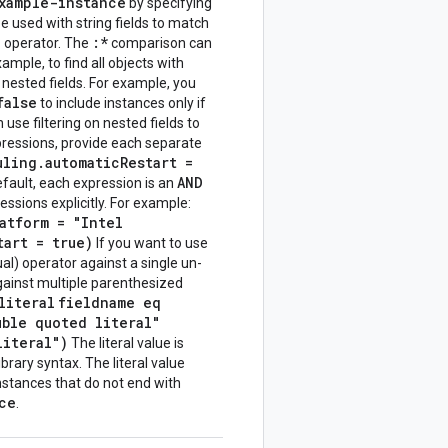
xample-instance
by specifying
e used with string fields to match
=
:*
operator. The
comparison can
mple, to find all objects with
r nested fields. For example, you
false
to include instances only if
use filtering on nested fields to
expressions, provide each separate
uling.automaticRestart =
AND
fault, each expression is an
ssions explicitly. For example:
atform = "Intel
tart = true)
If you want to use
al) operator against a single un-
gainst multiple parenthesized
literal
fieldname eq
uble quoted literal"
literal")
The literal value is
brary syntax. The literal value
instances that do not end with
ce
.