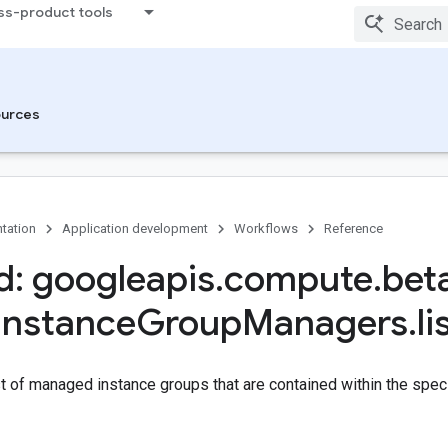
ss-product tools
urces
tation
Application development
Workflows
Reference
: googleapis
.
compute
.
bet
Instance
Group
Managers
.
li
st of managed instance groups that are contained within the speci