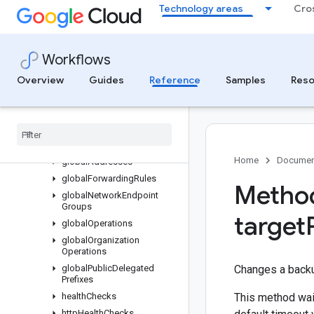
Technology areas
Cro
autoscalers
backendBuckets
backendServices
Workflows
diskTypes
disks
Overview
Guides
Reference
Samples
Reso
externalVpnGateways
firewall
Policies
firewalls
forwarding
Rules
Home
Documen
global
Addresses
global
Forwarding
Rules
Method
global
Network
Endpoint
Groups
target
global
Operations
global
Organization
Operations
global
Public
Delegated
Changes a backup
Prefixes
health
Checks
This method wait
http
Health
Checks