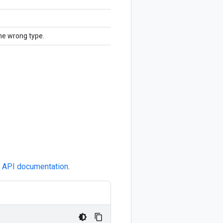
the wrong type.
e
API documentation
.