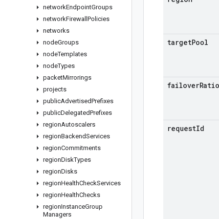
network
Endpoint
Groups
network
Firewall
Policies
networks
target
Pool
node
Groups
node
Templates
node
Types
packet
Mirrorings
failover
Rati
projects
public
Advertised
Prefixes
public
Delegated
Prefixes
region
Autoscalers
request
Id
region
Backend
Services
region
Commitments
region
Disk
Types
region
Disks
region
Health
Check
Services
region
Health
Checks
region
Instance
Group
Managers