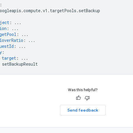
:
oogleapis.compute.v1.targetPools.setBackup
ject
:
...
ion
:
...
getPool
:
...
loverRatio
:
...
uestId
:
...
y
:
target
:
...
setBackupResult
Was this helpful?
Send feedback