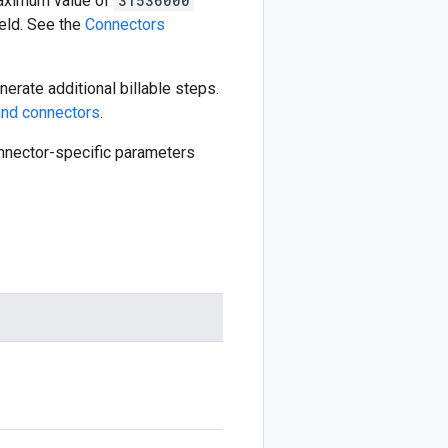
aximum value of
31536000
eld. See the
Connectors
erate additional billable steps.
nd connectors
.
connector-specific parameters