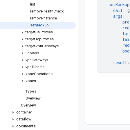
-
setBackup
list
call
:
g
remove
Health
Check
args
:
remove
Instance
pro
set
Backup
reg
target
Ssl
Proxies
tar
fai
target
Tcp
Proxies
req
target
Vpn
Gateways
bod
url
Maps
vpn
Gateways
result
:
vpn
Tunnels
zone
Operations
zones
Types
Overview
Overview
container
dataflow
documentai