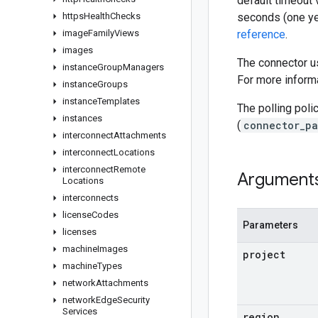
default timeout 
https
Health
Checks
seconds (one ye
image
Family
Views
reference
.
images
The connector us
instance
Group
Managers
For more informa
instance
Groups
instance
Templates
The polling poli
instances
(
connector_pa
interconnect
Attachments
interconnect
Locations
interconnect
Remote
Argument
Locations
interconnects
license
Codes
Parameters
licenses
machine
Images
project
machine
Types
network
Attachments
network
Edge
Security
Services
region