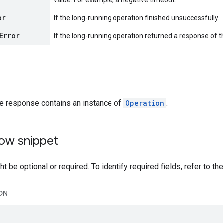
value. For example, a negative timeout.
or
If the long-running operation finished unsuccessfully.
Error
If the long-running operation returned a response of 
he response contains an instance of
Operation
.
ow snippet
t be optional or required. To identify required fields, refer to th
ON