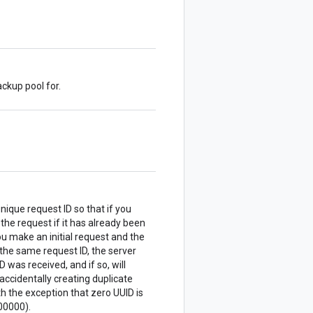
ckup pool for.
nique request ID so that if you
 the request if it has already been
u make an initial request and the
the same request ID, the server
 was received, and if so, will
accidentally creating duplicate
 the exception that zero UUID is
00000).