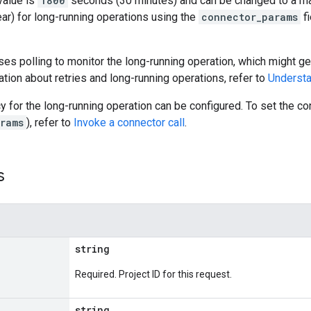
value is
1800
seconds (30 minutes) and can be changed to a m
ar) for long-running operations using the
connector_params
fi
es polling to monitor the long-running operation, which might gen
tion about retries and long-running operations, refer to
Understa
cy for the long-running operation can be configured. To set the 
rams
), refer to
Invoke a connector call
.
s
string
Required. Project ID for this request.
string