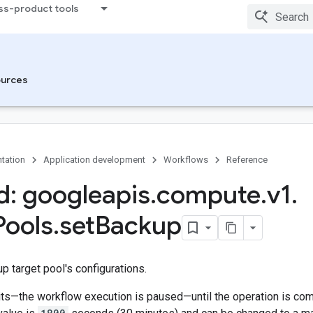
ss-product tools
urces
tation
Application development
Workflows
Reference
: googleapis
.
compute
.
v1
.
Pools
.
set
Backup
 target pool's configurations.
s—the workflow execution is paused—until the operation is compl