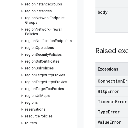
region
Instance
Groups
region
Instances
body
region
Network
Endpoint
Groups
region
Network
Firewall
Policies
region
Notification
Endpoints
region
Operations
Raised ex
region
Security
Policies
region
Ssl
Certificates
region
Ssl
Policies
Exceptions
region
Target
Http
Proxies
Connection
Er
region
Target
Https
Proxies
region
Target
Tcp
Proxies
Http
Error
region
Url
Maps
Timeout
Error
regions
reservations
Type
Error
resource
Policies
Value
Error
routers