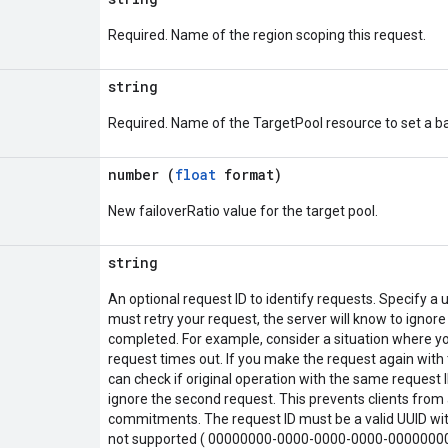
Required. Name of the region scoping this request.
string
Required. Name of the TargetPool resource to set a ba
o
number (
float
format)
New failoverRatio value for the target pool.
string
An optional request ID to identify requests. Specify a u
must retry your request, the server will know to ignore
completed. For example, consider a situation where yo
request times out. If you make the request again with 
can check if original operation with the same request ID
ignore the second request. This prevents clients from 
commitments. The request ID must be a valid UUID with
not supported ( 00000000-0000-0000-0000-0000000