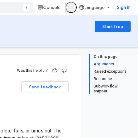
/
Console
Sign in
Start free
On this page
Arguments
Was this helpful?
Raised exceptions
Response
Subworkflow
Send feedback
snippet
ete, fails, or times out. The