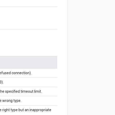
refused connection).
3).
the specified timeout limit.
he wrong type.
e right type but an inappropriate