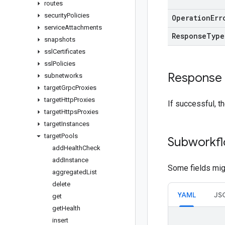
routes
security
Policies
Operation
Err
service
Attachments
Response
Type
snapshots
ssl
Certificates
ssl
Policies
Response
subnetworks
target
Grpc
Proxies
target
Http
Proxies
If successful, t
target
Https
Proxies
target
Instances
target
Pools
Subworkfl
add
Health
Check
add
Instance
Some fields migh
aggregated
List
delete
YAML
JS
get
get
Health
insert