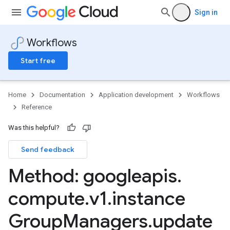
Sign in
Workflows
Start free
Home
Documentation
Application development
Workflows
Reference
Was this helpful?
Send feedback
Method: googleapis
.
compute
.
v1
.
instance
Group
Managers
.
update