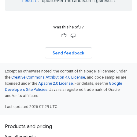
result
:
updatePerInstanceConfigsResult
Was this helpful?
Send feedback
Except as otherwise noted, the content of this page is licensed under
the
Creative Commons Attribution 4.0 License
, and code samples are
licensed under the
Apache 2.0 License
. For details, see the
Google
Developers Site Policies
. Java is a registered trademark of Oracle
and/or its affiliates.
Last updated 2026-07-29 UTC.
Products and pricing
See all products