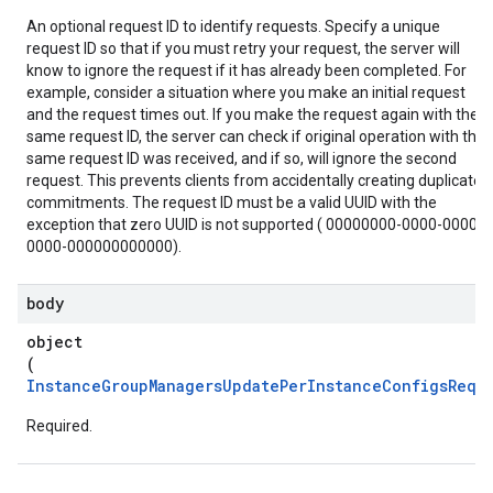
An optional request ID to identify requests. Specify a unique
request ID so that if you must retry your request, the server will
know to ignore the request if it has already been completed. For
example, consider a situation where you make an initial request
and the request times out. If you make the request again with the
same request ID, the server can check if original operation with the
same request ID was received, and if so, will ignore the second
request. This prevents clients from accidentally creating duplicate
commitments. The request ID must be a valid UUID with the
exception that zero UUID is not supported ( 00000000-0000-0000-
0000-000000000000).
body
object
(
InstanceGroupManagersUpdatePerInstanceConfigsReq
)
Required.