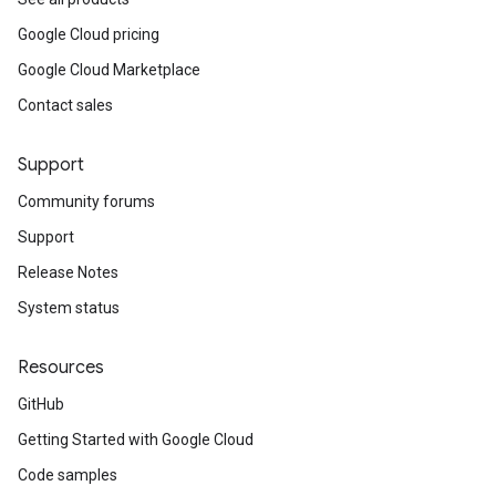
Google Cloud pricing
Google Cloud Marketplace
Contact sales
Support
Community forums
Support
Release Notes
System status
Resources
GitHub
Getting Started with Google Cloud
Code samples