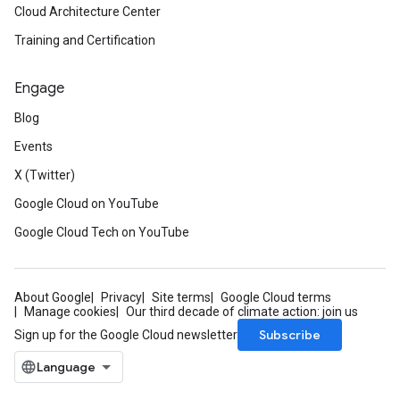
Cloud Architecture Center
Training and Certification
Engage
Blog
Events
X (Twitter)
Google Cloud on YouTube
Google Cloud Tech on YouTube
About Google
Privacy
Site terms
Google Cloud terms
Manage cookies
Our third decade of climate action: join us
Subscribe
Sign up for the Google Cloud newsletter