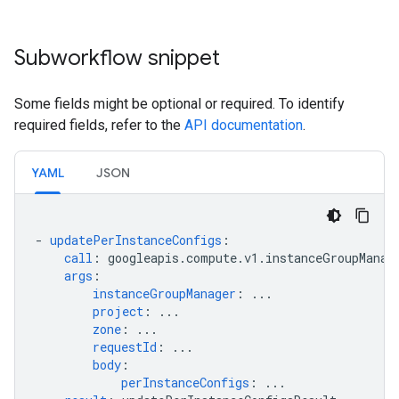
Subworkflow snippet
Some fields might be optional or required. To identify
required fields, refer to the
API documentation
.
YAML
JSON
-
updatePerInstanceConfigs
:
call
:
googleapis.compute.v1.instanceGroupManag
args
:
instanceGroupManager
:
...
project
:
...
zone
:
...
requestId
:
...
body
:
perInstanceConfigs
:
...