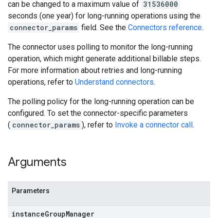
can be changed to a maximum value of
31536000
seconds (one year) for long-running operations using the
connector_params
field. See the
Connectors reference
.
The connector uses polling to monitor the long-running
operation, which might generate additional billable steps.
For more information about retries and long-running
operations, refer to
Understand connectors
.
The polling policy for the long-running operation can be
configured. To set the connector-specific parameters
(
connector_params
), refer to
Invoke a connector call
.
Arguments
Parameters
instance
Group
Manager