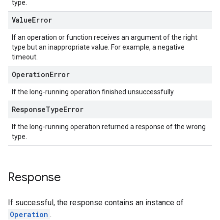
type.
Value
Error
If an operation or function receives an argument of the right
type but an inappropriate value. For example, a negative
timeout.
Operation
Error
If the long-running operation finished unsuccessfully.
Response
Type
Error
If the long-running operation returned a response of the wrong
type.
Response
If successful, the response contains an instance of
Operation
.