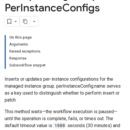
Per
Instance
Configs
On this page
Arguments
Raised exceptions
Response
Subworkflow snippet
Inserts or updates per-instance configurations for the
managed instance group. perInstanceConfig.name serves
as a key used to distinguish whether to perform insert or
patch.
This method waits—the workflow execution is paused—
until the operation is complete, fails, or times out. The
default timeout value is
1800
seconds (30 minutes) and