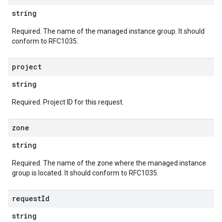
string
Required. The name of the managed instance group. It should
conform to RFC1035.
project
string
Required. Project ID for this request.
zone
string
Required. The name of the zone where the managed instance
group is located. It should conform to RFC1035.
request
Id
string