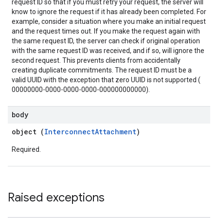
request ID so that if you must retry your request, the server will
know to ignore the request if it has already been completed. For
example, consider a situation where you make an initial request
and the request times out. If you make the request again with
the same request ID, the server can check if original operation
with the same request ID was received, and if so, will ignore the
second request. This prevents clients from accidentally
creating duplicate commitments. The request ID must be a
valid UUID with the exception that zero UUID is not supported (
00000000-0000-0000-0000-000000000000).
body
object (
InterconnectAttachment
)
Required.
Raised exceptions