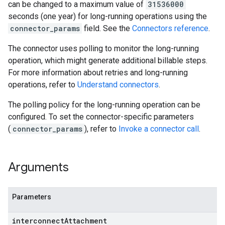
can be changed to a maximum value of
31536000
seconds (one year) for long-running operations using the
connector_params
field. See the
Connectors reference
.
The connector uses polling to monitor the long-running
operation, which might generate additional billable steps.
For more information about retries and long-running
operations, refer to
Understand connectors
.
The polling policy for the long-running operation can be
configured. To set the connector-specific parameters
(
connector_params
), refer to
Invoke a connector call
.
Arguments
Parameters
interconnect
Attachment