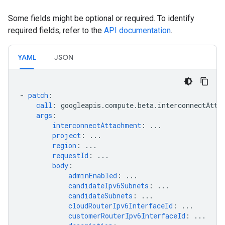
Some fields might be optional or required. To identify
required fields, refer to the
API documentation
.
YAML
JSON
-
patch
:
call
:
googleapis.compute.beta.interconnectAtta
args
:
interconnectAttachment
:
...
project
:
...
region
:
...
requestId
:
...
body
:
adminEnabled
:
...
candidateIpv6Subnets
:
...
candidateSubnets
:
...
cloudRouterIpv6InterfaceId
:
...
customerRouterIpv6InterfaceId
:
...