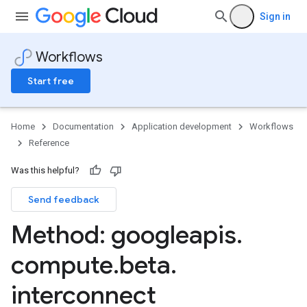
Sign in
Workflows
Start free
Home
Documentation
Application development
Workflows
Reference
Was this helpful?
Send feedback
Method: googleapis
.
compute
.
beta
.
interconnect