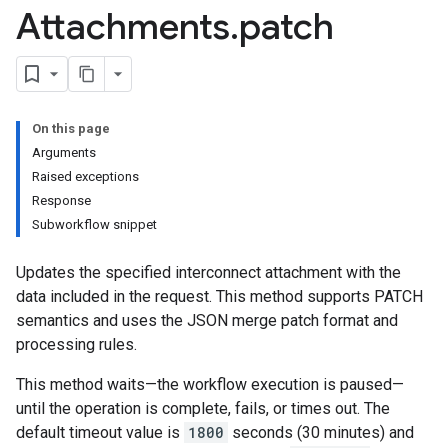
Attachments
.
patch
On this page
Arguments
Raised exceptions
Response
Subworkflow snippet
Updates the specified interconnect attachment with the
data included in the request. This method supports PATCH
semantics and uses the JSON merge patch format and
processing rules.
This method waits—the workflow execution is paused—
until the operation is complete, fails, or times out. The
default timeout value is
1800
seconds (30 minutes) and