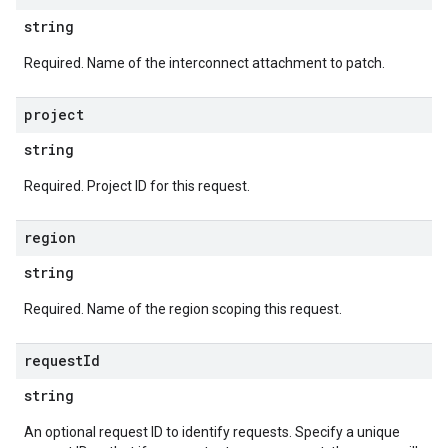
string
Required. Name of the interconnect attachment to patch.
project
string
Required. Project ID for this request.
region
string
Required. Name of the region scoping this request.
request
Id
string
An optional request ID to identify requests. Specify a unique