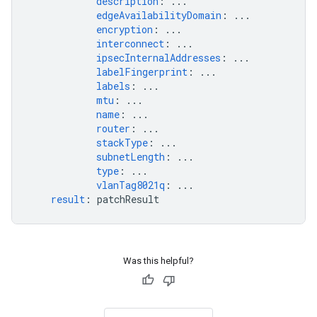
description
:
...
edgeAvailabilityDomain
:
...
encryption
:
...
interconnect
:
...
ipsecInternalAddresses
:
...
labelFingerprint
:
...
labels
:
...
mtu
:
...
name
:
...
router
:
...
stackType
:
...
subnetLength
:
...
type
:
...
vlanTag8021q
:
...
result
:
patchResult
Was this helpful?