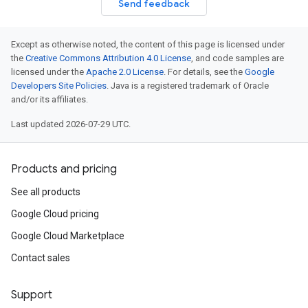
Send feedback
Except as otherwise noted, the content of this page is licensed under
the
Creative Commons Attribution 4.0 License
, and code samples are
licensed under the
Apache 2.0 License
. For details, see the
Google
Developers Site Policies
. Java is a registered trademark of Oracle
and/or its affiliates.
Last updated 2026-07-29 UTC.
Products and pricing
See all products
Google Cloud pricing
Google Cloud Marketplace
Contact sales
Support