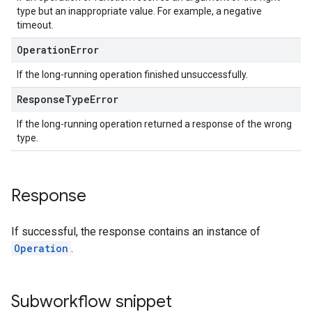
type but an inappropriate value. For example, a negative
timeout.
Operation
Error
If the long-running operation finished unsuccessfully.
Response
Type
Error
If the long-running operation returned a response of the wrong
type.
Response
If successful, the response contains an instance of
Operation
.
Subworkflow snippet