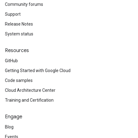
Community forums
Support
Release Notes
System status
Resources
GitHub
Getting Started with Google Cloud
Code samples
Cloud Architecture Center
Training and Certification
Engage
Blog
Events