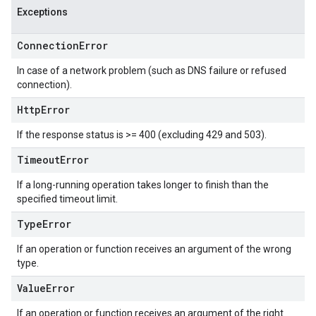
Exceptions
Connection
Error
In case of a network problem (such as DNS failure or refused
connection).
Http
Error
If the response status is >= 400 (excluding 429 and 503).
Timeout
Error
If a long-running operation takes longer to finish than the
specified timeout limit.
Type
Error
If an operation or function receives an argument of the wrong
type.
Value
Error
If an operation or function receives an argument of the right