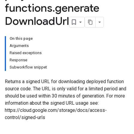
functions
.
generate
Download
Url
On this page
Arguments
Raised exceptions
Response
Subworkflow snippet
Returns a signed URL for downloading deployed function
source code. The URL is only valid for a limited period and
should be used within 30 minutes of generation. For more
information about the signed URL usage see:
https://cloud.google.com/storage/docs/access-
control/signed-urls