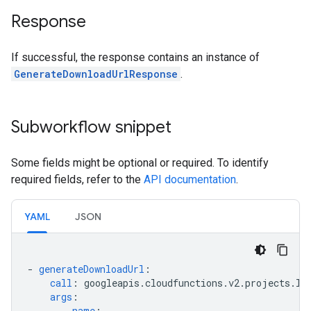
Response
If successful, the response contains an instance of
GenerateDownloadUrlResponse
.
Subworkflow snippet
Some fields might be optional or required. To identify
required fields, refer to the
API documentation
.
YAML
JSON
-
generateDownloadUrl
:
call
:
googleapis.cloudfunctions.v2.projects.lo
args
:
name
:
...