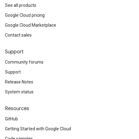
See all products
Google Cloud pricing
Google Cloud Marketplace
Contact sales
Support
Community forums
Support
Release Notes
System status
Resources
GitHub
Getting Started with Google Cloud
Code samples