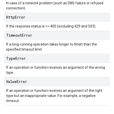
In case of a network problem (such as DNS failure or refused
connection).
Http
Error
If the response status is >= 400 (excluding 429 and 503).
Timeout
Error
If a long-running operation takes longer to finish than the
specified timeout limit.
Type
Error
If an operation or function receives an argument of the wrong
type.
Value
Error
If an operation or function receives an argument of the right
type but an inappropriate value. For example, a negative
timeout.