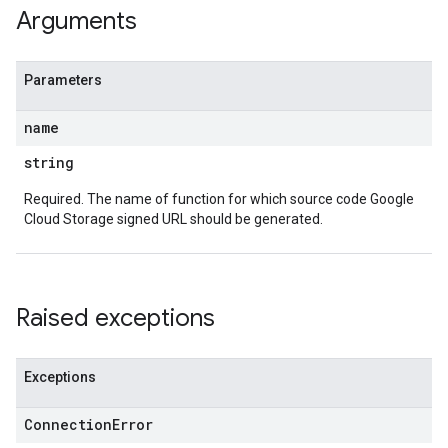
Arguments
Parameters
name
string
Required. The name of function for which source code Google
Cloud Storage signed URL should be generated.
Raised exceptions
Exceptions
Connection
Error