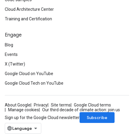
Cloud Architecture Center
Training and Certification
Engage
Blog
Events
X (Twitter)
Google Cloud on YouTube
Google Cloud Tech on YouTube
About Google
Privacy
Site terms
Google Cloud terms
Manage cookies
Our third decade of climate action: join us
Subscribe
Sign up for the Google Cloud newsletter