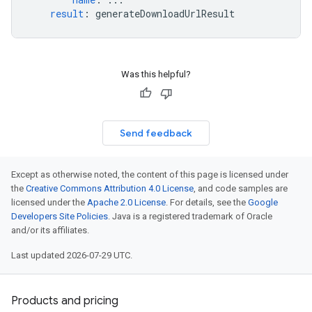
result
:
generateDownloadUrlResult
Was this helpful?
Send feedback
Except as otherwise noted, the content of this page is licensed under
the
Creative Commons Attribution 4.0 License
, and code samples are
licensed under the
Apache 2.0 License
. For details, see the
Google
Developers Site Policies
. Java is a registered trademark of Oracle
and/or its affiliates.
Last updated 2026-07-29 UTC.
Products and pricing