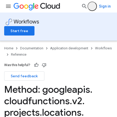
Sign in
Workflows
Start free
Home
Documentation
Application development
Workflows
Reference
Was this helpful?
Send feedback
Method: googleapis
.
cloudfunctions
.
v2
.
projects
.
locations
.