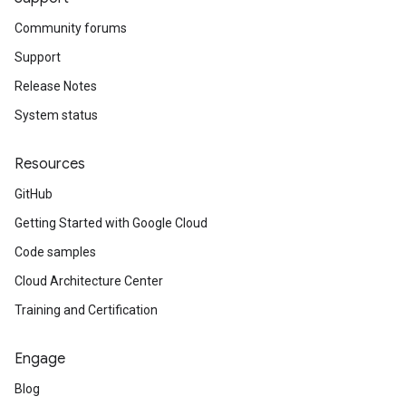
Community forums
Support
Release Notes
System status
Resources
GitHub
Getting Started with Google Cloud
Code samples
Cloud Architecture Center
Training and Certification
Engage
Blog