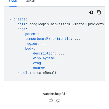
YAML
JSON
-
create
:
call
:
googleapis.aiplatform.v1beta1.projects.l
args
:
parent
:
...
tensorboardExperimentId
:
...
region
:
...
body
:
description
:
...
displayName
:
...
etag
:
...
source
:
...
result
:
createResult
Was this helpful?