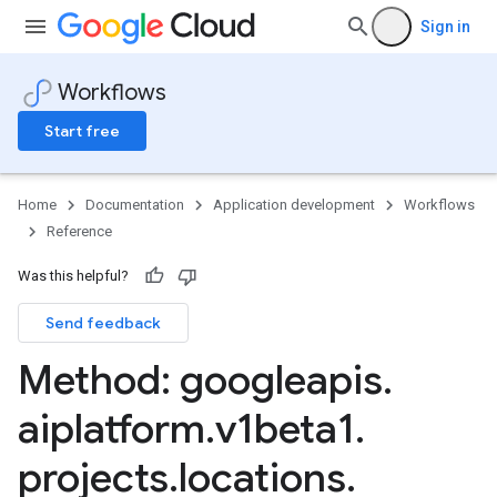
Sign in
Workflows
Start free
Home
Documentation
Application development
Workflows
Reference
Was this helpful?
Send feedback
Method: googleapis
.
aiplatform
.
v1beta1
.
projects
.
locations
.
onJobs