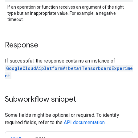
If an operation or function receives an argument of the right
type but an inappropriate value. For example, a negative
timeout.
Response
If successful, the response contains an instance of
GoogleCloudAiplatformV1beta1TensorboardExperime
nt
.
Subworkflow snippet
Some fields might be optional or required. To identify
required fields, refer to the
API documentation
.