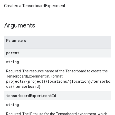
s
Creates a TensorboardExperiment.
es
s.artifacts
Arguments
es.contexts
es.executions
res.metadataSchemas
Parameters
sources
mentMonitoringJobs
parent
s
string
rs.modelMonitoringJobs
Required. The resource name of the Tensorboard to create the
tions
TensorboardExperiment in. Format:
projects/{project}/locations/{location}/tensorboar
tions.slices
ds/{tensorboard}
timeTemplates
times
tensorboard
Experiment
Id
string
ources
Required. The ID to use for the Tensorboard experiment, which