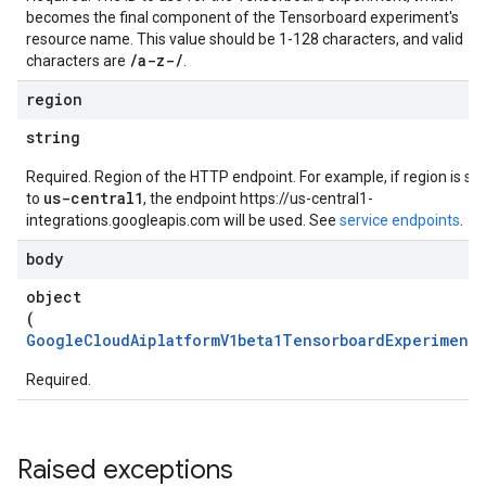
dels
becomes the final component of the Tensorboard experiment's
resource name. This value should be 1-128 characters, and valid
/a-z-/
characters are
.
gFiles
ines
region
string
s
Required. Region of the HTTP endpoint. For example, if region is set
us-central1
to
, the endpoint https://us-central1-
integrations.googleapis.com will be used. See
service endpoints
.
.experiments
body
object
(
GoogleCloudAiplatformV1beta1TensorboardExperiment
)
Required.
experiments.runs
Raised exceptions
experiments.runs.timeSeries