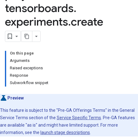
tensorboards
.
otationSpecs
experiments
.
create
Items
Items.annotations
setVersions
dQueries
esourcePools
On this page
Arguments
Raised exceptions
Response
.features
Subworkflow snippet
Stores
Stores.featureViews
Preview
Stores.featureViews.featureViewSyncs
This feature is subject to the "Pre-GA Offerings Terms" in the General
entityTypes
Service Terms section of the
Service Specific Terms
. Pre-GA features
entityTypes.features
are available "as is" and might have limited support. For more
erTuningJobs
information, see the
launch stage descriptions
.