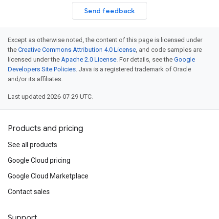
Send feedback
Except as otherwise noted, the content of this page is licensed under
the
Creative Commons Attribution 4.0 License
, and code samples are
licensed under the
Apache 2.0 License
. For details, see the
Google
Developers Site Policies
. Java is a registered trademark of Oracle
and/or its affiliates.
Last updated 2026-07-29 UTC.
Products and pricing
See all products
Google Cloud pricing
Google Cloud Marketplace
Contact sales
Support