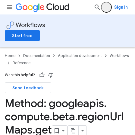
Sign in
Workflows
Start free
Home
Documentation
Application development
Workflows
Reference
Was this helpful?
Send feedback
Method: googleapis
.
compute
.
beta
.
region
Url
Maps
.
get