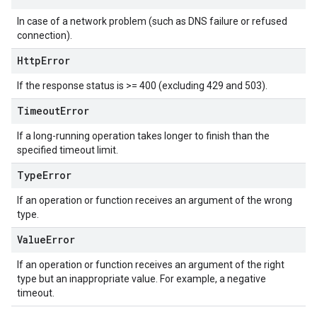
In case of a network problem (such as DNS failure or refused
connection).
Http
Error
If the response status is >= 400 (excluding 429 and 503).
Timeout
Error
If a long-running operation takes longer to finish than the
specified timeout limit.
Type
Error
If an operation or function receives an argument of the wrong
type.
Value
Error
If an operation or function receives an argument of the right
type but an inappropriate value. For example, a negative
timeout.