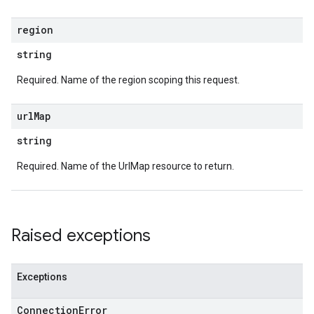
region
string
Required. Name of the region scoping this request.
url
Map
string
Required. Name of the UrlMap resource to return.
Raised exceptions
Exceptions
Connection
Error