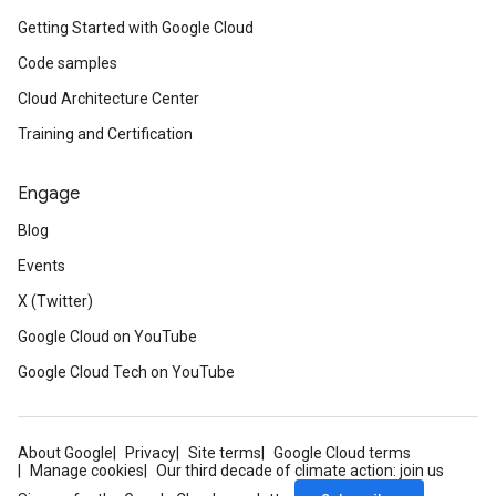
Getting Started with Google Cloud
Code samples
Cloud Architecture Center
Training and Certification
Engage
Blog
Events
X (Twitter)
Google Cloud on YouTube
Google Cloud Tech on YouTube
About Google
Privacy
Site terms
Google Cloud terms
Manage cookies
Our third decade of climate action: join us