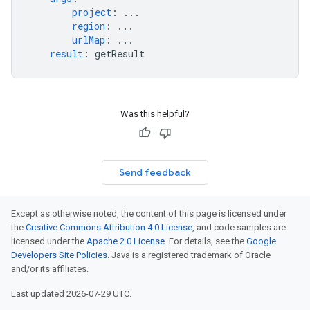
project
:
...
region
:
...
urlMap
:
...
result
:
getResult
Was this helpful?
Send feedback
Except as otherwise noted, the content of this page is licensed under
the
Creative Commons Attribution 4.0 License
, and code samples are
licensed under the
Apache 2.0 License
. For details, see the
Google
Developers Site Policies
. Java is a registered trademark of Oracle
and/or its affiliates.
Last updated 2026-07-29 UTC.