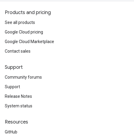
Products and pricing
See all products
Google Cloud pricing
Google Cloud Marketplace
Contact sales
Support
Community forums
Support
Release Notes
System status
Resources
GitHub