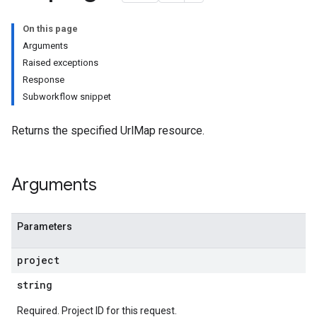
On this page
Arguments
Raised exceptions
Response
Subworkflow snippet
Returns the specified UrlMap resource.
Arguments
Parameters
project
string
Required. Project ID for this request.