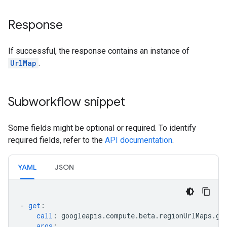
Response
If successful, the response contains an instance of
UrlMap
.
Subworkflow snippet
Some fields might be optional or required. To identify
required fields, refer to the
API documentation
.
YAML
JSON
-
get
:
call
:
googleapis.compute.beta.regionUrlMaps.ge
args
: