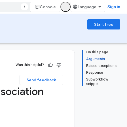
/
Console
Sign in
Start free
On this page
Arguments
Was this helpful?
Raised exceptions
Response
Subworkflow
Send feedback
snippet
sociation