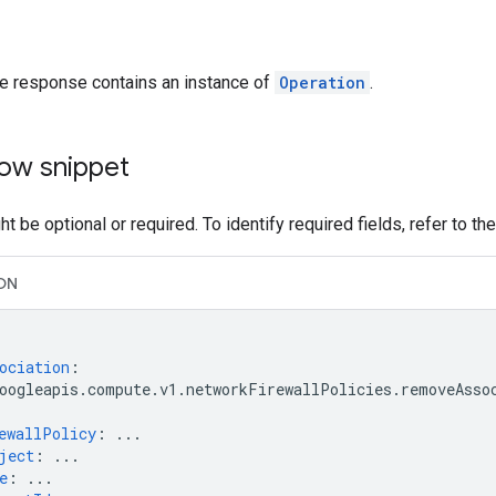
he response contains an instance of
Operation
.
ow snippet
t be optional or required. To identify required fields, refer to th
ON
ociation
:
oogleapis.compute.v1.networkFirewallPolicies.removeAsso
ewallPolicy
:
...
ject
:
...
e
:
...