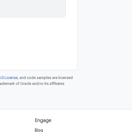
.0 License
, and code samples are licensed
rademark of Oracle and/or its affiliates.
Engage
Blog