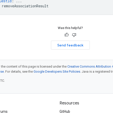
uestId
:
...
removeAssociationResult
Was this helpful?
Send feedback
 the content of this page is licensed under the
Creative Commons Attribution 4
nse
. For details, see the
Google Developers Site Policies
. Java is a registered t
UTC.
Resources
rums
GitHub