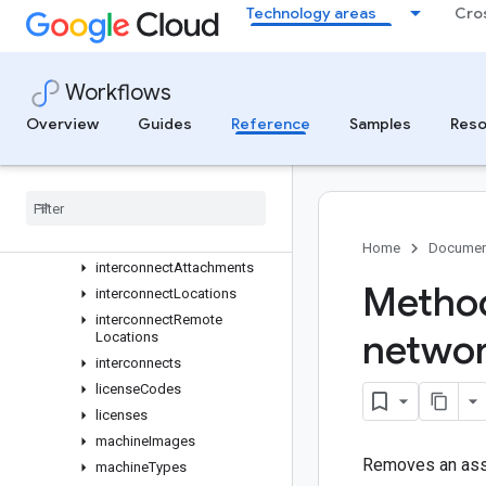
globalPublicDelegatedPrefixes
Technology areas
Cro
healthChecks
httpHealthChecks
httpsHealthChecks
Workflows
imageFamilyViews
Overview
Guides
Reference
Samples
Reso
images
instance
Group
Managers
instance
Groups
instance
Templates
instances
Home
Documen
interconnect
Attachments
Method
interconnect
Locations
interconnect
Remote
netwo
Locations
interconnects
license
Codes
licenses
machine
Images
Removes an assoc
machine
Types