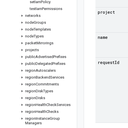
set
Iam
Policy
test
Iam
Permissions
project
networks
node
Groups
node
Templates
node
Types
name
packet
Mirrorings
projects
public
Advertised
Prefixes
request
Id
public
Delegated
Prefixes
region
Autoscalers
region
Backend
Services
region
Commitments
region
Disk
Types
region
Disks
region
Health
Check
Services
region
Health
Checks
region
Instance
Group
Managers