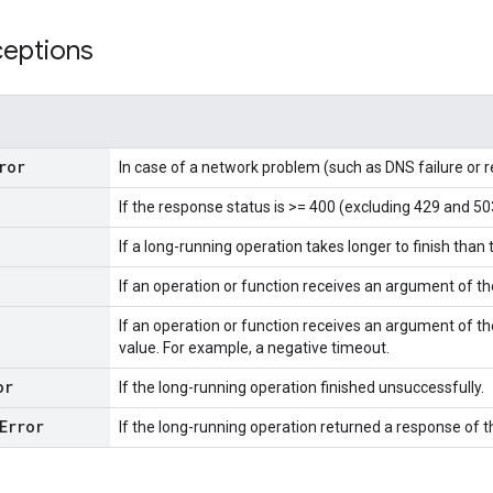
ceptions
ror
In case of a network problem (such as DNS failure or 
If the response status is >= 400 (excluding 429 and 50
If a long-running operation takes longer to finish than 
If an operation or function receives an argument of t
If an operation or function receives an argument of th
value. For example, a negative timeout.
or
If the long-running operation finished unsuccessfully.
Error
If the long-running operation returned a response of 