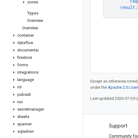
req
zones
result
:
Types
Overview
Overview
container
dataflow
documentai
firestore
forms
integrations
language
Except as otherwise noted,
ml
under the
Apache 2.0 Lice
pubsub
Last updated 2026-07-29 
run
secretmanager
sheets
spanner
Products and pricing
Support
sqladmin
See all products
Community fo