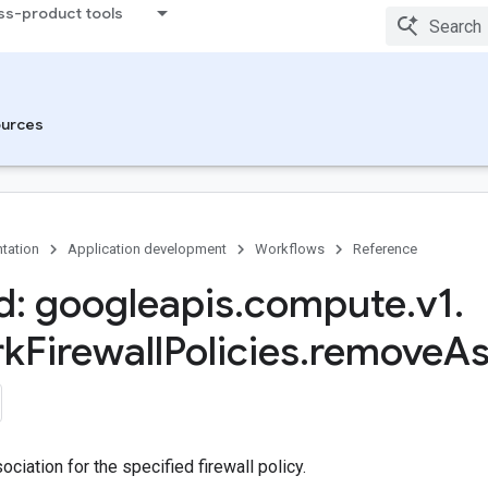
ss-product tools
urces
tation
Application development
Workflows
Reference
: googleapis
.
compute
.
v1
.
rk
Firewall
Policies
.
remove
As
iation for the specified firewall policy.