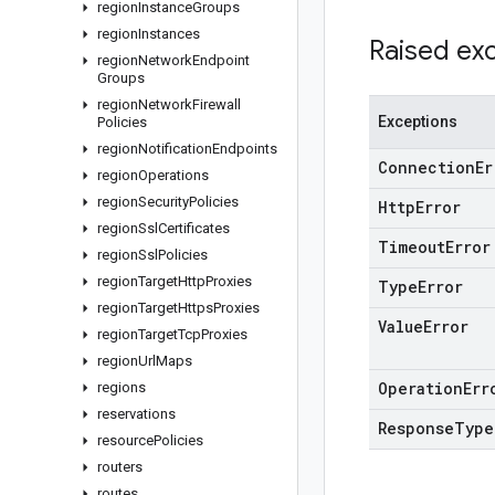
region
Instance
Groups
region
Instances
Raised ex
region
Network
Endpoint
Groups
region
Network
Firewall
Exceptions
Policies
region
Notification
Endpoints
Connection
Er
region
Operations
region
Security
Policies
Http
Error
region
Ssl
Certificates
Timeout
Error
region
Ssl
Policies
region
Target
Http
Proxies
Type
Error
region
Target
Https
Proxies
Value
Error
region
Target
Tcp
Proxies
region
Url
Maps
Operation
Err
regions
reservations
Response
Type
resource
Policies
routers
routes