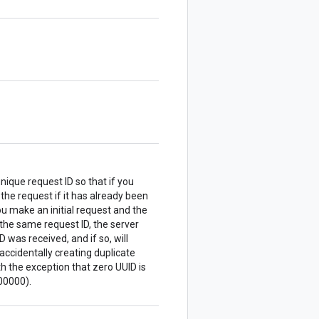
nique request ID so that if you
 the request if it has already been
u make an initial request and the
the same request ID, the server
 was received, and if so, will
accidentally creating duplicate
 the exception that zero UUID is
00000).