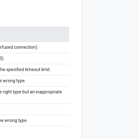
refused connection).
3).
the specified timeout limit.
he wrong type.
e right type but an inappropriate
the wrong type.