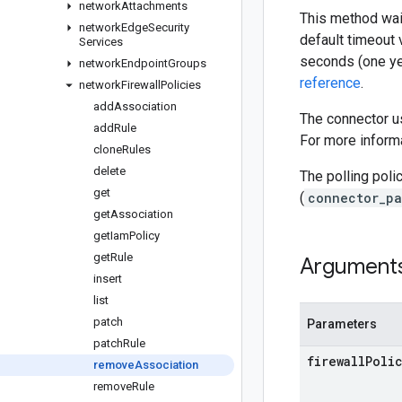
network
Attachments
This method wait
network
Edge
Security
default timeout 
Services
seconds (one ye
network
Endpoint
Groups
reference
.
network
Firewall
Policies
add
Association
The connector us
add
Rule
For more informa
clone
Rules
delete
The polling poli
get
(
connector_pa
get
Association
get
Iam
Policy
get
Rule
Argument
insert
list
patch
Parameters
patch
Rule
firewall
Poli
remove
Association
remove
Rule