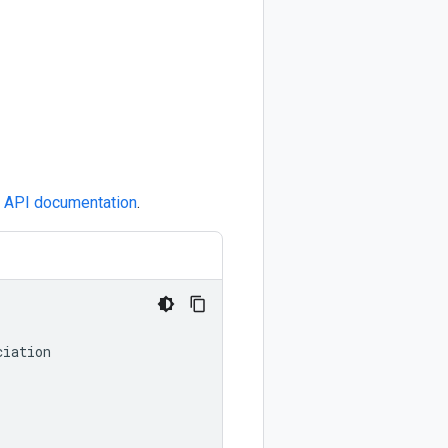
e
API documentation
.
ciation