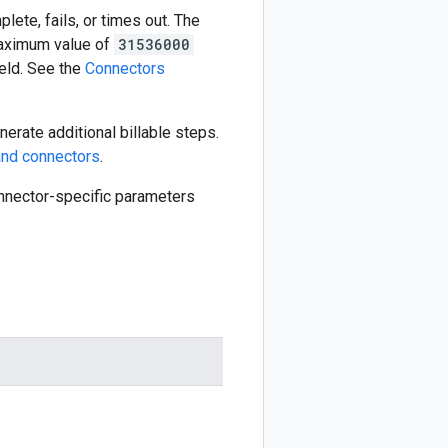
ete, fails, or times out. The
aximum value of
31536000
eld. See the
Connectors
erate additional billable steps.
nd connectors
.
connector-specific parameters