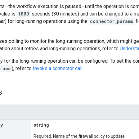
s—the workflow execution is paused—until the operation is compl
value is
1800
seconds (30 minutes) and can be changed to a m
ar) for long-running operations using the
connector_params
fi
es polling to monitor the long-running operation, which might gen
tion about retries and long-running operations, refer to
Understa
cy for the long-running operation can be configured. To set the 
rams
), refer to
Invoke a connector call
.
s
cy
string
Required. Name of the firewall policy to update.