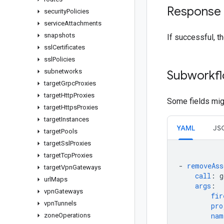
Response
security
Policies
service
Attachments
snapshots
If successful, t
ssl
Certificates
ssl
Policies
subnetworks
Subworkfl
target
Grpc
Proxies
target
Http
Proxies
Some fields migh
target
Https
Proxies
target
Instances
YAML
JS
target
Pools
target
Ssl
Proxies
target
Tcp
Proxies
-
removeAss
target
Vpn
Gateways
call
:
g
url
Maps
args
:
vpn
Gateways
fir
vpn
Tunnels
pro
nam
zone
Operations