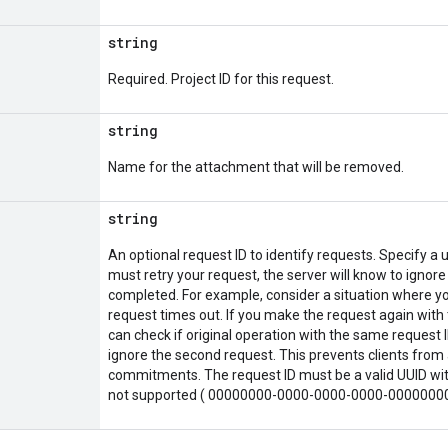
string
Required. Project ID for this request.
string
Name for the attachment that will be removed.
string
An optional request ID to identify requests. Specify a u
must retry your request, the server will know to ignore
completed. For example, consider a situation where yo
request times out. If you make the request again with 
can check if original operation with the same request ID
ignore the second request. This prevents clients from 
commitments. The request ID must be a valid UUID with
not supported ( 00000000-0000-0000-0000-0000000