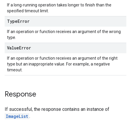
If a long-running operation takes longer to finish than the
specified timeout limit.
Type
Error
If an operation or function receives an argument of the wrong
type.
Value
Error
If an operation or function receives an argument of the right
type but an inappropriate value. For example, a negative
timeout.
Response
If successful, the response contains an instance of
ImageList
.