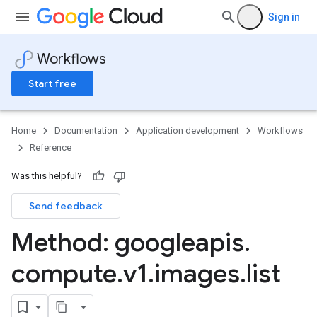
Sign in
Workflows
Start free
Home
Documentation
Application development
Workflows
Reference
Was this helpful?
Send feedback
Method: googleapis
.
compute
.
v1
.
images
.
list