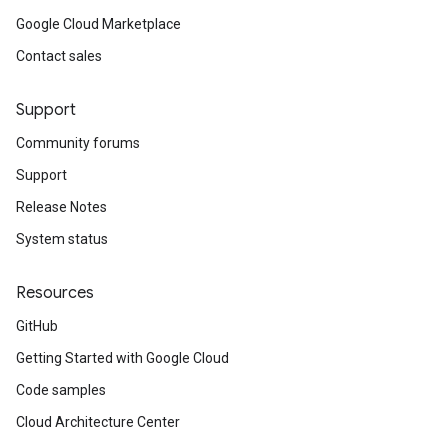
Google Cloud Marketplace
Contact sales
Support
Community forums
Support
Release Notes
System status
Resources
GitHub
Getting Started with Google Cloud
Code samples
Cloud Architecture Center