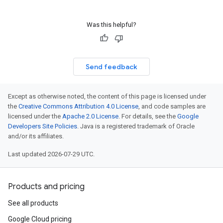
Was this helpful?
Send feedback
Except as otherwise noted, the content of this page is licensed under
the
Creative Commons Attribution 4.0 License
, and code samples are
licensed under the
Apache 2.0 License
. For details, see the
Google
Developers Site Policies
. Java is a registered trademark of Oracle
and/or its affiliates.
Last updated 2026-07-29 UTC.
Products and pricing
See all products
Google Cloud pricing