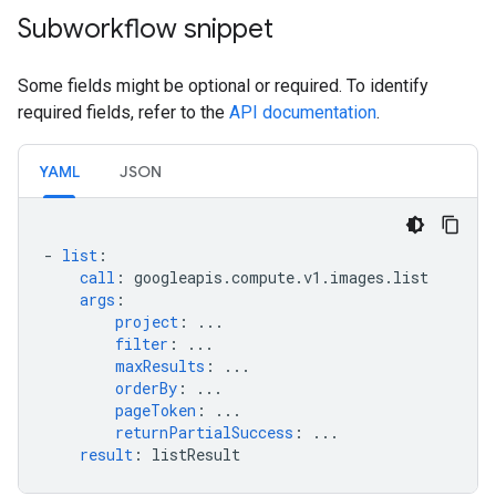
Subworkflow snippet
Some fields might be optional or required. To identify
required fields, refer to the
API documentation
.
YAML
JSON
-
list
:
call
:
googleapis.compute.v1.images.list
args
:
project
:
...
filter
:
...
maxResults
:
...
orderBy
:
...
pageToken
:
...
returnPartialSuccess
:
...
result
:
listResult