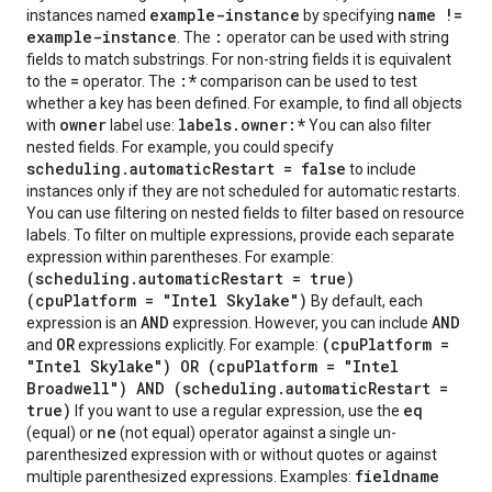
example-instance
name !=
instances named
by specifying
example-instance
:
. The
operator can be used with string
fields to match substrings. For non-string fields it is equivalent
=
:*
to the
operator. The
comparison can be used to test
whether a key has been defined. For example, to find all objects
owner
labels.owner:*
with
label use:
You can also filter
nested fields. For example, you could specify
scheduling.automaticRestart = false
to include
instances only if they are not scheduled for automatic restarts.
You can use filtering on nested fields to filter based on resource
labels. To filter on multiple expressions, provide each separate
expression within parentheses. For example:
(scheduling.automaticRestart = true)
(cpuPlatform = "Intel Skylake")
By default, each
AND
AND
expression is an
expression. However, you can include
OR
(cpuPlatform =
and
expressions explicitly. For example:
"Intel Skylake") OR (cpuPlatform = "Intel
Broadwell") AND (scheduling.automaticRestart =
true)
eq
If you want to use a regular expression, use the
ne
(equal) or
(not equal) operator against a single un-
parenthesized expression with or without quotes or against
fieldname
multiple parenthesized expressions. Examples: