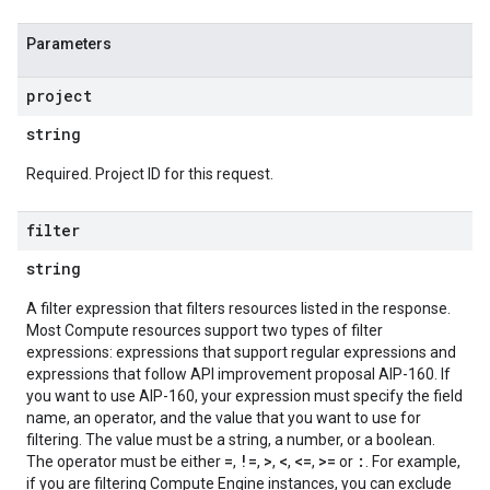
Parameters
project
string
Required. Project ID for this request.
filter
string
A filter expression that filters resources listed in the response.
Most Compute resources support two types of filter
expressions: expressions that support regular expressions and
expressions that follow API improvement proposal AIP-160. If
you want to use AIP-160, your expression must specify the field
name, an operator, and the value that you want to use for
filtering. The value must be a string, a number, or a boolean.
=
!=
>
<
<=
>=
:
The operator must be either
,
,
,
,
,
or
. For example,
if you are filtering Compute Engine instances, you can exclude