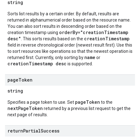
string
Sorts list results by a certain order. By default, results are
returned in alphanumerical order based on the resource name.
You can also sort results in descending order based on the
orderBy="creationTimestamp
creation timestamp using
desc"
creationTimestamp
. This sorts results based on the
field in reverse chronological order (newest result first). Use this
to sort resources like operations so that the newest operation is
name
returned first. Currently, only sorting by
or
creationTimestamp desc
is supported.
page
Token
string
pageToken
Specifies a page token to use. Set
to the
nextPageToken
returned by a previous list request to get the
next page of results.
return
Partial
Success