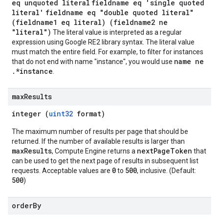
eq unquoted literal
fieldname eq 'single quoted
literal'
fieldname eq "double quoted literal"
(fieldname1 eq literal) (fieldname2 ne
"literal")
The literal value is interpreted as a regular
expression using Google RE2 library syntax. The literal value
must match the entire field. For example, to filter for instances
name ne
that do not end with name "instance", you would use
.*instance
.
max
Results
integer (
uint32
format)
The maximum number of results per page that should be
returned. If the number of available results is larger than
maxResults
nextPageToken
, Compute Engine returns a
that
can be used to get the next page of results in subsequent list
0
500
requests. Acceptable values are
to
, inclusive. (Default:
500
)
order
By