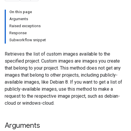
On this page
Arguments
Raised exceptions
Response
Subworkflow snippet
Retrieves the list of custom images available to the
specified project. Custom images are images you create
that belong to your project. This method does not get any
images that belong to other projects, including publicly-
available images, like Debian 8. If you want to get a list of
publicly-available images, use this method to make a
request to the respective image project, such as debian-
cloud or windows-cloud.
Arguments