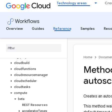
Technology areas
Cro
Standard library reference
Environment variables reference
Connectors reference
Workflows
Overview
gke
Overview
Guides
Reference
Samples
Reso
googleapis
aiplatform (Vertex AI)
batch
bigquery
bigquerydatatransfer
Home
Documen
cloudbuild
Method
cloudfunctions
cloudresourcemanager
autosc
cloudscheduler
cloudtasks
compute
Creates an autos
beta
REST Resources
This method wait
accelerator
Types