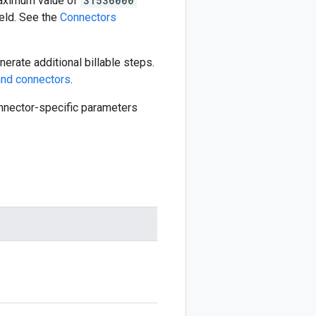
aximum value of
31536000
eld. See the
Connectors
erate additional billable steps.
nd connectors
.
connector-specific parameters