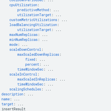
cpuUtilization
:
predictiveMethod
:
...
utilizationTarget
:
...
customMetricUtilizations
:
...
loadBalancingUtilization
:
utilizationTarget
:
...
maxNumReplicas
:
...
minNumReplicas
:
...
mode
:
...
scaleDownControl
:
maxScaledDownReplicas
:
fixed
:
...
percent
:
...
timeWindowSec
:
...
scaleInControl
:
maxScaledInReplicas
:
...
timeWindowSec
:
...
scalingSchedules
:
...
description
:
...
name
:
...
target
:
...
insertResult