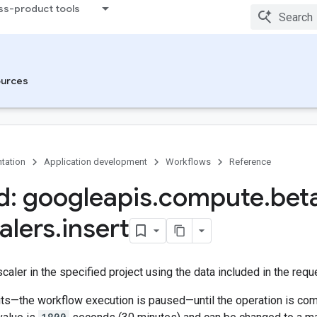
ss-product tools
urces
tation
Application development
Workflows
Reference
: googleapis
.
compute
.
bet
alers
.
insert
caler in the specified project using the data included in the requ
s—the workflow execution is paused—until the operation is compl