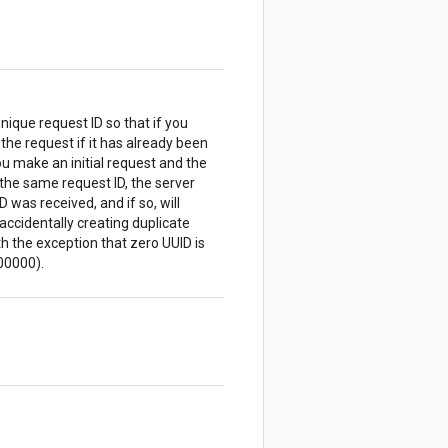
nique request ID so that if you
 the request if it has already been
u make an initial request and the
the same request ID, the server
 was received, and if so, will
accidentally creating duplicate
 the exception that zero UUID is
00000).