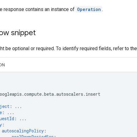
he response contains an instance of
Operation
.
ow snippet
t be optional or required. To identify required fields, refer to th
ON
oogleapis.compute.beta.autoscalers.insert
ject
:
...
e
:
...
uestId
:
...
y
:
autoscalingPolicy
:
coolDownPeriodSec
:
...