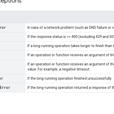
ceptions
ror
In case of a network problem (such as DNS failure or 
If the response status is >= 400 (excluding 429 and 50
If a long-running operation takes longer to finish than 
If an operation or function receives an argument of t
If an operation or function receives an argument of th
value. For example, a negative timeout.
or
If the long-running operation finished unsuccessfully.
Error
If the long-running operation returned a response of 