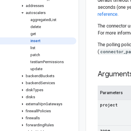
default timeout 
addresses
seconds (one ye
autoscalers
reference
.
aggregated
List
The connector us
delete
For more informa
get
insert
The polling poli
list
(
connector_pa
patch
test
Iam
Permissions
update
Argument
backend
Buckets
backend
Services
disk
Types
Parameters
disks
external
Vpn
Gateways
project
firewall
Policies
firewalls
forwarding
Rules
zone