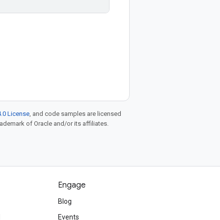
.0 License
, and code samples are licensed
rademark of Oracle and/or its affiliates.
Engage
Blog
d
Events