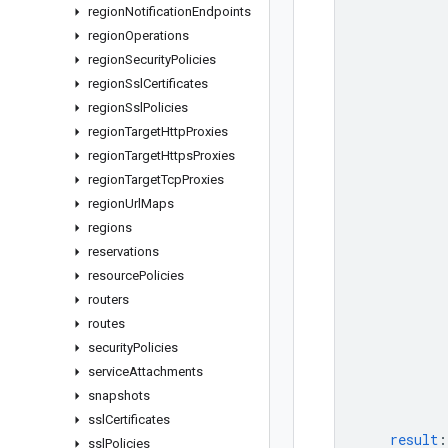
region
Notification
Endpoints
region
Operations
region
Security
Policies
region
Ssl
Certificates
region
Ssl
Policies
region
Target
Http
Proxies
region
Target
Https
Proxies
region
Target
Tcp
Proxies
region
Url
Maps
regions
reservations
resource
Policies
routers
routes
security
Policies
service
Attachments
snapshots
ssl
Certificates
result
:
ssl
Policies