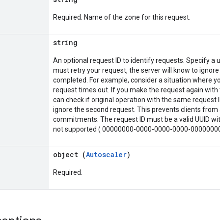
Required. Name of the zone for this request.
string
An optional request ID to identify requests. Specify a u
must retry your request, the server will know to ignore
completed. For example, consider a situation where yo
request times out. If you make the request again with 
can check if original operation with the same request ID
ignore the second request. This prevents clients from 
commitments. The request ID must be a valid UUID with
not supported ( 00000000-0000-0000-0000-0000000
object (
Autoscaler
)
Required.