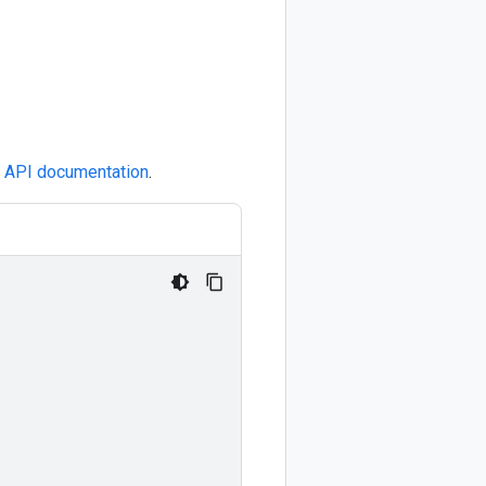
e
API documentation
.