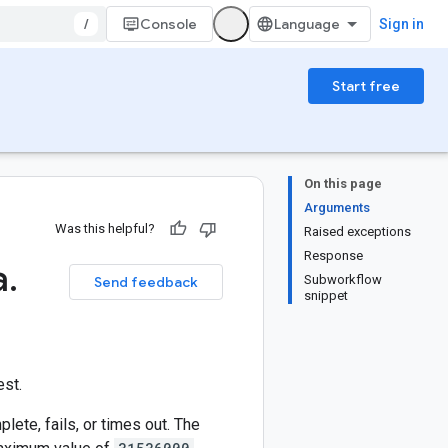
/
Console
Sign in
Start free
On this page
Arguments
Was this helpful?
Raised exceptions
Response
a
.
Subworkflow
Send feedback
snippet
est.
ete, fails, or times out. The