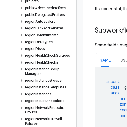
projects
public
Advertised
Prefixes
If successful, t
public
Delegated
Prefixes
region
Autoscalers
region
Backend
Services
Subworkfl
region
Commitments
region
Disk
Types
Some fields migh
region
Disks
region
Health
Check
Services
YAML
JS
region
Health
Checks
region
Instance
Group
Managers
region
Instance
Groups
-
insert
:
call
:
g
region
Instance
Templates
args
:
region
Instances
pro
region
Instant
Snapshots
zon
region
Network
Endpoint
req
Groups
bod
region
Network
Firewall
Policies