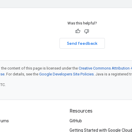
Was this helpful?
Send feedback
 the content of this page is licensed under the
Creative Commons Attribution 4
nse
. For details, see the
Google Developers Site Policies
. Java is a registered t
UTC.
Resources
rums
GitHub
Getting Started with Google Clou