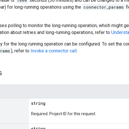
value is
1800
seconds (30 minutes) and can be changed to a m
ar) for long-running operations using the
connector_params
fi
es polling to monitor the long-running operation, which might gen
tion about retries and long-running operations, refer to
Understa
cy for the long-running operation can be configured. To set the 
rams
), refer to
Invoke a connector call
.
s
string
Required. Project ID for this request.
string