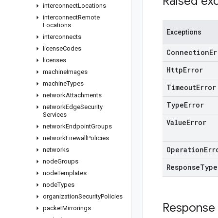
Raised ex
interconnect
Locations
interconnect
Remote
Locations
Exceptions
interconnects
license
Codes
Connection
Er
licenses
Http
Error
machine
Images
machine
Types
Timeout
Error
network
Attachments
Type
Error
network
Edge
Security
Services
Value
Error
network
Endpoint
Groups
network
Firewall
Policies
Operation
Err
networks
node
Groups
Response
Type
node
Templates
node
Types
organization
Security
Policies
Response
packet
Mirrorings