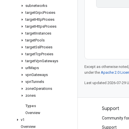
subnetworks
target
Grpc
Proxies
target
Http
Proxies
target
Https
Proxies
target
Instances
target
Pools
target
Ssl
Proxies
target
Tcp
Proxies
target
Vpn
Gateways
Except as otherwise noted,
url
Maps
under the
Apache 2.0 Lice
vpn
Gateways
vpn
Tunnels
Last updated 2026-07-29 
zone
Operations
zones
Types
Products and pricing
Support
Overview
See all products
Community fo
v1
Overview
Google Cloud pricing
Support