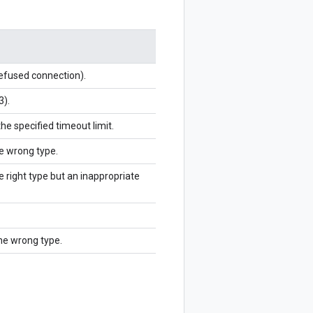
refused connection).
3).
the specified timeout limit.
he wrong type.
e right type but an inappropriate
the wrong type.