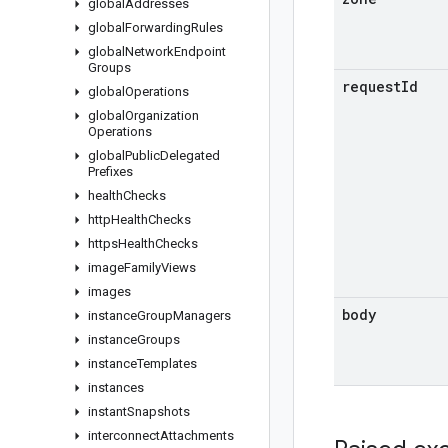
global
Addresses
global
Forwarding
Rules
global
Network
Endpoint
Groups
request
Id
global
Operations
global
Organization
Operations
global
Public
Delegated
Prefixes
health
Checks
http
Health
Checks
https
Health
Checks
image
Family
Views
images
body
instance
Group
Managers
instance
Groups
instance
Templates
instances
instant
Snapshots
interconnect
Attachments