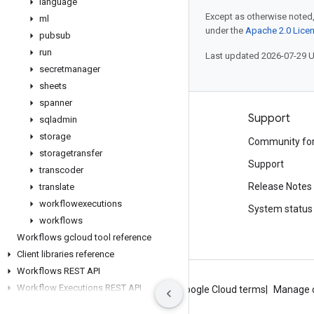
language
Except as otherwise noted,
ml
under the
Apache 2.0 Lice
pubsub
run
Last updated 2026-07-29 
secretmanager
sheets
spanner
Products and pricing
Support
sqladmin
storage
See all products
Community fo
storagetransfer
Google Cloud pricing
Support
transcoder
Google Cloud Marketplace
Release Notes
translate
workflowexecutions
Contact sales
System status
workflows
Workflows gcloud tool reference
Client libraries reference
Workflows REST API
Workflow Executions REST API
About Google
Privacy
Site terms
Google Cloud terms
Manage 