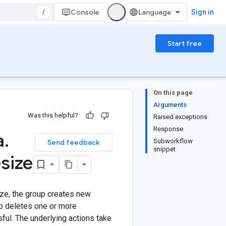
/
Console
Sign in
Start free
On this page
Arguments
Was this helpful?
Raised exceptions
Response
a
.
Subworkflow
Send feedback
snippet
esize
ize, the group creates new
up deletes one or more
ful. The underlying actions take