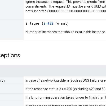
ignore the second request. This prevents clients from 
commitments. The request ID must be a valid UUID with
not supported ( 00000000-0000-0000-0000-0000000
integer (
int32
format)
Number of instances that should exist in this instanc
ceptions
ror
In case of a network problem (such as DNS failure or 
If the response status is >= 400 (excluding 429 and 50
If a long-running operation takes longer to finish than 