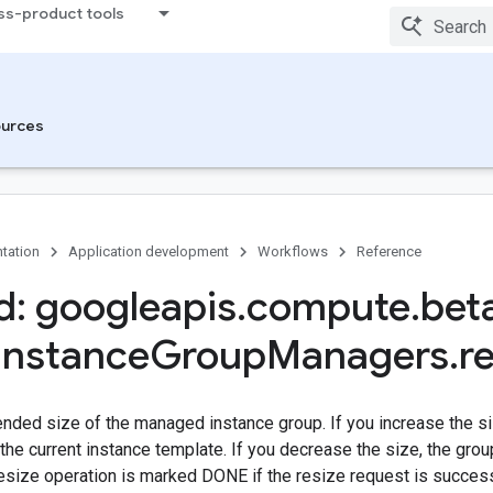
ss-product tools
urces
tation
Application development
Workflows
Reference
: googleapis
.
compute
.
bet
Instance
Group
Managers
.
r
ended size of the managed instance group. If you increase the s
the current instance template. If you decrease the size, the gro
esize operation is marked DONE if the resize request is success