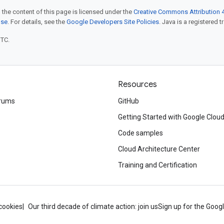
 the content of this page is licensed under the
Creative Commons Attribution 4
nse
. For details, see the
Google Developers Site Policies
. Java is a registered t
UTC.
Resources
rums
GitHub
Getting Started with Google Clou
Code samples
Cloud Architecture Center
Training and Certification
cookies
Our third decade of climate action: join us
Sign up for the Goog