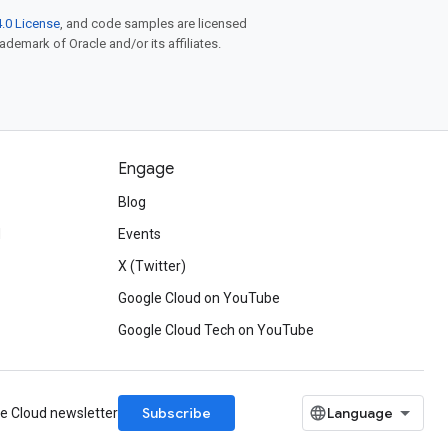
.0 License
, and code samples are licensed
rademark of Oracle and/or its affiliates.
Engage
Blog
d
Events
X (Twitter)
Google Cloud on YouTube
Google Cloud Tech on YouTube
Subscribe
le Cloud newsletter