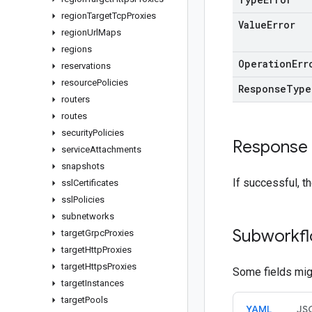
region
Target
Tcp
Proxies
Value
Error
region
Url
Maps
regions
Operation
Err
reservations
resource
Policies
Response
Type
routers
routes
security
Policies
Response
service
Attachments
snapshots
If successful, t
ssl
Certificates
ssl
Policies
subnetworks
Subworkfl
target
Grpc
Proxies
target
Http
Proxies
target
Https
Proxies
Some fields migh
target
Instances
target
Pools
YAML
JS