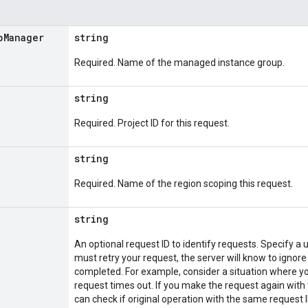
p
Manager
string
Required. Name of the managed instance group.
string
Required. Project ID for this request.
string
Required. Name of the region scoping this request.
string
An optional request ID to identify requests. Specify a u
must retry your request, the server will know to ignore
completed. For example, consider a situation where yo
request times out. If you make the request again with 
can check if original operation with the same request ID