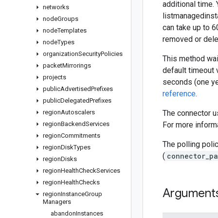
additional time.
networks
listmanagedinsta
node
Groups
can take up to 6
node
Templates
removed or dele
node
Types
organization
Security
Policies
This method wait
packet
Mirrorings
default timeout 
projects
seconds (one ye
public
Advertised
Prefixes
reference
.
public
Delegated
Prefixes
region
Autoscalers
The connector us
region
Backend
Services
For more informa
region
Commitments
The polling poli
region
Disk
Types
(
connector_pa
region
Disks
region
Health
Check
Services
region
Health
Checks
Argument
region
Instance
Group
Managers
abandon
Instances