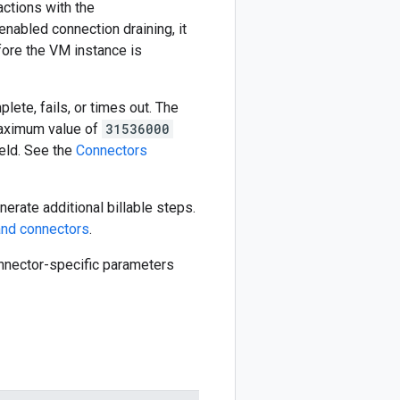
actions with the
enabled connection draining, it
fore the VM instance is
ete, fails, or times out. The
aximum value of
31536000
eld. See the
Connectors
erate additional billable steps.
nd connectors
.
connector-specific parameters