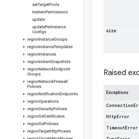
set
Target
Pools
test
Iam
Permissions
update
update
Per
Instance
size
Configs
region
Instance
Groups
region
Instance
Templates
region
Instances
region
Instant
Snapshots
region
Network
Endpoint
Raised ex
Groups
region
Network
Firewall
Policies
Exceptions
region
Notification
Endpoints
region
Operations
Connection
Er
region
Security
Policies
Http
Error
region
Ssl
Certificates
region
Ssl
Policies
Timeout
Error
region
Target
Http
Proxies
Type
Error
region
Target
Https
Proxies