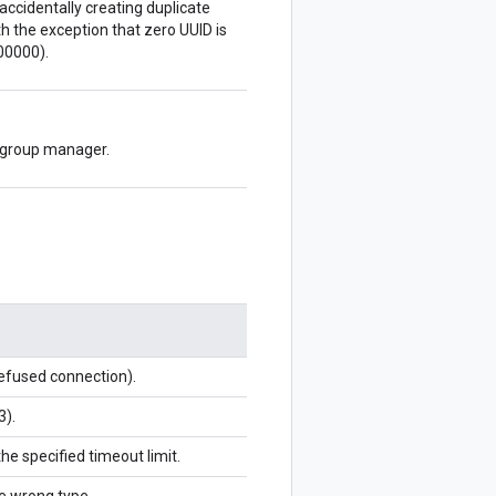
accidentally creating duplicate
 the exception that zero UUID is
00000).
e group manager.
refused connection).
3).
the specified timeout limit.