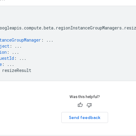
oogleapis.compute.beta.regionInstanceGroupManagers.resi
tanceGroupManager
:
...
ject
:
...
ion
:
...
uestId
:
...
e
:
...
resizeResult
Was this helpful?
Send feedback