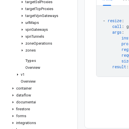
target
Ssl
Proxies
target
Tcp
Proxies
target
Vpn
Gateways
-
resize
:
url
Maps
call
:
g
vpn
Gateways
args
:
vpn
Tunnels
ins
pro
zone
Operations
reg
zones
req
siz
Types
result
:
Overview
v1
Overview
container
dataflow
documentai
firestore
forms
integrations