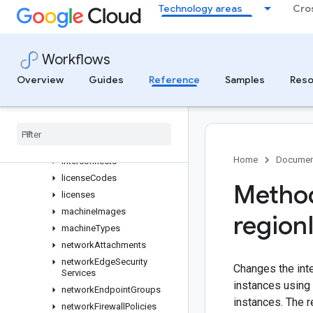
Technology areas
Cro
instanceGroupManagers
instanceGroups
instanceTemplates
Workflows
instances
Overview
Guides
Reference
Samples
Reso
instantSnapshots
interconnect
Attachments
interconnect
Locations
interconnect
Remote
Locations
Home
Documen
interconnects
license
Codes
Method
licenses
machine
Images
region
machine
Types
network
Attachments
network
Edge
Security
Changes the int
Services
instances using 
network
Endpoint
Groups
instances. The r
network
Firewall
Policies