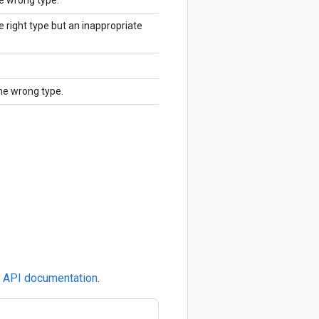
he wrong type.
e right type but an inappropriate
the wrong type.
e
API documentation
.