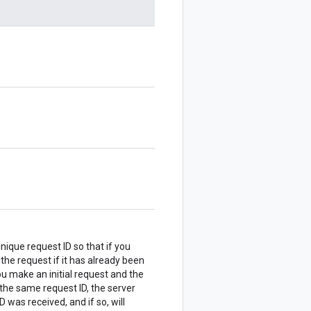
nique request ID so that if you
 the request if it has already been
u make an initial request and the
the same request ID, the server
 was received, and if so, will