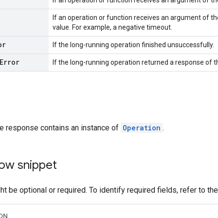
If an operation or function receives an argument of t
If an operation or function receives an argument of th
value. For example, a negative timeout.
or
If the long-running operation finished unsuccessfully.
Error
If the long-running operation returned a response of 
he response contains an instance of
Operation
.
ow snippet
t be optional or required. To identify required fields, refer to th
ON