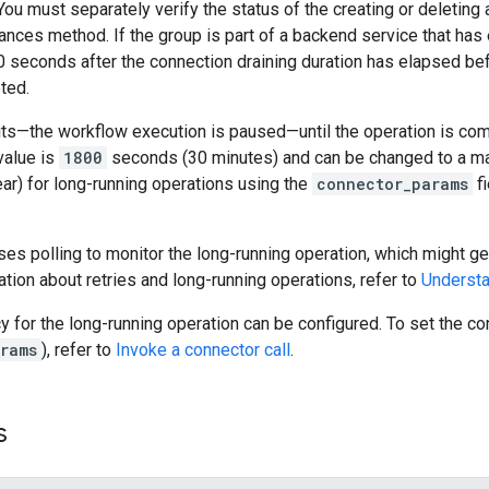
 You must separately verify the status of the creating or deleting 
nces method. If the group is part of a backend service that has 
0 seconds after the connection draining duration has elapsed be
ted.
s—the workflow execution is paused—until the operation is compl
value is
1800
seconds (30 minutes) and can be changed to a m
ar) for long-running operations using the
connector_params
fi
es polling to monitor the long-running operation, which might gen
tion about retries and long-running operations, refer to
Understa
cy for the long-running operation can be configured. To set the 
rams
), refer to
Invoke a connector call
.
s