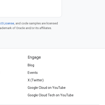
.0 License
, and code samples are licensed
rademark of Oracle and/or its affiliates.
Engage
Blog
d
Events
X (Twitter)
Google Cloud on YouTube
Google Cloud Tech on YouTube