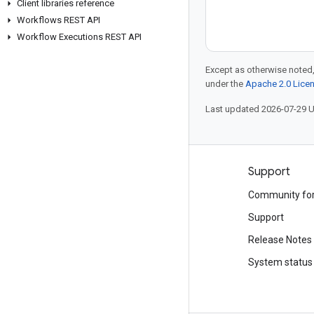
Client libraries reference
Workflows REST API
Workflow Executions REST API
Except as otherwise noted,
under the
Apache 2.0 Lice
Last updated 2026-07-29 
Products and pricing
Support
See all products
Community fo
Google Cloud pricing
Support
Google Cloud Marketplace
Release Notes
Contact sales
System status