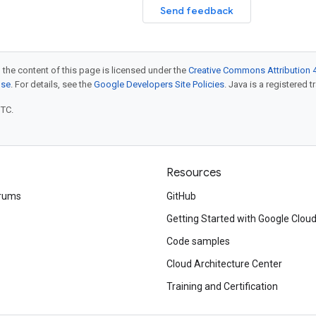
Send feedback
 the content of this page is licensed under the
Creative Commons Attribution 4
nse
. For details, see the
Google Developers Site Policies
. Java is a registered t
UTC.
Resources
rums
GitHub
Getting Started with Google Clou
Code samples
Cloud Architecture Center
Training and Certification