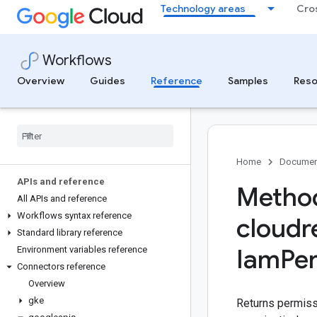
Technology areas
Cro
Workflows
Overview
Guides
Reference
Samples
Reso
Home
Documen
APIs and reference
Method
All APIs and reference
Workflows syntax reference
cloud
Standard library reference
Iam
Pe
Environment variables reference
Connectors reference
Overview
gke
Returns permissi