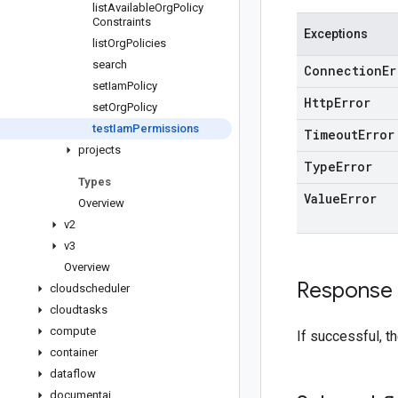
list
Available
Org
Policy
Constraints
Exceptions
list
Org
Policies
search
Connection
Er
set
Iam
Policy
Http
Error
set
Org
Policy
test
Iam
Permissions
Timeout
Error
projects
Type
Error
Types
Value
Error
Overview
v2
v3
Overview
Response
cloudscheduler
cloudtasks
compute
If successful, t
container
dataflow
documentai