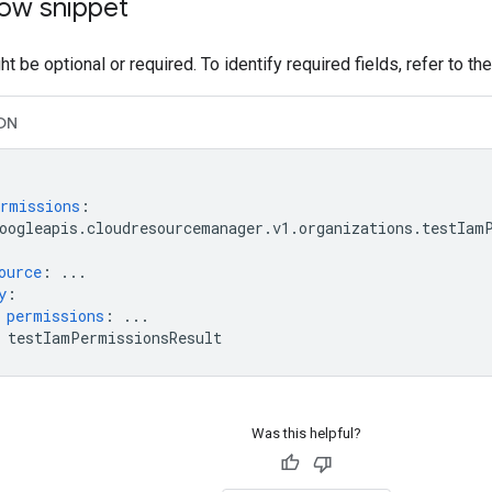
ow snippet
t be optional or required. To identify required fields, refer to th
ON
rmissions
:
oogleapis.cloudresourcemanager.v1.organizations.testIam
ource
:
...
y
:
permissions
:
...
testIamPermissionsResult
Was this helpful?