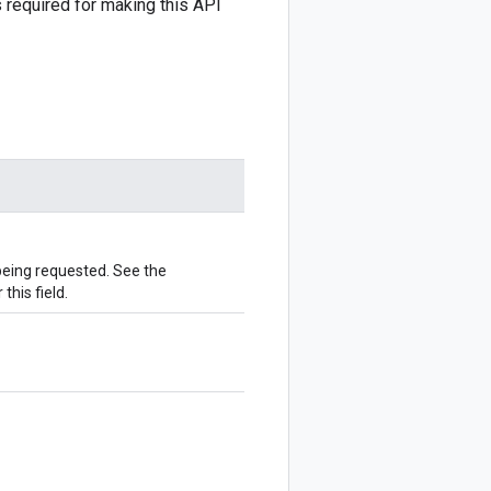
 required for making this API
 being requested. See the
this field.