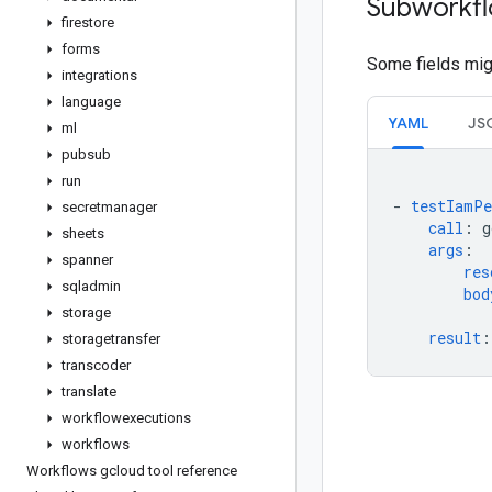
Subworkfl
firestore
forms
Some fields migh
integrations
language
YAML
JS
ml
pubsub
run
-
testIamPe
secretmanager
call
:
g
sheets
args
:
spanner
res
sqladmin
bod
storage
result
:
storagetransfer
transcoder
translate
workflowexecutions
workflows
Workflows gcloud tool reference