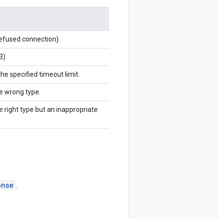
refused connection).
3).
the specified timeout limit.
he wrong type.
e right type but an inappropriate
onse
.