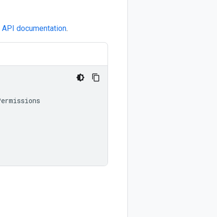
e
API documentation
.
Permissions