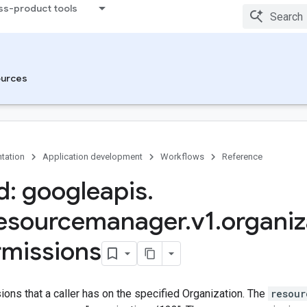
ss-product tools
urces
tation
Application development
Workflows
Reference
: googleapis
.
resourcemanager
.
v1
.
organiz
rmissions
ons that a caller has on the specified Organization. The
resour