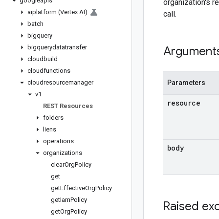
googleapis
organization's r
aiplatform (Vertex AI)
call.
batch
bigquery
bigquerydatatransfer
Argument
cloudbuild
cloudfunctions
cloudresourcemanager
Parameters
v1
resource
REST Resources
folders
liens
operations
body
organizations
clear
Org
Policy
get
get
Effective
Org
Policy
get
Iam
Policy
Raised ex
get
Org
Policy