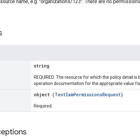
esource name, e.g. "organizations/123". There are no permissions
s
string
REQUIRED: The resource for which the policy detail is
operation documentation for the appropriate value for 
object (
TestIamPermissionsRequest
)
Required.
ceptions