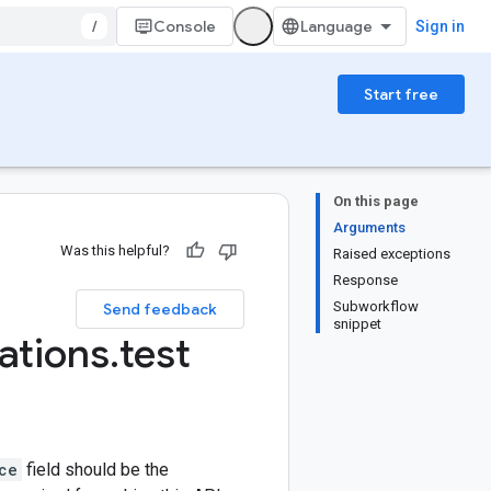
/
Console
Sign in
Start free
On this page
Arguments
Was this helpful?
Raised exceptions
Response
Subworkflow
Send feedback
snippet
ations
.
test
ce
field should be the