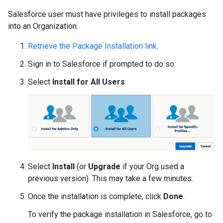
Salesforce user must have privileges to install packages
into an Organization.
Retrieve the Package Installation link
.
Sign in to Salesforce if prompted to do so.
Select
Install for All Users
.
Select
Install
(or
Upgrade
if your Org used a
previous version). This may take a few minutes.
Once the installation is complete, click
Done
.
To verify the package installation in Salesforce, go to