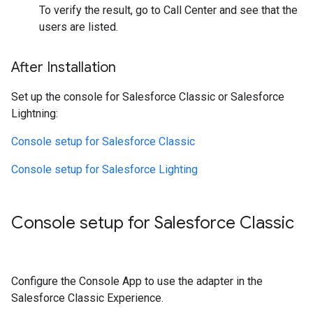
To verify the result, go to Call Center and see that the
users are listed.
After Installation
Set up the console for Salesforce Classic or Salesforce
Lightning:
Console setup for Salesforce Classic
Console setup for Salesforce Lighting
Console setup for Salesforce Classic
Configure the Console App to use the adapter in the
Salesforce Classic Experience.