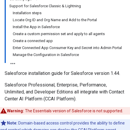
Support for Salesforce Classic & Lightning
Installation steps
Locate Org ID and Org Name and Add to the Portal
Install the App in Salesforce
Create a custom permission set and apply to all agents
Create a connected app
Enter Connected App Consumer Key and Secret into Admin Portal
Manage the Configuration in Salesforce
Salesforce installation guide for Salesforce version 1.44.
Salesforce Professional, Enterprise, Performance,
Unlimited, and Developer Editions all integrate with Contact
Center AI Platform (CCAI Platform).
Warning:
The Essentials version of Salesforce is not supported.
Note:
Domain-based access control provides the ability to define