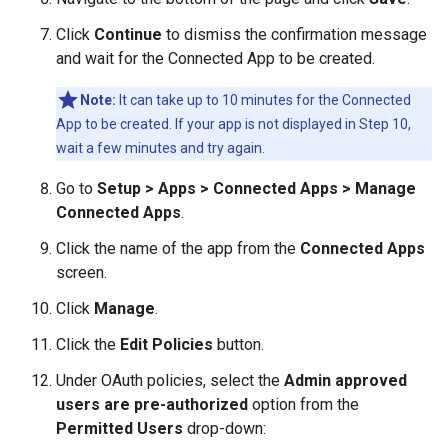
Click
Continue
to dismiss the confirmation message
and wait for the Connected App to be created.
Note:
It can take up to 10 minutes for the Connected
App to be created. If your app is not displayed in Step 10,
wait a few minutes and try again.
Go to
Setup > Apps > Connected Apps > Manage
Connected Apps
.
Click the name of the app from the
Connected Apps
screen.
Click
Manage
.
Click the
Edit Policies
button.
Under OAuth policies, select the
Admin approved
users are pre-authorized
option from the
Permitted Users
drop-down: