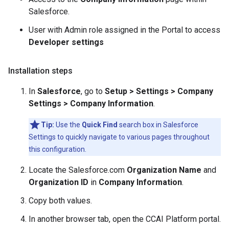
Salesforce.
User with Admin role assigned in the Portal to access
Developer settings
Installation steps
In
Salesforce
, go to
Setup > Settings > Company
Settings > Company Information
.
Tip:
Use the
Quick Find
search box in Salesforce
Settings to quickly navigate to various pages throughout
this configuration.
Locate the Salesforce.com
Organization Name
and
Organization ID
in
Company Information
.
Copy both values.
In another browser tab, open the CCAI Platform portal.