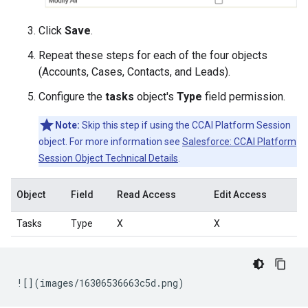
Click
Save
.
Repeat these steps for each of the four objects
(Accounts, Cases, Contacts, and Leads).
Configure the
tasks
object's
Type
field permission.
Note:
Skip this step if using the CCAI Platform Session
object. For more information see
Salesforce: CCAI Platform
Session Object Technical Details
.
Object
Field
Read Access
Edit Access
Tasks
Type
X
X