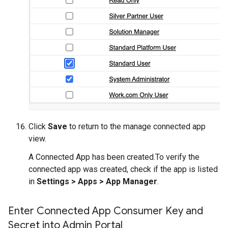
Click
Save
to return to the manage connected app
view.
A Connected App has been created.To verify the
connected app was created, check if the app is listed
in
Settings > Apps > App Manager
.
Enter Connected App Consumer Key and
Secret into Admin Portal