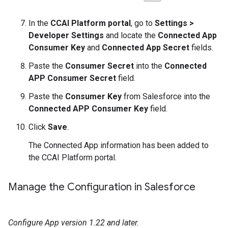
In the
CCAI Platform portal
, go to
Settings >
Developer Settings
and locate the
Connected App
Consumer Key
and
Connected App Secret
fields.
Paste the
Consumer Secret
into the
Connected
APP Consumer Secret
field.
Paste the
Consumer Key
from Salesforce into the
Connected APP Consumer Key
field.
Click
Save
.
The Connected App information has been added to
the CCAI Platform portal.
Manage the Configuration in Salesforce
Configure App version 1.22 and later.