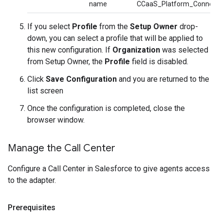
name
CCaaS_Platform_Connec
If you select
Profile
from the
Setup Owner
drop-
down, you can select a profile that will be applied to
this new configuration. If
Organization
was selected
from Setup Owner, the
Profile
field is disabled.
Click
Save Configuration
and you are returned to the
list screen
Once the configuration is completed, close the
browser window.
Manage the Call Center
Configure a Call Center in Salesforce to give agents access
to the adapter.
Prerequisites