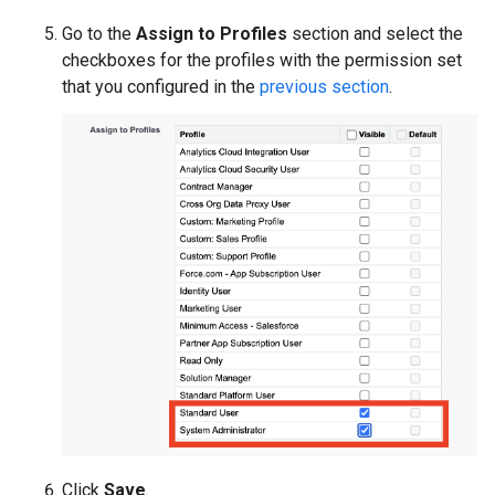
Go to the
Assign to Profiles
section and select the
checkboxes for the profiles with the permission set
that you configured in the
previous section
.
Click
Save
.