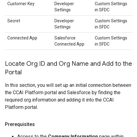
Customer Key
Developer
Custom Settings
Settings
in SFDC
Secret
Developer
Custom Settings
Settings
in SFDC
Connected App
Salesforce
Custom Settings
Connected App
in SFDC
Locate Org ID and Org Name and Add to the
Portal
In this section, you will set up an initial connection between
the CCAI Platform portal and Salesforce by finding the
required org information and adding it into the CCAI
Platform portal.
Prerequisites
Access to the
Company Information
page within