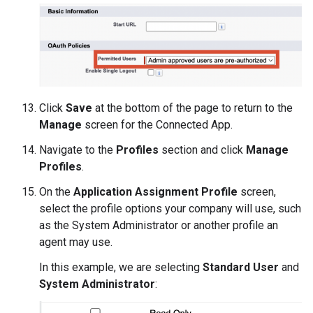
Click
Save
at the bottom of the page to return to the
Manage
screen for the Connected App.
Navigate to the
Profiles
section and click
Manage
Profiles
.
On the
Application Assignment Profile
screen,
select the profile options your company will use, such
as the System Administrator or another profile an
agent may use.
In this example, we are selecting
Standard User
and
System Administrator
: