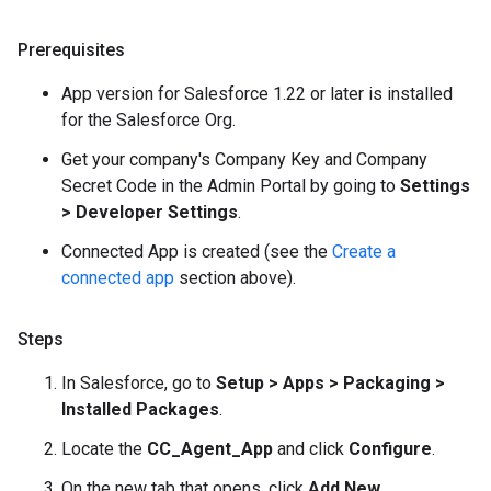
Prerequisites
App version for Salesforce 1.22 or later is installed
for the Salesforce Org.
Get your company's Company Key and Company
Secret Code in the Admin Portal by going to
Settings
> Developer Settings
.
Connected App is created (see the
Create a
connected app
section above).
Steps
In Salesforce, go to
Setup > Apps > Packaging >
Installed Packages
.
Locate the
CC_Agent_App
and click
Configure
.
On the new tab that opens, click
Add New