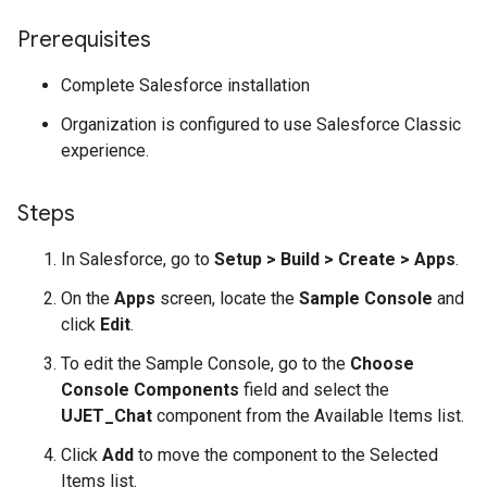
Prerequisites
Complete Salesforce installation
Organization is configured to use Salesforce Classic
experience.
Steps
In Salesforce, go to
Setup > Build > Create > Apps
.
On the
Apps
screen, locate the
Sample Console
and
click
Edit
.
To edit the Sample Console, go to the
Choose
Console Components
field and select the
UJET_Chat
component from the Available Items list.
Click
Add
to move the component to the Selected
Items list.