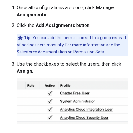
Once all configurations are done, click
Manage
Assignments
.
Click the
Add Assignments
button.
Tip:
You can add the permission set to a group instead
of adding users manually. For more information see the
Salesforce documentation on
Permission Sets
.
Use the checkboxes to select the users, then click
Assign
.