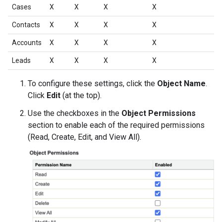
Cases
X
X
X
X
Contacts
X
X
X
X
Accounts
X
X
X
X
Leads
X
X
X
X
To configure these settings, click the
Object Name
.
Click
Edit
(at the top).
Use the checkboxes in the
Object Permissions
section to enable each of the required permissions
(Read, Create, Edit, and View All).