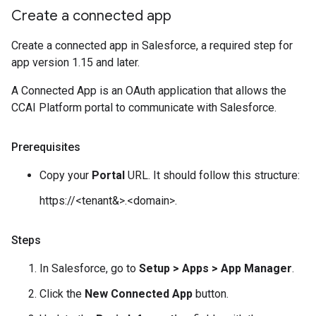
Create a connected app
Create a connected app in Salesforce, a required step for
app version 1.15 and later.
A Connected App is an OAuth application that allows the
CCAI Platform portal to communicate with Salesforce.
Prerequisites
Copy your
Portal
URL. It should follow this structure:
https://<tenant&>.<domain>.
Steps
In Salesforce, go to
Setup > Apps > App Manager
.
Click the
New Connected App
button.