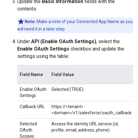
Update the
Basic Information
fields with the
contents:
Note:
Make a note of your Connected App Name as you
will need it in a later step.
Under
API (Enable OAuth Settings)
, select the
Enable OAuth Settings
checkbox and update the
settings using the table:
Field Name
Field Value
Enable OAuth
Selected (TRUE)
Settings
Callback URL
https://<tenant>.
<domain>/v1/salesforce/oauth_callback
Selected
Access the identity URL service (id,
OAuth
profile, email, address, phone)
Scopes