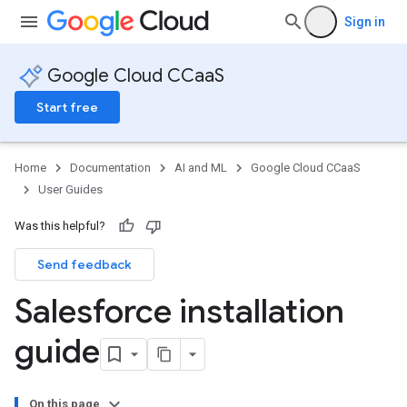
Sign in
Google Cloud CCaaS
Start free
Home
Documentation
AI and ML
Google Cloud CCaaS
User Guides
Was this helpful?
Send feedback
Salesforce installation
guide
On this page