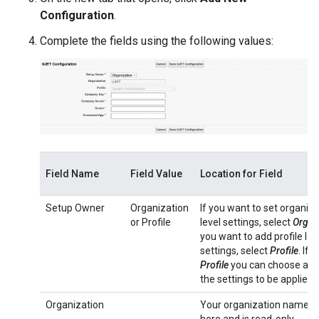
Configuration
.
Complete the fields using the following values:
Field Name
Field Value
Location for Field
Setup Owner
Organization
If you want to set organiza
or Profile
level settings, select
Organ
you want to add profile lev
settings, select
Profile
. If 
Profile
you can choose a pro
the settings to be applied t
Organization
Your organization name di