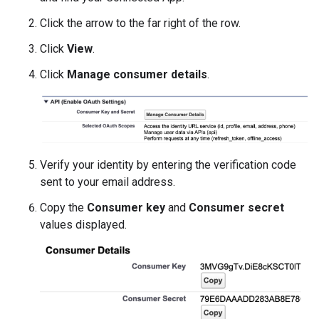
Click the arrow to the far right of the row.
Click
View
.
Click
Manage consumer details
.
Verify your identity by entering the verification code
sent to your email address.
Copy the
Consumer key
and
Consumer secret
values displayed.