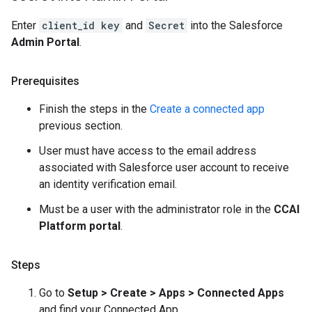
Enter
client_id key
and
Secret
into the Salesforce
Admin Portal
.
Prerequisites
Finish the steps in the
Create a connected app
previous section.
User must have access to the email address
associated with Salesforce user account to receive
an identity verification email.
Must be a user with the administrator role in the
CCAI
Platform portal
.
Steps
Go to
Setup > Create > Apps > Connected Apps
and find your Connected App.