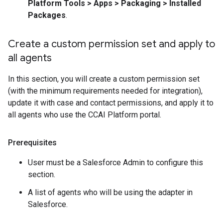
Platform Tools > Apps > Packaging > Installed
Packages
.
Create a custom permission set and apply to
all agents
In this section, you will create a custom permission set
(with the minimum requirements needed for integration),
update it with case and contact permissions, and apply it to
all agents who use the CCAI Platform portal.
Prerequisites
User must be a Salesforce Admin to configure this
section.
A list of agents who will be using the adapter in
Salesforce.