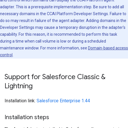
and control which domains can display the CCAI Platform agent
adapter. This is a prerequisite implementation step. Be sure to add all
necessary domains in the CCAI Platform Developer Settings. Failure to
do so may result in failure of the agent adapter. Adding domains in the
Developer Settings may cause a temporary disruption in the adapter's
capability. For this reason, it is recommended to perform this task
during a time when call volume is low or during a scheduled
maintenance window. For more information, see
Domain-based access
control
.
Support for Salesforce Classic &
Lightning
Installation link:
Salesforce Enterprise 1.44
Installation steps