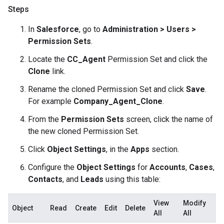
Steps
In
Salesforce
, go to
Administration > Users >
Permission Sets
.
Locate the
CC_Agent
Permission Set and click the
Clone
link.
Rename the cloned Permission Set and click
Save
.
For example
Company_Agent_Clone
.
From the
Permission Sets
screen, click the name of
the new cloned Permission Set.
Click
Object Settings
, in the
Apps
section.
Configure the
Object Settings
for
Accounts
,
Cases
,
Contacts
, and
Leads
using this table:
View
Modify
Object
Read
Create
Edit
Delete
All
All