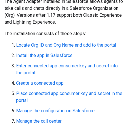
The Agent Adapter installed in Salesforce allows agents to
take calls and chats directly in a Salesforce Organization
(Org). Versions after 1.17 support both Classic Experience
and Lightning Experience.
The installation consists of these steps:
Locate Org ID and Org Name and add to the portal
Install the app in Salesforce
Enter connected app consumer key and secret into
the portal
Create a connected app
Place connected app consumer key and secret in the
portal
Manage the configuration in Salesforce
Manage the call center