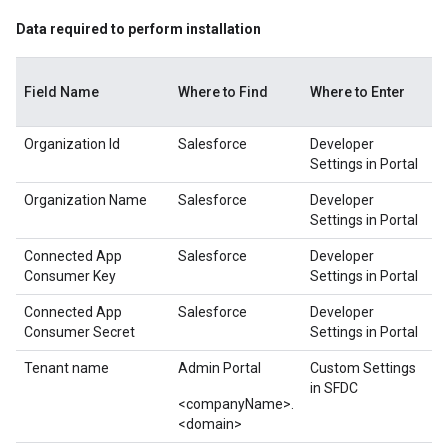
Data required to perform installation
Field Name
Where to Find
Where to Enter
Organization Id
Salesforce
Developer
Settings in Portal
Organization Name
Salesforce
Developer
Settings in Portal
Connected App
Salesforce
Developer
Consumer Key
Settings in Portal
Connected App
Salesforce
Developer
Consumer Secret
Settings in Portal
Tenant name
Admin Portal
Custom Settings
in SFDC
<companyName>.
<domain>