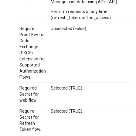
Manage user data using APIs (API)
Perform requests at any time
(refresh_token, offline_access)
Require
Unselected (False)
Proof Key for
Code
Exchange
(PKCE)
Extension for
Supported
Authorization
Flows
Required
Selected (TRUE)
Secret for
web flow
Require
Selected (TRUE)
Secret for
Refresh
Token flow.