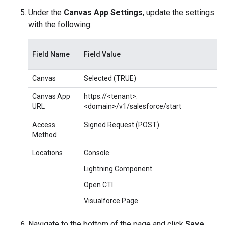
Under the
Canvas App Settings
, update the settings
with the following:
Field Name
Field Value
Canvas
Selected (TRUE)
Canvas App
https://<tenant>.
URL
<domain>/v1/salesforce/start
Access
Signed Request (POST)
Method
Locations
Console
Lightning Component
Open CTI
Visualforce Page
Navigate to the bottom of the page and click
Save
.