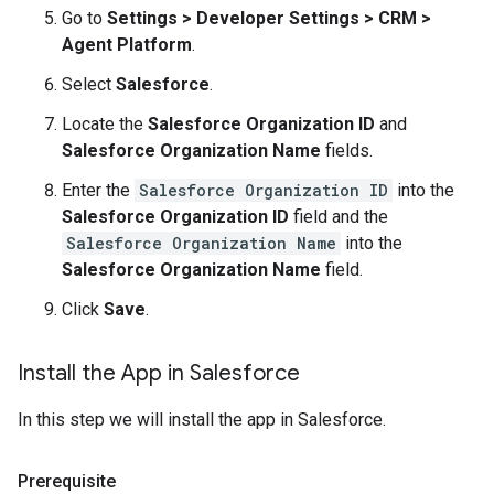
Go to
Settings > Developer Settings > CRM >
Agent Platform
.
Select
Salesforce
.
Locate the
Salesforce Organization ID
and
Salesforce Organization Name
fields.
Enter the
Salesforce Organization ID
into the
Salesforce Organization ID
field and the
Salesforce Organization Name
into the
Salesforce Organization Name
field.
Click
Save
.
Install the App in Salesforce
In this step we will install the app in Salesforce.
Prerequisite