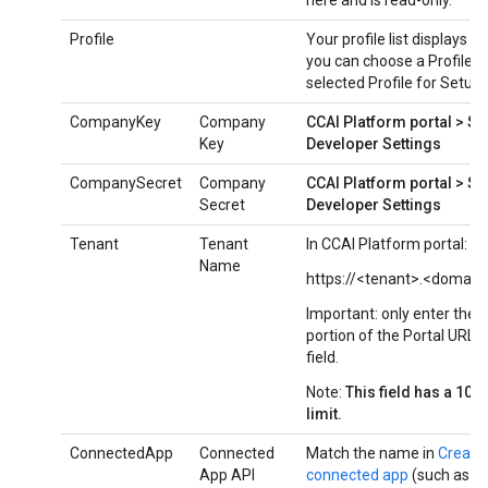
here and is read-only.
Profile
Your profile list displays h
you can choose a Profile if
selected Profile for Setup
CompanyKey
Company
CCAI Platform portal > Se
Key
Developer Settings
CompanySecret
Company
CCAI Platform portal > Se
Secret
Developer Settings
Tenant
Tenant
In CCAI Platform portal:
Name
https://<tenant>.<domain
Important: only enter the 
portion of the Portal URL in
field.
Note:
This field has a 100
limit.
ConnectedApp
Connected
Match the name in
Create
App API
connected app
(such as