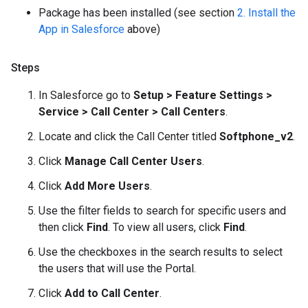
Package has been installed (see section
2. Install the
App in Salesforce
above)
Steps
In Salesforce go to
Setup > Feature Settings >
Service > Call Center > Call Centers
.
Locate and click the Call Center titled
Softphone_v2
.
Click
Manage Call Center Users
.
Click
Add More Users
.
Use the filter fields to search for specific users and
then click
Find
. To view all users, click
Find
.
Use the checkboxes in the search results to select
the users that will use the Portal.
Click
Add to Call Center
.