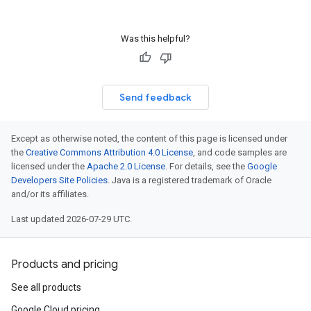
Was this helpful?
Send feedback
Except as otherwise noted, the content of this page is licensed under
the
Creative Commons Attribution 4.0 License
, and code samples are
licensed under the
Apache 2.0 License
. For details, see the
Google
Developers Site Policies
. Java is a registered trademark of Oracle
and/or its affiliates.
Last updated 2026-07-29 UTC.
Products and pricing
See all products
Google Cloud pricing