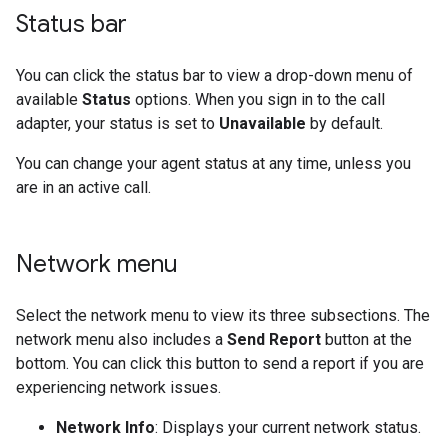
Status bar
You can click the status bar to view a drop-down menu of
available
Status
options. When you sign in to the call
adapter, your status is set to
Unavailable
by default.
You can change your agent status at any time, unless you
are in an active call.
Network menu
Select the network menu to view its three subsections. The
network menu also includes a
Send Report
button at the
bottom. You can click this button to send a report if you are
experiencing network issues.
Network Info
: Displays your current network status.