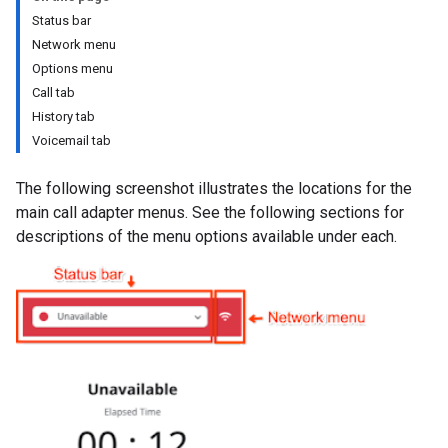
Status bar
Network menu
Options menu
Call tab
History tab
Voicemail tab
The following screenshot illustrates the locations for the
main call adapter menus. See the following sections for
descriptions of the menu options available under each.