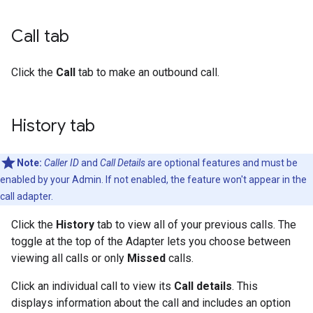
Call tab
Click the
Call
tab to make an outbound call.
History tab
Note:
Caller ID
and
Call Details
are optional features and must be
enabled by your Admin. If not enabled, the feature won't appear in the
call adapter.
Click the
History
tab to view all of your previous calls. The
toggle at the top of the Adapter lets you choose between
viewing all calls or only
Missed
calls.
Click an individual call to view its
Call details
. This
displays information about the call and includes an option