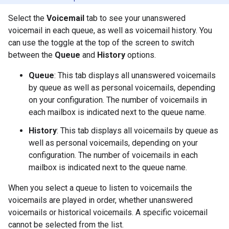
Select the
Voicemail
tab to see your unanswered
voicemail in each queue, as well as voicemail history. You
can use the toggle at the top of the screen to switch
between the
Queue
and
History
options.
Queue
: This tab displays all unanswered voicemails
by queue as well as personal voicemails, depending
on your configuration. The number of voicemails in
each mailbox is indicated next to the queue name.
History
: This tab displays all voicemails by queue as
well as personal voicemails, depending on your
configuration. The number of voicemails in each
mailbox is indicated next to the queue name.
When you select a queue to listen to voicemails the
voicemails are played in order, whether unanswered
voicemails or historical voicemails. A specific voicemail
cannot be selected from the list.