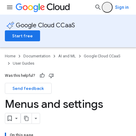
Sign in
Google Cloud CCaaS
Start free
Home
Documentation
AI and ML
Google Cloud CCaaS
User Guides
Was this helpful?
Send feedback
Menus and settings
On this page