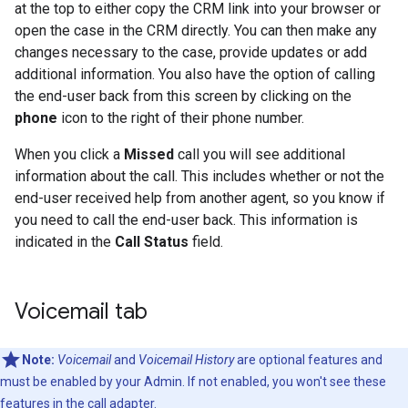
at the top to either copy the CRM link into your browser or
open the case in the CRM directly. You can then make any
changes necessary to the case, provide updates or add
additional information. You also have the option of calling
the end-user back from this screen by clicking on the
phone
icon to the right of their phone number.
When you click a
Missed
call you will see additional
information about the call. This includes whether or not the
end-user received help from another agent, so you know if
you need to call the end-user back. This information is
indicated in the
Call Status
field.
Voicemail tab
Note:
Voicemail
and
Voicemail History
are optional features and
must be enabled by your Admin. If not enabled, you won't see these
features in the call adapter.