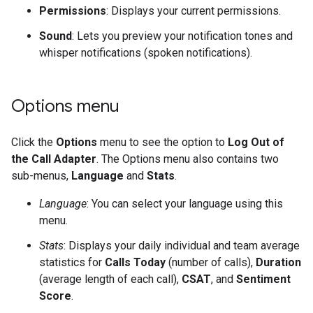
Permissions
: Displays your current permissions.
Sound
: Lets you preview your notification tones and
whisper notifications (spoken notifications).
Options menu
Click the
Options
menu to see the option to
Log Out of
the Call Adapter
. The Options menu also contains two
sub-menus,
Language
and
Stats
.
Language
: You can select your language using this
menu.
Stats
: Displays your daily individual and team average
statistics for
Calls Today
(number of calls),
Duration
(average length of each call),
CSAT
, and
Sentiment
Score
.