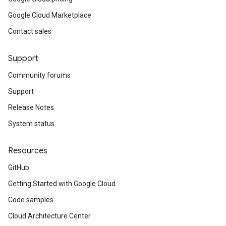
Google Cloud Marketplace
Contact sales
Support
Community forums
Support
Release Notes
System status
Resources
GitHub
Getting Started with Google Cloud
Code samples
Cloud Architecture Center