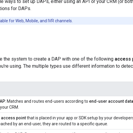
le ways to set up DAPs, either using an API or your CRM (or both)
tions for DAPs.
able for Web, Mobile, and IVR channels.
re the system to create a DAP with one of the following
access 
u're using. The multiple types use different information to dete
DAP
: Matches and routes end-users according to
end-user account dat
 your CRM.
n
access point
that is placed in your app or SDK setup by your developer
eached by an end-user, they are routed to a specific queue.