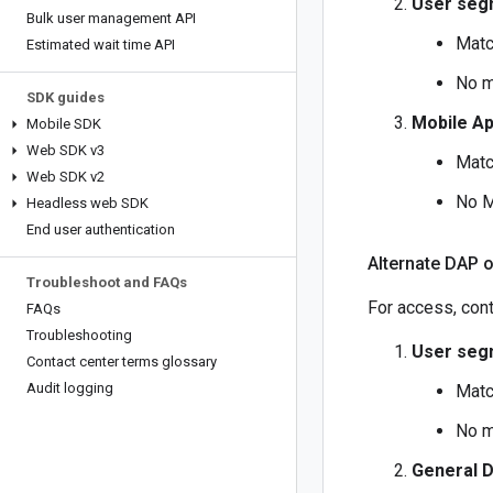
User seg
Bulk user management API
Matc
Estimated wait time API
No m
SDK guides
Mobile A
Mobile SDK
Web SDK v3
Matc
Web SDK v2
No M
Headless web SDK
End user authentication
Alternate DAP 
Troubleshoot and FAQs
For access, cont
FAQs
Troubleshooting
User seg
Contact center terms glossary
Audit logging
Matc
No m
General 