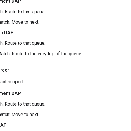
ment DAP
h: Route to that queue.
atch: Move to next.
pp DAP
h: Route to that queue.
atch: Route to the very top of the queue.
order
act support.
ment DAP
h: Route to that queue.
atch: Move to next.
DAP