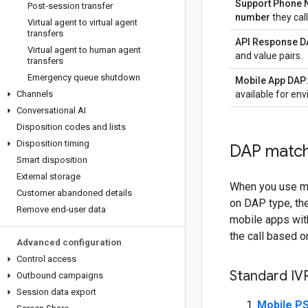
Support Phone
Post-session transfer
number
they call
Virtual agent to virtual agent
transfers
API Response D
Virtual agent to human agent
and value pairs.
transfers
Emergency queue shutdown
Mobile App DAP
Channels
available for en
Conversational AI
Disposition codes and lists
Disposition timing
DAP match
Smart disposition
External storage
When you use mu
Customer abandoned details
on DAP type, the
Remove end-user data
mobile apps with
the call based on
Advanced configuration
Control access
Standard IV
Outbound campaigns
Session data export
Mobile PS