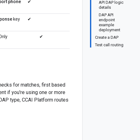
port phone
✔
API DAP logic
details
DAP API
sponse
key
✔
endpoint
example
deployment
 Only
✔
Create a DAP
Test call routing
hecks for matches, first based
nt if you're using one or more
c DAP type, CCAI Platform routes