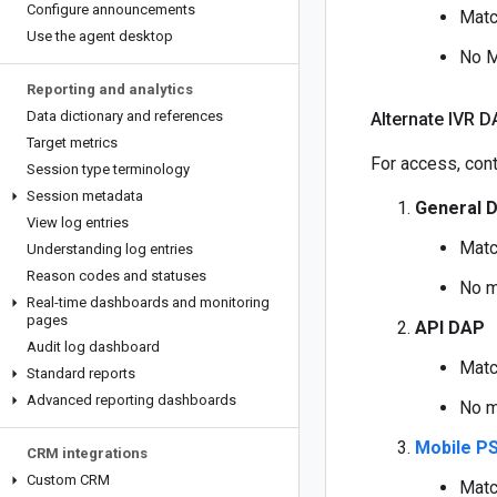
Configure announcements
Matc
Use the agent desktop
No M
Reporting and analytics
Data dictionary and references
Alternate IVR D
Target metrics
For access, cont
Session type terminology
Session metadata
General 
View log entries
Matc
Understanding log entries
Reason codes and statuses
No m
Real-time dashboards and monitoring
pages
API DAP
Audit log dashboard
Matc
Standard reports
Advanced reporting dashboards
No m
Mobile PS
CRM integrations
Custom CRM
Matc