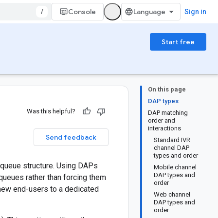
/
Console
Sign in
Start free
On this page
DAP types
Was this helpful?
DAP matching
order and
interactions
Send feedback
Standard IVR
channel DAP
types and order
r queue structure. Using DAPs
Mobile channel
DAP types and
 queues rather than forcing them
order
 new end-users to a dedicated
Web channel
DAP types and
order