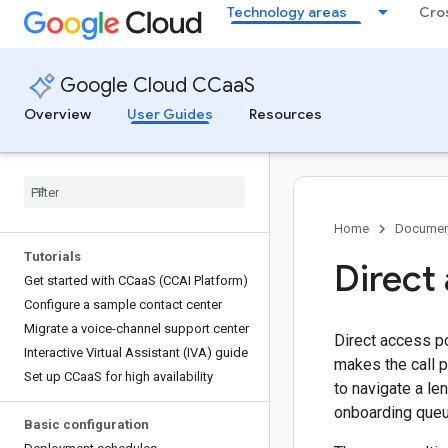
Technology areas
Cro
Google Cloud CCaaS
Overview
User Guides
Resources
Home
Documen
Tutorials
Direct
Get started with CCaa
S (CCAI Platform)
Configure a sample contact center
Migrate a voice-channel support center
Direct access po
Interactive Virtual Assistant (IVA) guide
makes the call p
Set up CCaa
S for high availability
to navigate a le
onboarding queu
Basic configuration