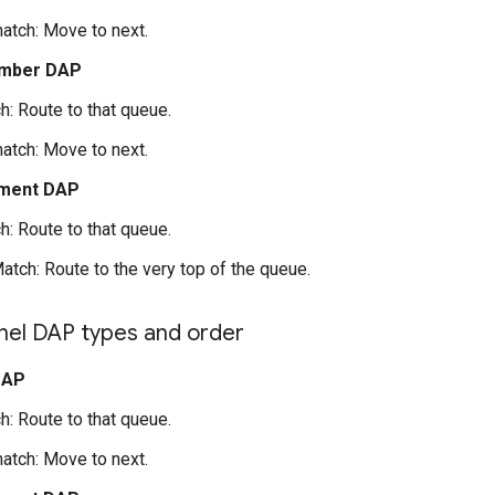
atch: Move to next.
mber DAP
h: Route to that queue.
atch: Move to next.
ment DAP
h: Route to that queue.
atch: Route to the very top of the queue.
nel DAP types and order
DAP
h: Route to that queue.
atch: Move to next.