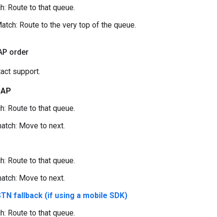
h: Route to that queue.
atch: Route to the very top of the queue.
AP order
act support.
DAP
h: Route to that queue.
atch: Move to next.
h: Route to that queue.
atch: Move to next.
TN fallback (if using a mobile SDK)
h: Route to that queue.