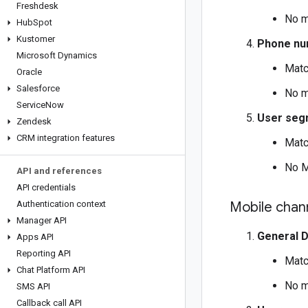
Freshdesk
No m
Hub
Spot
Kustomer
Phone nu
Microsoft Dynamics
Matc
Oracle
Salesforce
No m
Service
Now
User seg
Zendesk
CRM integration features
Matc
No M
API and references
API credentials
Authentication context
Mobile chan
Manager API
General 
Apps API
Reporting API
Matc
Chat Platform API
No m
SMS API
Callback call API