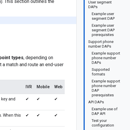
. This section outlines the
User segment
DAPs
Example user
segment DAP
Example user
segment DAP
prerequisites
Support phone
number DAPs
Example support
point types
, depending on
phone number
DAPs
ct a match and route an end-user
Supported
formats
Example support
phone number
IVR
Mobile
Web
DAP
prerequisites
a
key and
✔
✔
✔
API DAPs
Example use of
DAP API
s. When this
✔
✔
✔
Test your
configuration