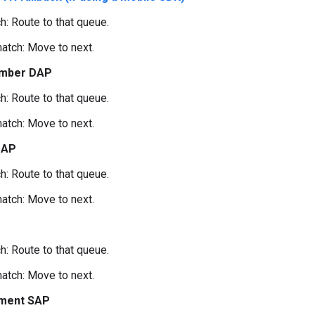
h: Route to that queue.
atch: Move to next.
mber DAP
h: Route to that queue.
atch: Move to next.
DAP
h: Route to that queue.
atch: Move to next.
h: Route to that queue.
atch: Move to next.
ment SAP