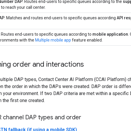
 Number DAP
: Routes end-users to specific queues according to the
sup
 to reach your call center.
AP
: Matches and routes end-users to specific queues according
API re
: Routes end-users to specific queues according to
mobile application
.
vironments with the
Multiple mobile app
feature enabled.
ing order and interactions
ltiple DAP types, Contact Center AI Platform (CCAI Platform) c
n the order in which the DAPs were created. DAP order is differe
 your environment. If two DAP criteria are met within a specifi
 the first one created.
R channel DAP types and order
TN fallback (if using a mobile SDK)