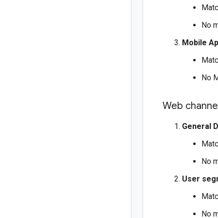
Matc
No m
Mobile A
Matc
No M
Web channel
General 
Matc
No m
User seg
Matc
No m