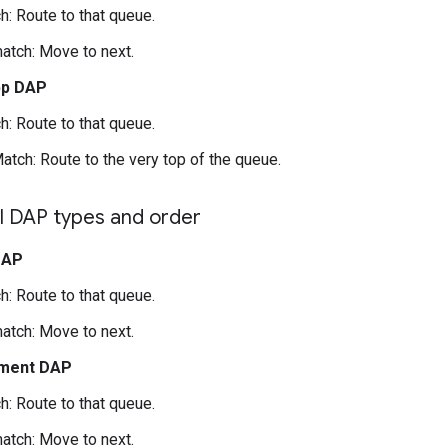
h: Route to that queue.
atch: Move to next.
pp DAP
h: Route to that queue.
atch: Route to the very top of the queue.
 DAP types and order
DAP
h: Route to that queue.
atch: Move to next.
ment DAP
h: Route to that queue.
atch: Move to next.