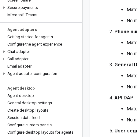
Screen Share
Secure payments
Matc
Microsoft Teams
No m
Agent adapters
Phone nu
Getting started for agents
Matc
Configure the agent experience
Chat adapter
No m
Call adapter
General 
Email adapter
Agent adapter configuration
Matc
No m
Agent desktop
Agent desktop
API DAP
General desktop settings
Matc
Create desktop layouts
Session data feed
No m
Configure custom panels
User seg
Configure desktop layouts for agents