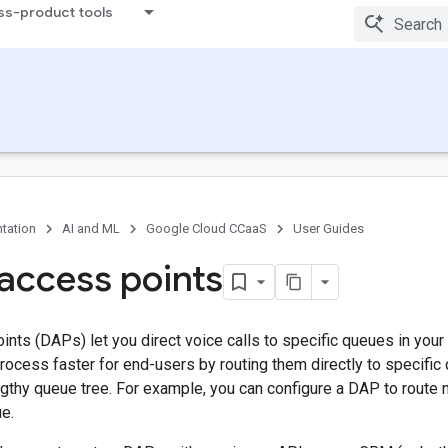
ss-product tools
tation
AI and ML
Google Cloud CCaaS
User Guides
 access points
ints (DAPs) let you direct voice calls to specific queues in you
rocess faster for end-users by routing them directly to specific
ngthy queue tree. For example, you can configure a DAP to route
e.