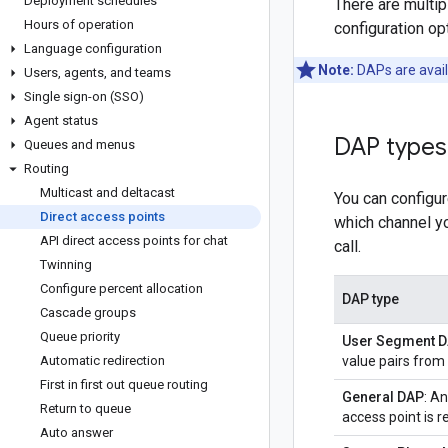
Deployment schedules
There are multip
Hours of operation
configuration op
Language configuration
Note:
DAPs are avail
Users
,
agents
,
and teams
Single sign-on (SSO)
Agent status
DAP types
Queues and menus
Routing
Multicast and deltacast
You can configu
Direct access points
which channel yo
API direct access points for chat
call.
Twinning
Configure percent allocation
DAP type
Cascade groups
Queue priority
User Segment 
Automatic redirection
value pairs from
First in first out queue routing
General DAP
: A
Return to queue
access point is r
Auto answer