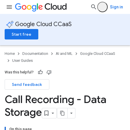
Sign in
Google Cloud CCaaS
Start free
Home
Documentation
AI and ML
Google Cloud CCaaS
User Guides
Was this helpful?
Send feedback
Call Recording - Data
Storage
On this page