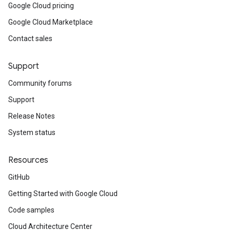
Google Cloud pricing
Google Cloud Marketplace
Contact sales
Support
Community forums
Support
Release Notes
System status
Resources
GitHub
Getting Started with Google Cloud
Code samples
Cloud Architecture Center