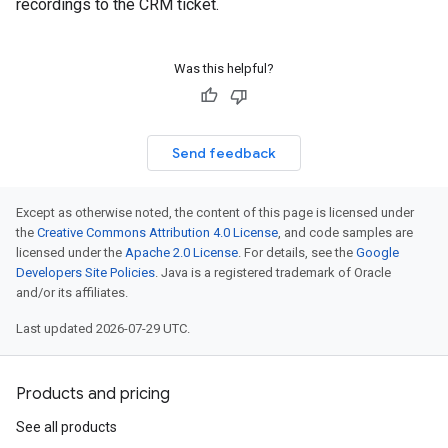
recordings to the CRM ticket.
Was this helpful?
Send feedback
Except as otherwise noted, the content of this page is licensed under
the
Creative Commons Attribution 4.0 License
, and code samples are
licensed under the
Apache 2.0 License
. For details, see the
Google
Developers Site Policies
. Java is a registered trademark of Oracle
and/or its affiliates.
Last updated 2026-07-29 UTC.
Products and pricing
See all products