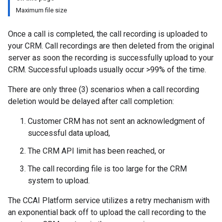
Maximum file size
Once a call is completed, the call recording is uploaded to
your CRM. Call recordings are then deleted from the original
server as soon the recording is successfully upload to your
CRM. Successful uploads usually occur >99% of the time.
There are only three (3) scenarios when a call recording
deletion would be delayed after call completion:
Customer CRM has not sent an acknowledgment of
successful data upload,
The CRM API limit has been reached, or
The call recording file is too large for the CRM
system to upload.
The CCAI Platform service utilizes a retry mechanism with
an exponential back off to upload the call recording to the