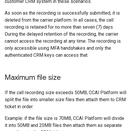
customer CRM system in these scenarios.
As soon as the recording is successfully submitted, it is
deleted from the carrier platform. In all cases, the call
recording is retained for no more than seven (7) days.
During the delayed retention of the recording, the carrier
cannot access the recording at any time. The recording is
only accessible using MFA handshakes and only the
authenticated CRM keys can access that.
Maximum file size
If the call recording size exceeds 50MB, CCAI Platform will
split the file into smaller size files then attach them to CRM
ticket in order.
Example: if the file size is 70MB, CCAI Platform will divide
it into 50MB and 20MB files then attach them as separate