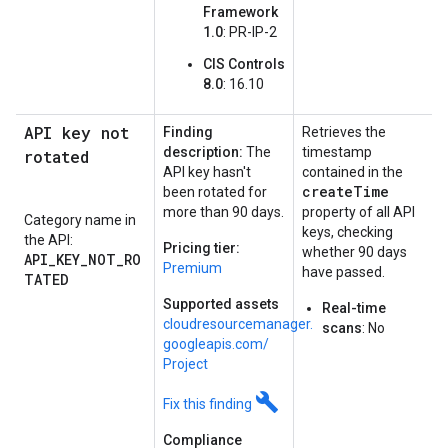
Framework
1.0
: PR-IP-2
CIS Controls
8.0
: 16.10
API key not
Finding
Retrieves the
description:
The
timestamp
rotated
API key hasn't
contained in the
createTime
been rotated for
more than 90 days.
property of all API
Category name in
keys, checking
the API:
Pricing tier:
whether 90 days
API_KEY_NOT_RO
Premium
have passed.
TATED
Supported assets
Real-time
cloudresourcemanager.
scans
: No
googleapis.
com/
Project
build
Fix this finding
Compliance