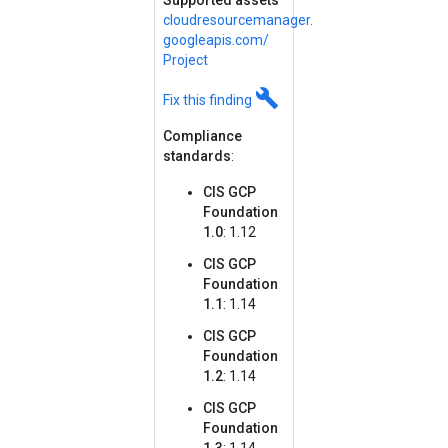
Supported assets
cloudresourcemanager.
googleapis.
com/
Project
build
Fix this finding
Compliance
standards
:
CIS GCP
Foundation
1.0
: 1.12
CIS GCP
Foundation
1.1
: 1.14
CIS GCP
Foundation
1.2
: 1.14
CIS GCP
Foundation