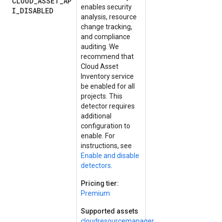
CLOUD_ASSET_AP
enables security
I_DISABLED
analysis, resource
change tracking,
and compliance
auditing. We
recommend that
Cloud Asset
Inventory service
be enabled for all
projects. This
detector requires
additional
configuration to
enable. For
instructions, see
Enable and disable
detectors
.
Pricing tier:
Premium
Supported assets
cloudresourcemanager.