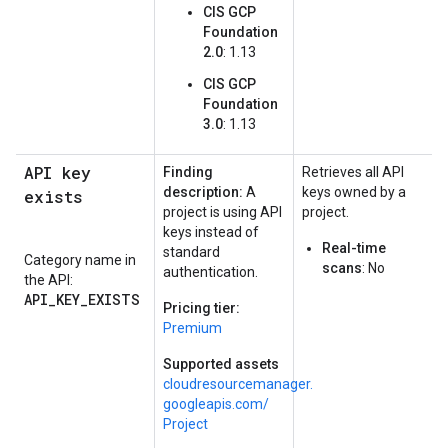
CIS GCP
Foundation
2.0
: 1.13
CIS GCP
Foundation
3.0
: 1.13
API key
Finding
Retrieves all API
description:
A
keys owned by a
exists
project is using API
project.
keys instead of
Real-time
standard
Category name in
scans
: No
authentication.
the API:
API_KEY_EXISTS
Pricing tier:
Premium
Supported assets
cloudresourcemanager.
googleapis.
com/
Project