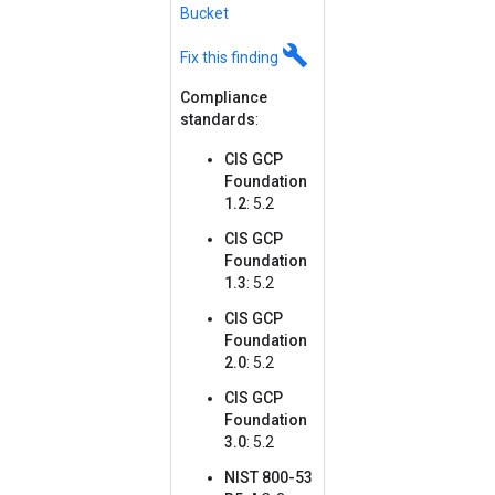
Bucket
build
Fix this finding
Compliance
standards
:
CIS GCP
Foundation
1.2
: 5.2
CIS GCP
Foundation
1.3
: 5.2
CIS GCP
Foundation
2.0
: 5.2
CIS GCP
Foundation
3.0
: 5.2
NIST 800-53