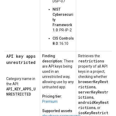
DSP-07
NIST
Cybersecuri
ty
Framework
1.0
: PR-IP-2
CIS Controls
8.0
: 16.10
API key apps
Finding
Retrieves the
restrictions
description:
There
unrestricted
are API keys being
property of all API
used in an
keys in a project,
unrestricted way,
checking whether
Category name in
browserKeyRest
allowing use by any
the API:
rictions
untrusted app.
,
API_KEY_APPS_U
serverKeyRestr
NRESTRICTED
Pricing tier:
ictions
,
Premium
androidKeyRest
rictions
, or
Supported assets
iosKeyRestrict