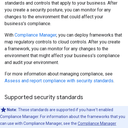
standards and controls that apply to your business. After
you create a security posture, you can monitor for any
changes to the environment that could affect your
business's compliance.
With
Compliance Manager
, you can deploy frameworks that
map regulatory controls to cloud controls. After you create
a framework, you can monitor for any changes to the
environment that might affect your business's compliance
and audit your environment.
For more information about managing compliance, see
Assess and report compliance with security standards
.
Supported security standards
Note:
These standards are supported if you have't enabled
Compliance Manager. For information about the frameworks that you
can use with Compliance Manager, see the
Compliance Manager