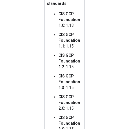
standards
:
CIS GCP
Foundation
1.0
: 1.13
CIS GCP
Foundation
1.1
: 1.15
CIS GCP
Foundation
1.2
: 1.15
CIS GCP
Foundation
1.3
: 1.15
CIS GCP
Foundation
2.0
: 1.15
CIS GCP
Foundation