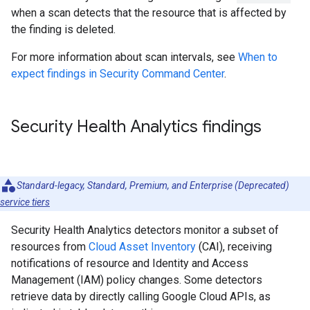
when a scan detects that the resource that is affected by
the finding is deleted.
For more information about scan intervals, see
When to
expect findings in Security Command Center
.
Security Health Analytics findings
Standard-legacy, Standard, Premium, and Enterprise (Deprecated)
service tiers
Security Health Analytics detectors monitor a subset of
resources from
Cloud Asset Inventory
(CAI), receiving
notifications of resource and Identity and Access
Management (IAM) policy changes. Some detectors
retrieve data by directly calling Google Cloud APIs, as