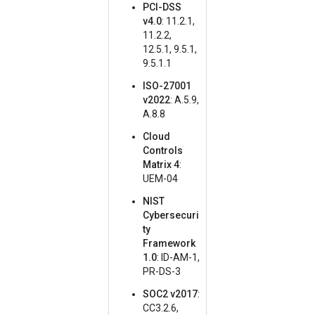
PCI-DSS
v4.0
: 11.2.1,
11.2.2,
12.5.1, 9.5.1,
9.5.1.1
ISO-27001
v2022
: A.5.9,
A.8.8
Cloud
Controls
Matrix 4
:
UEM-04
NIST
Cybersecuri
ty
Framework
1.0
: ID-AM-1,
PR-DS-3
SOC2 v2017
:
CC3.2.6,