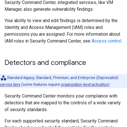
Security Command Center, integrated services, like VM
Manager, also generate vulnerability findings.
Your ability to view and edit findings is determined by the
Identity and Access Management (IAM) roles and
permissions you are assigned. For more information about
IAM roles in Security Command Center, see
Access control
.
Detectors and compliance
Standard-legacy, Standard, Premium, and Enterprise (Deprecated)
service tiers
(some features require
organization-level activation
)
Security Command Center monitors your compliance with
detectors that are mapped to the controls of a wide variety
of security standards.
For each supported security standard, Security Command