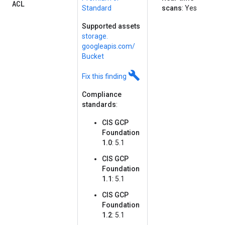
ACL
Standard
scans
: Yes
Supported assets
storage.
googleapis.
com/
Bucket
build
Fix this finding
Compliance
standards
:
CIS GCP
Foundation
1.0
: 5.1
CIS GCP
Foundation
1.1
: 5.1
CIS GCP
Foundation
1.2
: 5.1