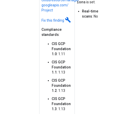
cloudresourcemanager.
ions
is set.
googleapis.
com/
Project
Real-time
scans
: No
build
Fix this finding
Compliance
standards
:
CIS GCP
Foundation
1.0
: 1.11
CIS GCP
Foundation
1.1
: 1.13
CIS GCP
Foundation
1.2
: 1.13
CIS GCP
Foundation
1.3
: 1.13