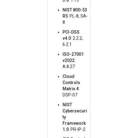
3.0
: 1.15
NIST 800-53
R5
: PL-8, SA-
8
PCI-DSS
v4.0
: 2.2.2,
6.2.1
ISO-27001
v2022
:
A.8.27
Cloud
Controls
Matrix 4
:
DSP-07
NIST
Cybersecuri
ty
Framework
1.0
: PR-IP-2