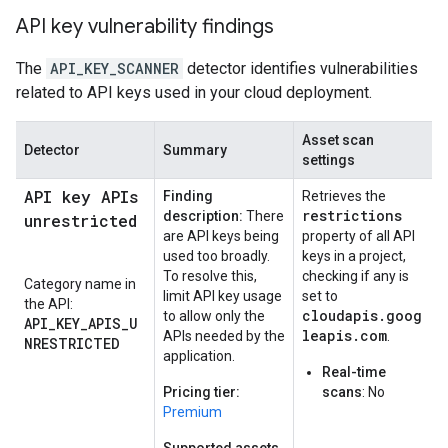
API key vulnerability findings
The
API_KEY_SCANNER
detector identifies vulnerabilities
related to API keys used in your cloud deployment.
Asset scan
Detector
Summary
settings
API key APIs
Finding
Retrieves the
restrictions
description:
There
unrestricted
are API keys being
property of all API
used too broadly.
keys in a project,
To resolve this,
checking if any is
Category name in
limit API key usage
set to
the API:
cloudapis.goog
to allow only the
API_KEY_APIS_U
leapis.com
APIs needed by the
.
NRESTRICTED
application.
Real-time
Pricing tier:
scans
: No
Premium