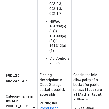
CC5.2.3,
CC6.1.3,
CC6.1.7
HIPAA
:
164.308(a)
(3)(i),
164.308(a)
(3)(ii),
164.312(a)
(1)
CIS Controls
8.0
: 3.3
Public
Finding
Checks the IAM
description:
A
allow policy of a
bucket ACL
Cloud Storage
bucket for public
allUsers
bucket is publicly
roles,
or
allAuthenticat
accessible.
Category name in
edUsers
.
the API:
Pricing tier:
PUBLIC_BUCKET_
Premium or
Real-time