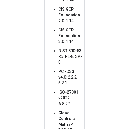
1.3
: 1.14
CIS GCP
Foundation
2.0
: 1.14
CIS GCP
Foundation
3.0
: 1.14
NIST 800-53
R5
: PL-8, SA-
8
PCI-DSS
v4.0
: 2.2.2,
6.2.1
ISO-27001
v2022
:
A.8.27
Cloud
Controls
Matrix 4
: