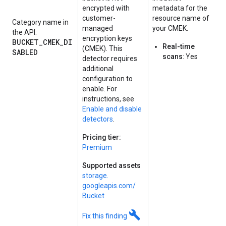
encrypted with
metadata for the
customer-
resource name of
Category name in
managed
your CMEK.
the API:
encryption keys
BUCKET_CMEK_DI
Real-time
(CMEK). This
SABLED
scans
: Yes
detector requires
additional
configuration to
enable. For
instructions, see
Enable and disable
detectors
.
Pricing tier:
Premium
Supported assets
storage.
googleapis.
com/
Bucket
build
Fix this finding