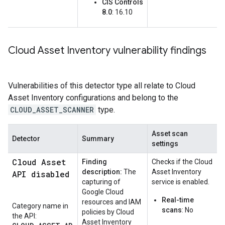
CIS Controls
8.0
: 16.10
Cloud Asset Inventory vulnerability findings
Vulnerabilities of this detector type all relate to Cloud
Asset Inventory configurations and belong to the
CLOUD_ASSET_SCANNER
type.
Asset scan
Detector
Summary
settings
Cloud Asset
Finding
Checks if the Cloud
description:
The
Asset Inventory
API disabled
capturing of
service is enabled.
Google Cloud
Real-time
resources and IAM
Category name in
scans
: No
policies by Cloud
the API:
Asset Inventory