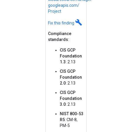
googleapis.
com/
Project
build
Fix this finding
Compliance
standards
:
CIS GCP
Foundation
1.3
: 2.13
CIS GCP
Foundation
2.0
: 2.13
CIS GCP
Foundation
3.0
: 2.13
NIST 800-53
R5
: CM-8,
PM-5