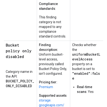
Compliance
standards
:
This finding
category is not
mapped to any
compliance
standard controls.
Bucket
Finding
Checks whether
description:
the
policy only
uniformBucketL
Uniform bucket-
disabled
evelAccess
level access,
previously called
property on a
Bucket Policy Only,
bucket is set to
Category name in
"enabled":fals
isn't configured.
the API:
e
BUCKET_POLICY_
Pricing tier:
ONLY_DISABLED
Premium
Real-time
scans
: Yes
Supported assets
storage.
googleapis.
com/