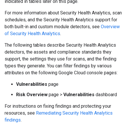
indicated in tables later on this page.
For more information about Security Health Analytics, scan
schedules, and the Security Health Analytics support for
both built-in and custom module detectors, see
Overview
of Security Health Analytics
.
The following tables describe Security Health Analytics
detectors, the assets and compliance standards they
support, the settings they use for scans, and the finding
types they generate. You can filter findings by various
attributes on the following Google Cloud console pages:
Vulnerabilities
page
Risk Overview
page
>
Vulnerabilities
dashboard
For instructions on fixing findings and protecting your
resources, see
Remediating Security Health Analytics
findings
.