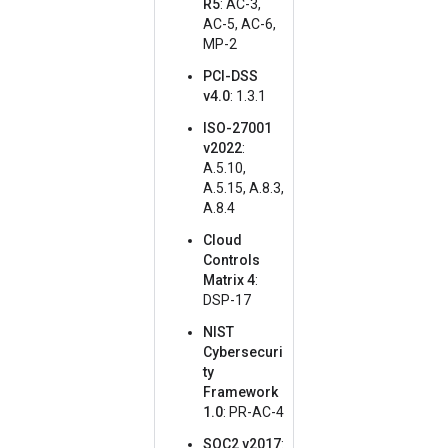
R5
: AC-3,
AC-5, AC-6,
MP-2
PCI-DSS
v4.0
: 1.3.1
ISO-27001
v2022
:
A.5.10,
A.5.15, A.8.3,
A.8.4
Cloud
Controls
Matrix 4
:
DSP-17
NIST
Cybersecuri
ty
Framework
1.0
: PR-AC-4
SOC2 v2017
: