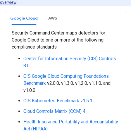
overview
.
Google Cloud
AWS
Security Command Center maps detectors for
Google Cloud to one or more of the following
compliance standards:
Center for Information Security (CIS) Controls
8.0
CIS Google Cloud Computing Foundations
Benchmark
v2.0.0, v1.3.0, v1.2.0, v1.1.0, and
v1.0.0
CIS Kubernetes Benchmark v1.5.1
Cloud Controls Matrix (CCM) 4
Health Insurance Portability and Accountability
Act (HIPAA)