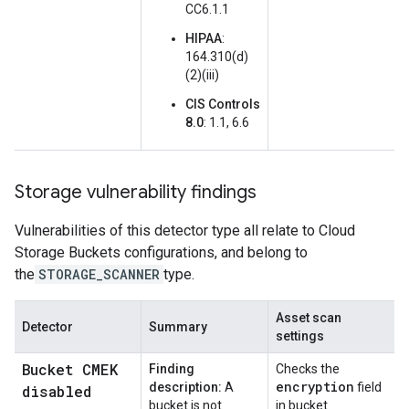
CC6.1.1
HIPAA
:
164.310(d)
(2)(iii)
CIS Controls
8.0
: 1.1, 6.6
Storage vulnerability findings
Vulnerabilities of this detector type all relate to Cloud
Storage Buckets configurations, and belong to
the
STORAGE_SCANNER
type.
Asset scan
Detector
Summary
settings
Bucket CMEK
Finding
Checks the
encryption
description:
A
field
disabled
bucket is not
in bucket