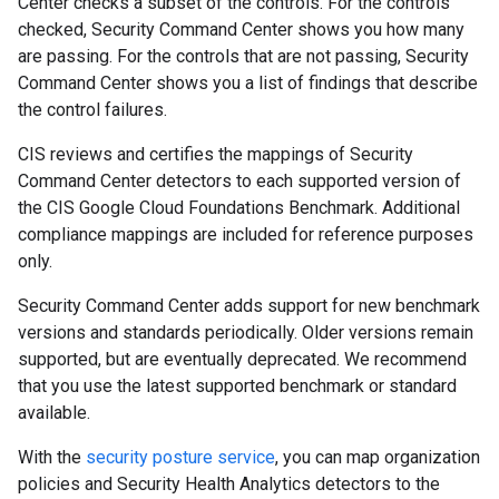
Center checks a subset of the controls. For the controls
checked, Security Command Center shows you how many
are passing. For the controls that are not passing, Security
Command Center shows you a list of findings that describe
the control failures.
CIS reviews and certifies the mappings of Security
Command Center detectors to each supported version of
the CIS Google Cloud Foundations Benchmark. Additional
compliance mappings are included for reference purposes
only.
Security Command Center adds support for new benchmark
versions and standards periodically. Older versions remain
supported, but are eventually deprecated. We recommend
that you use the latest supported benchmark or standard
available.
With the
security posture service
, you can map organization
policies and Security Health Analytics detectors to the