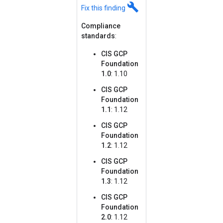
build
Fix this finding
Compliance
standards
:
CIS GCP
Foundation
1.0
: 1.10
CIS GCP
Foundation
1.1
: 1.12
CIS GCP
Foundation
1.2
: 1.12
CIS GCP
Foundation
1.3
: 1.12
CIS GCP
Foundation
2.0
: 1.12