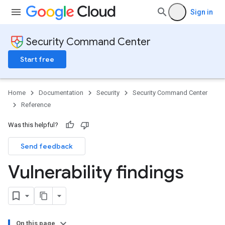
Sign in
Security Command Center
Start free
Home
Documentation
Security
Security Command Center
Reference
Was this helpful?
Send feedback
Vulnerability findings
On this page