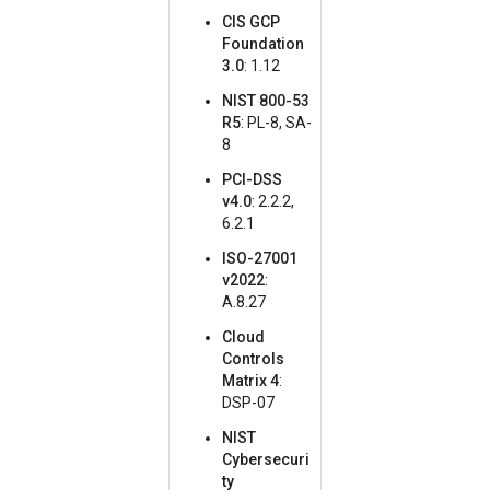
CIS GCP
Foundation
3.0
: 1.12
NIST 800-53
R5
: PL-8, SA-
8
PCI-DSS
v4.0
: 2.2.2,
6.2.1
ISO-27001
v2022
:
A.8.27
Cloud
Controls
Matrix 4
:
DSP-07
NIST
Cybersecuri
ty