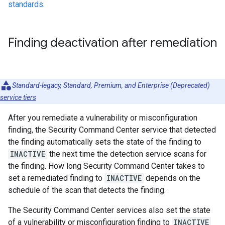
standards
.
Finding deactivation after remediation
Standard-legacy, Standard, Premium, and Enterprise (Deprecated)
service tiers
After you remediate a vulnerability or misconfiguration
finding, the Security Command Center service that detected
the finding automatically sets the state of the finding to
INACTIVE
the next time the detection service scans for
the finding. How long Security Command Center takes to
set a remediated finding to
INACTIVE
depends on the
schedule of the scan that detects the finding.
The Security Command Center services also set the state
of a vulnerability or misconfiguration finding to
INACTIVE