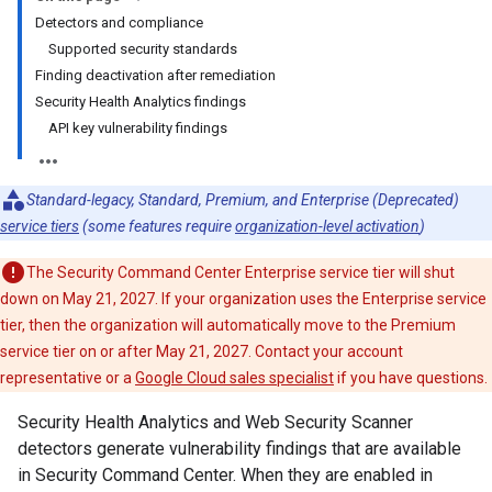
Detectors and compliance
Supported security standards
Finding deactivation after remediation
Security Health Analytics findings
API key vulnerability findings
Standard-legacy, Standard, Premium, and Enterprise (Deprecated)
service tiers
(some features require
organization-level activation
)
The Security Command Center Enterprise service tier will shut
down on May 21, 2027. If your organization uses the Enterprise service
tier, then the organization will automatically move to the Premium
service tier on or after May 21, 2027. Contact your account
representative or a
Google Cloud sales specialist
if you have questions.
Security Health Analytics and Web Security Scanner
detectors generate vulnerability findings that are available
in Security Command Center. When they are enabled in