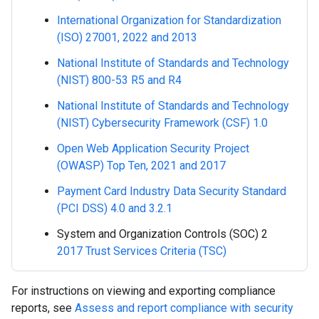
International Organization for Standardization
(ISO) 27001, 2022 and 2013
National Institute of Standards and Technology
(NIST) 800-53 R5 and R4
National Institute of Standards and Technology
(NIST) Cybersecurity Framework (CSF) 1.0
Open Web Application Security Project
(OWASP) Top Ten, 2021 and 2017
Payment Card Industry Data Security Standard
(PCI DSS) 4.0 and 3.2.1
System and Organization Controls (SOC) 2
2017 Trust Services Criteria (TSC)
For instructions on viewing and exporting compliance
reports, see
Assess and report compliance with security