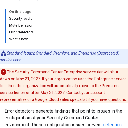
On this page
Severity levels
Mute behavior
Error detectors
What's next
Standard-legacy, Standard, Premium, and Enterprise (Deprecated)
service tiers
The Security Command Center Enterprise service tier will shut
down on May 21, 2027. If your organization uses the Enterprise service
tier, then the organization will automatically move to the Premium
service tier on or after May 21, 2027. Contact your account
representative or a
Google Cloud sales specialist
if you have questions.
Error detectors generate findings that point to issues in the
configuration of your Security Command Center
environment. These configuration issues prevent
detection