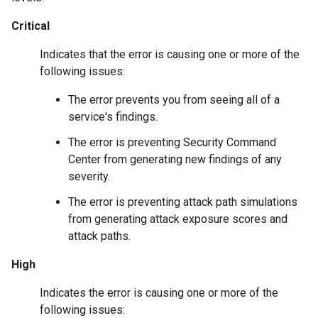
Critical
Indicates that the error is causing one or more of the
following issues:
The error prevents you from seeing all of a
service's findings.
The error is preventing Security Command
Center from generating new findings of any
severity.
The error is preventing attack path simulations
from generating attack exposure scores and
attack paths.
High
Indicates the error is causing one or more of the
following issues: