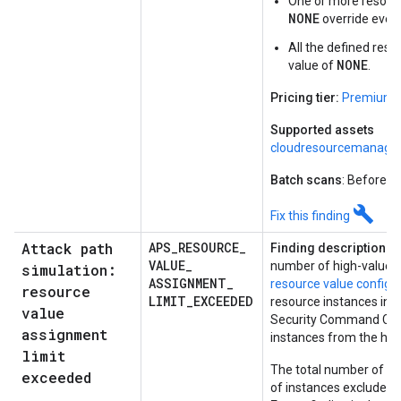
One or more resourc
NONE
override every
All the defined reso
NONE
value of
.
Pricing tier:
Premium
Supported assets
cloudresourcemanager
Batch scans
: Before e
build
Fix this finding
Attack path
APS
_
RESOURCE
_
Finding description:
In
VALUE
_
number of high-value re
simulation:
ASSIGNMENT
_
resource value configu
resource
LIMIT
_
EXCEEDED
resource instances in a
value
Security Command Cen
assignment
instances from the hig
limit
The total number of ma
exceeded
of instances excluded f