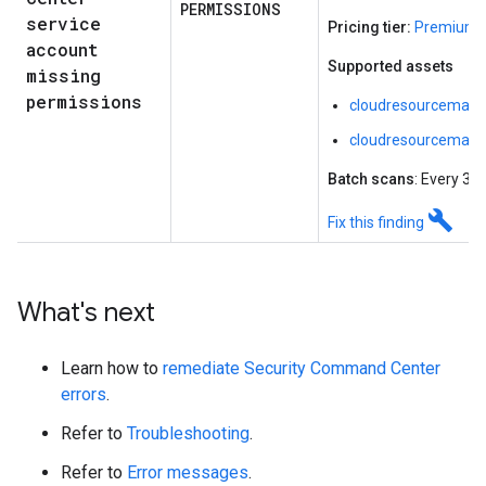
PERMISSIONS
service
Pricing tier:
Premium o
account
Supported assets
missing
permissions
cloudresourcemana
cloudresourcemanag
Batch scans
: Every 30
build
Fix this finding
What's next
Learn how to
remediate Security Command Center
errors
.
Refer to
Troubleshooting
.
Refer to
Error messages
.