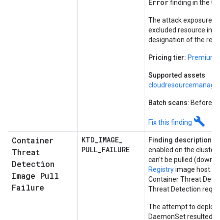
Error
finding in the G
The attack exposure sc
excluded resource insta
designation of the reso
Pricing tier:
Premium
Supported assets
cloudresourcemanager
Batch scans
: Before e
build
Fix this finding
Container
KTD
_
IMAGE
_
Finding description:
Co
PULL
_
FAILURE
enabled on the cluster
Threat
can't be pulled (downl
Detection
Registry
image host. Th
Image Pull
Container Threat Dete
Failure
Threat Detection requir
The attempt to deploy 
DaemonSet resulted in 