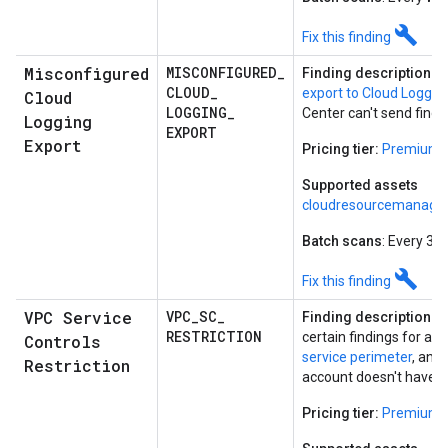
build
Fix this finding
Misconfigured
MISCONFIGURED
_
Finding description:
T
CLOUD
_
export to Cloud Loggin
Cloud
LOGGING
_
Center can't send findi
Logging
EXPORT
Export
Pricing tier:
Premium
Supported assets
cloudresourcemanager
Batch scans
: Every 30
build
Fix this finding
VPC Service
VPC
_
SC
_
Finding description:
Se
RESTRICTION
certain findings for a p
Controls
service perimeter
, and
Restriction
account doesn't have a
Pricing tier:
Premium o