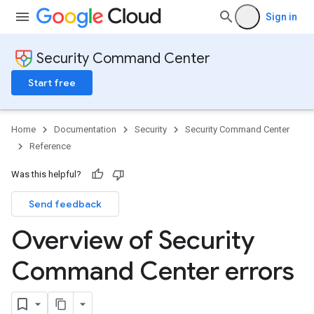
Sign in
Security Command Center
Start free
Home
Documentation
Security
Security Command Center
Reference
Was this helpful?
Send feedback
Overview of Security
Command Center errors