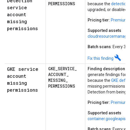
Detection
PERMISSIONS
because the
detection
service
upgraded, or disabled.
account
Pricing tier:
Premium
missing
permissions
Supported assets
cloudresourcemanager
Batch scans
: Every 30
build
Fix this finding
GKE service
GKE
_
SERVICE
_
Finding description:
Co
ACCOUNT
_
generate findings for a
account
MISSING
_
because the
GKE defau
missing
PERMISSIONS
missing permissions. T
permissions
Detection from being su
Pricing tier:
Premium
Supported assets
container.googleapis.
Batch scans
: Every we