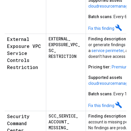
Supported assets
cloudresourcemanager
Batch scans
: Every 6 
build
Fix this finding
External
EXTERNAL
_
Finding description:
E
EXPOSURE
_
VPC
_
or generate findings for
Exposure VPC
SC
_
a
service perimeter
, a
Service
RESTRICTION
doesn't have access to
Controls
Restriction
Pricing tier:
Premium
Supported assets
cloudresourcemanager
Batch scans
: Every 12
build
Fix this finding
Security
SCC
_
SERVICE
_
Finding description:
T
ACCOUNT
_
account is missing perm
Command
MISSING
_
No findings are produc
Center