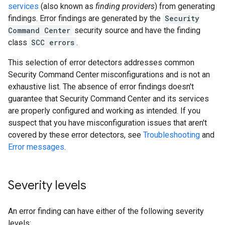
services
(also known as
finding providers
) from generating
findings. Error findings are generated by the
Security
Command Center
security source and have the finding
class
SCC errors
.
This selection of error detectors addresses common
Security Command Center misconfigurations and is not an
exhaustive list. The absence of error findings doesn't
guarantee that Security Command Center and its services
are properly configured and working as intended. If you
suspect that you have misconfiguration issues that aren't
covered by these error detectors, see
Troubleshooting
and
Error messages
.
Severity levels
An error finding can have either of the following severity
levels: