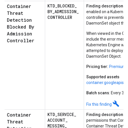
Container
KTD
_
BLOCKED
_
Finding description:
Co
BY
_
ADMISSION
_
enabled on a Kubernete
Threat
CONTROLLER
controller is preventi
Detection
DaemonSet object that 
Blocked By
Admission
When viewed in the Goog
include the error mess
Controller
Kubernetes Engine whe
attempted to deploy a 
DaemonSet Object.
Pricing tier:
Premium
Supported assets
container.googleapis.
Batch scans
: Every 30
build
Fix this finding
Container
KTD
_
SERVICE
_
Finding description:
A 
ACCOUNT
_
permissions that Conta
Threat
MISSING
_
Container Threat Detec