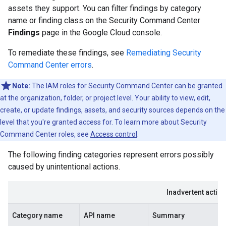
assets they support. You can filter findings by category
name or finding class on the Security Command Center
Findings
page in the Google Cloud console.
To remediate these findings, see
Remediating Security
Command Center errors
.
Note:
The IAM roles for Security Command Center can be granted
at the organization, folder, or project level. Your ability to view, edit,
create, or update findings, assets, and security sources depends on the
level that you're granted access for. To learn more about Security
Command Center roles, see
Access control
.
The following finding categories represent errors possibly
caused by unintentional actions.
Inadvertent actio
Category name
API name
Summary