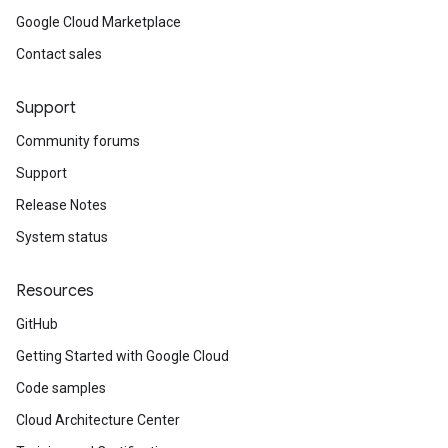
Google Cloud Marketplace
Contact sales
Support
Community forums
Support
Release Notes
System status
Resources
GitHub
Getting Started with Google Cloud
Code samples
Cloud Architecture Center