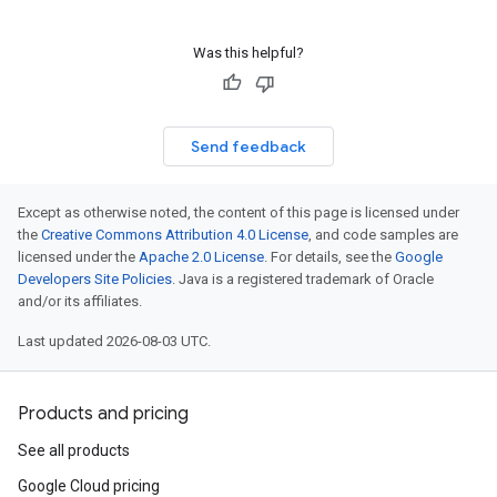
Was this helpful?
Send feedback
Except as otherwise noted, the content of this page is licensed under
the
Creative Commons Attribution 4.0 License
, and code samples are
licensed under the
Apache 2.0 License
. For details, see the
Google
Developers Site Policies
. Java is a registered trademark of Oracle
and/or its affiliates.
Last updated 2026-08-03 UTC.
Products and pricing
See all products
Google Cloud pricing