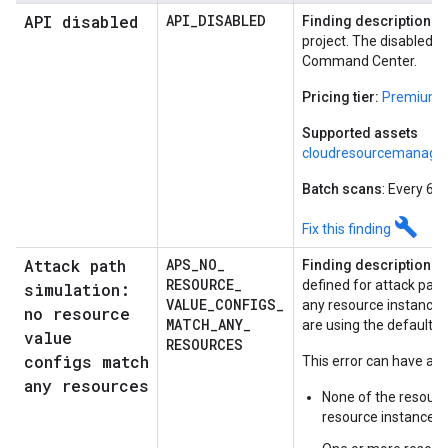
API disabled
API
_
DISABLED
Finding description:
A 
project. The disabled se
Command Center.
Pricing tier:
Premium o
Supported assets
cloudresourcemanager
Batch scans
: Every 60
build
Fix this finding
Attack path
APS
_
NO
_
Finding description:
R
RESOURCE
_
defined for attack path
simulation:
VALUE
_
CONFIGS
_
any resource instances
no resource
MATCH
_
ANY
_
are using the default h
value
RESOURCES
configs match
This error can have any
any resources
None of the resourc
resource instances.