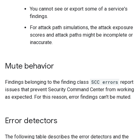
You cannot see or export some of a service's
findings.
For attack path simulations, the attack exposure
scores and attack paths might be incomplete or
inaccurate.
Mute behavior
Findings belonging to the finding class
SCC errors
report
issues that prevent Security Command Center from working
as expected. For this reason, error findings can't be muted.
Error detectors
The following table describes the error detectors and the