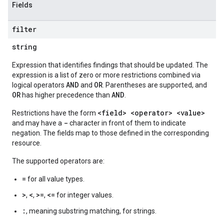
Fields
filter
string
Expression that identifies findings that should be updated. The
expression is a list of zero or more restrictions combined via
AND
OR
logical operators
and
. Parentheses are supported, and
OR
AND
has higher precedence than
.
<field> <operator> <value>
Restrictions have the form
-
and may have a
character in front of them to indicate
negation. The fields map to those defined in the corresponding
resource.
The supported operators are:
=
for all value types.
>
<
>=
<=
,
,
,
for integer values.
:
, meaning substring matching, for strings.