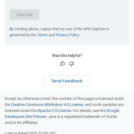
Was this helpful?
Send feedback
Except as otherwise noted, the content of this page is licensed under
the
Creative Commons Attribution 4.0 License
, and code samples are
licensed under the
Apache 2.0 License
. For details, see the
Google
Developers Site Policies
. Java is a registered trademark of Oracle
and/or its affiliates.
Last updated 2025-12-02 UTC.