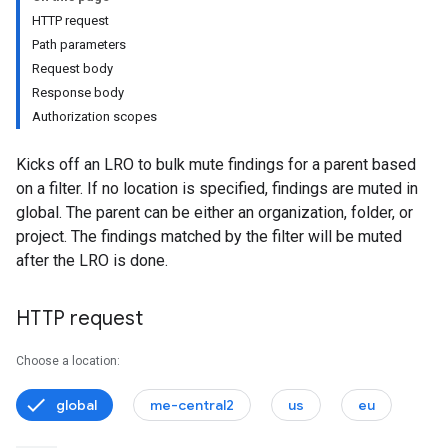
s
HTTP request
Path parameters
Request body
Response body
ystems
Authorization scopes
Kicks off an LRO to bulk mute findings for a parent based
externalSystems
on a filter. If no location is specified, findings are muted in
global. The parent can be either an organization, folder, or
project. The findings matched by the filter will be muted
after the LRO is done.
ports
s
HTTP request
nConfigs
lueConfigs
Choose a location:
global
me-central2
us
eu
s.attackExposureResults.attackPaths
s.valuedResources