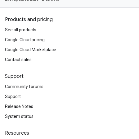
Products and pricing
See all products
Google Cloud pricing
Google Cloud Marketplace
Contact sales
Support
Community forums
Support
Release Notes
System status
Resources