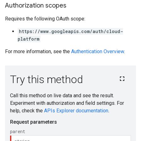
Authorization scopes
Requires the following OAuth scope:
https://www.googleapis.com/auth/cloud-
platform
For more information, see the
Authentication Overview
.