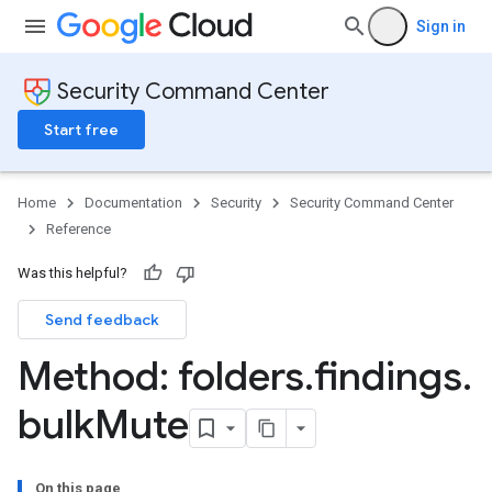
Sign in
Security Command Center
Start free
Home
Documentation
Security
Security Command Center
Reference
Was this helpful?
Send feedback
Method: folders
.
findings
.
bulk
Mute
On this page