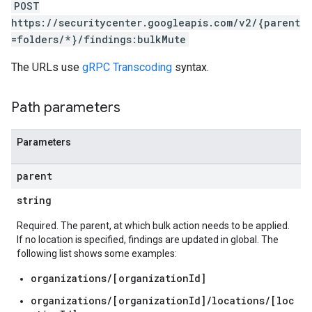
s.valuedResources.attackPaths
POST
https://securitycenter.googleapis.com/v2/{parent
=folders/*}/findings:bulkMute
s
The URLs use
gRPC Transcoding
syntax.
posureResults.attackPaths
xposureResults.valuedResources
Path parameters
ths
esources
Parameters
sources.attackPaths
parent
string
ernalSystems
dings
Required. The parent, at which bulk action needs to be applied.
ndings.externalSystems
If no location is specified, findings are updated in global. The
following list shows some examples:
organizations/[organizationId]
organizations/[organizationId]/locations/[loc