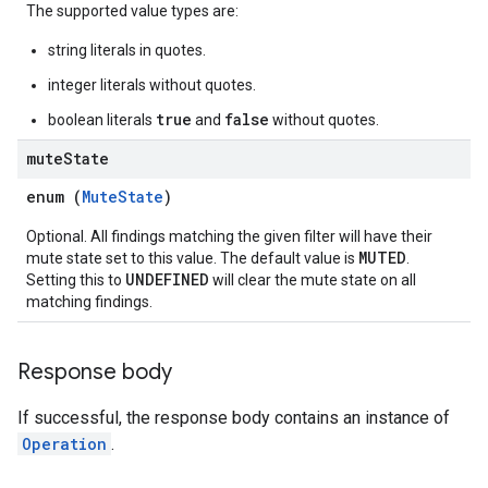
The supported value types are:
string literals in quotes.
integer literals without quotes.
true
false
boolean literals
and
without quotes.
mute
State
enum (
MuteState
)
Optional. All findings matching the given filter will have their
MUTED
mute state set to this value. The default value is
.
UNDEFINED
Setting this to
will clear the mute state on all
matching findings.
Response body
If successful, the response body contains an instance of
Operation
.