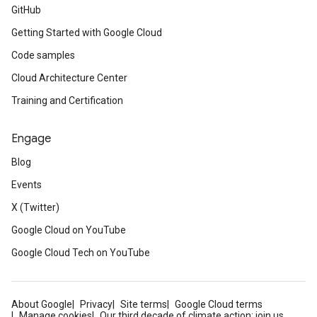
GitHub
Getting Started with Google Cloud
Code samples
Cloud Architecture Center
Training and Certification
Engage
Blog
Events
X (Twitter)
Google Cloud on YouTube
Google Cloud Tech on YouTube
About Google
Privacy
Site terms
Google Cloud terms
Manage cookies
Our third decade of climate action: join us