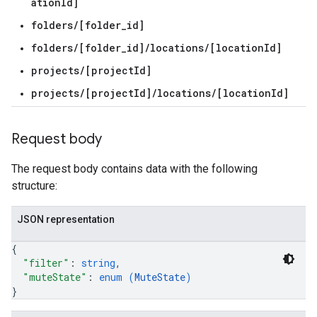
ationId]
folders/[folder_id]
gs
folders/[folder_id]/locations/[locationId]
projects/[projectId]
projects/[projectId]/locations/[locationId]
Systems
Request body
.externalSystems
The request body contains data with the following
structure:
JSON representation
{
"filter"
: 
string
,
"muteState"
: 
enum (
MuteState
)
}