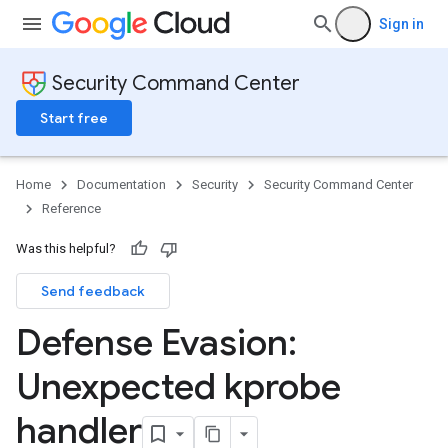
Sign in
Security Command Center
Start free
Home
Documentation
Security
Security Command Center
Reference
Was this helpful?
Send feedback
Defense Evasion:
Unexpected kprobe
handler