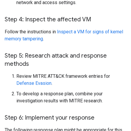
network and access settings.
Step 4: Inspect the affected VM
Follow the instructions in
Inspect a VM for signs of kernel
memory tampering
.
Step 5: Research attack and response
methods
Review MITRE ATT&CK framework entries for
Defense Evasion
.
To develop a response plan, combine your
investigation results with MITRE research.
Step 6: Implement your response
The following response plan might be appropriate for this