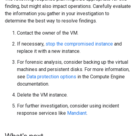
finding, but might also impact operations. Carefully evaluate
the information you gather in your investigation to
determine the best way to resolve findings.
Contact the owner of the VM.
If necessary,
stop the compromised instance
and
replace it with a new instance.
For forensic analysis, consider backing up the virtual
machines and persistent disks. For more information,
see
Data protection options
in the Compute Engine
documentation.
Delete the VM instance.
For further investigation, consider using incident
response services like
Mandiant
.