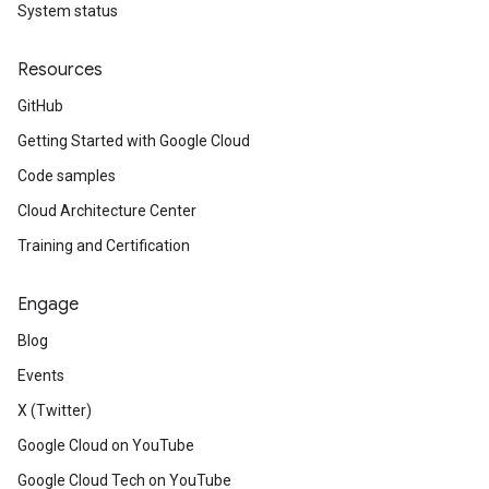
System status
Resources
GitHub
Getting Started with Google Cloud
Code samples
Cloud Architecture Center
Training and Certification
Engage
Blog
Events
X (Twitter)
Google Cloud on YouTube
Google Cloud Tech on YouTube