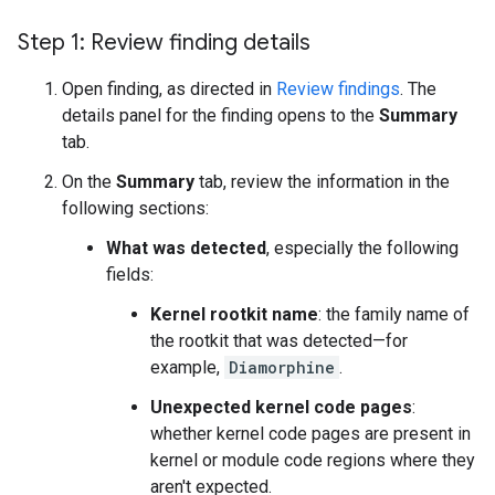
Step 1: Review finding details
Open finding, as directed in
Review findings
. The
details panel for the finding opens to the
Summary
tab.
On the
Summary
tab, review the information in the
following sections:
What was detected
, especially the following
fields:
Kernel rootkit name
: the family name of
the rootkit that was detected—for
example,
Diamorphine
.
Unexpected kernel code pages
:
whether kernel code pages are present in
kernel or module code regions where they
aren't expected.