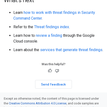
What's next
Learn
how to work with threat findings in Security
Command Center
.
Refer to the
Threat findings index
.
Learn how to
review a finding
through the Google
Cloud console.
Learn about the
services that generate threat findings
.
Was this helpful?
Send feedback
Except as otherwise noted, the content of this page is licensed under
the
Creative Commons Attribution 4.0 License
, and code samples are