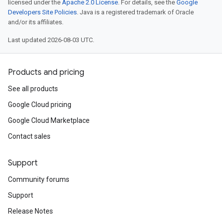
licensed under the
Apache 2.0 License
. For details, see the
Google
Developers Site Policies
. Java is a registered trademark of Oracle
and/or its affiliates.
Last updated 2026-08-03 UTC.
Products and pricing
See all products
Google Cloud pricing
Google Cloud Marketplace
Contact sales
Support
Community forums
Support
Release Notes