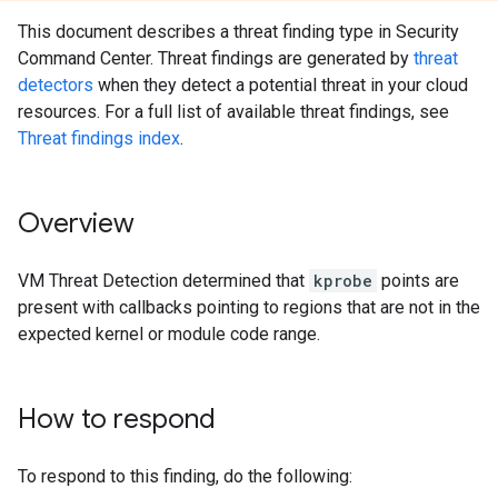
This document describes a threat finding type in Security
Command Center. Threat findings are generated by
threat
detectors
when they detect a potential threat in your cloud
resources. For a full list of available threat findings, see
Threat findings index
.
Overview
VM Threat Detection determined that
kprobe
points are
present with callbacks pointing to regions that are not in the
expected kernel or module code range.
How to respond
To respond to this finding, do the following: