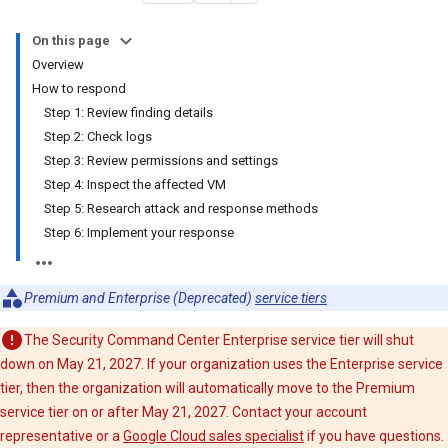
On this page
Overview
How to respond
Step 1: Review finding details
Step 2: Check logs
Step 3: Review permissions and settings
Step 4: Inspect the affected VM
Step 5: Research attack and response methods
Step 6: Implement your response
Premium and Enterprise (Deprecated)
service tiers
The Security Command Center Enterprise service tier will shut
down on May 21, 2027. If your organization uses the Enterprise service
tier, then the organization will automatically move to the Premium
service tier on or after May 21, 2027. Contact your account
representative or a
Google Cloud sales specialist
if you have questions.