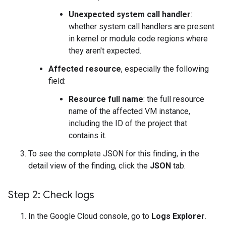
Unexpected system call handler
:
whether system call handlers are present
in kernel or module code regions where
they aren't expected.
Affected resource
, especially the following
field:
Resource full name
: the full resource
name of the affected VM instance,
including the ID of the project that
contains it.
To see the complete JSON for this finding, in the
detail view of the finding, click the
JSON
tab.
Step 2: Check logs
In the Google Cloud console, go to
Logs Explorer
.