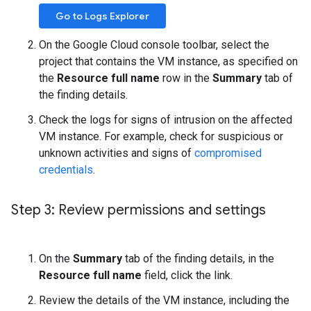
Go to Logs Explorer
On the Google Cloud console toolbar, select the
project that contains the VM instance, as specified on
the
Resource full name
row in the
Summary
tab of
the finding details.
Check the logs for signs of intrusion on the affected
VM instance. For example, check for suspicious or
unknown activities and signs of
compromised
credentials
.
Step 3: Review permissions and settings
On the
Summary
tab of the finding details, in the
Resource full name
field, click the link.
Review the details of the VM instance, including the