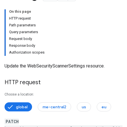
onSettings
On this page
s
HTTP request
Path parameters
tionSettings
Query parameters
Settings
Request body
ectionSettings
Response body
csSettings
Authorization scopes
DetectionSettings
ettings
Update the WebSecurityScannerSettings resource.
HTTP request
Choose a location:
global
me-central2
us
eu
PATCH