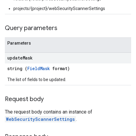
tings
projects/{project}/webSecurityScannerSettings
ionSettings
gs
Query parameters
Parameters
update
Mask
string (
FieldMask
format)
The list of fields to be updated.
Request body
The request body contains an instance of
WebSecurityScannerSettings
.