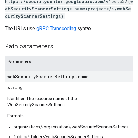
https://securitycenter.googleapis.com/v1beta2/{w
ebSecurityScannerSettings.name=projects/*/webSe
curityScannerSettings}
The URLs use
gRPC Transcoding
syntax.
Path parameters
Parameters
web
Security
Scanner
Settings
.
name
string
Identifier. The resource name of the
WebSecurityScannerSettings.
ettings
ngs
Formats:
organizations/{organization}/webSecurityScannerSettings
erThreatDetectionSettings
Settings
folders/{folder}/webSecurityScannerSettings