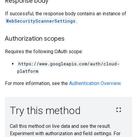
Response body
If successful, the response body contains an instance of
WebSecurityScannerSettings
.
Authorization scopes
Requires the following OAuth scope:
https://www.googleapis.com/auth/cloud-
platform
For more information, see the
Authentication Overview
.