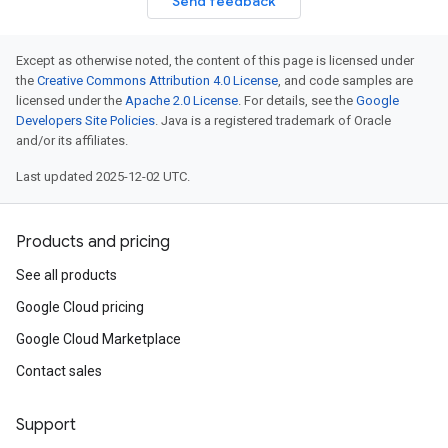
Send feedback
Except as otherwise noted, the content of this page is licensed under
the
Creative Commons Attribution 4.0 License
, and code samples are
licensed under the
Apache 2.0 License
. For details, see the
Google
Developers Site Policies
. Java is a registered trademark of Oracle
and/or its affiliates.
Last updated 2025-12-02 UTC.
Products and pricing
See all products
Google Cloud pricing
Google Cloud Marketplace
Contact sales
Support