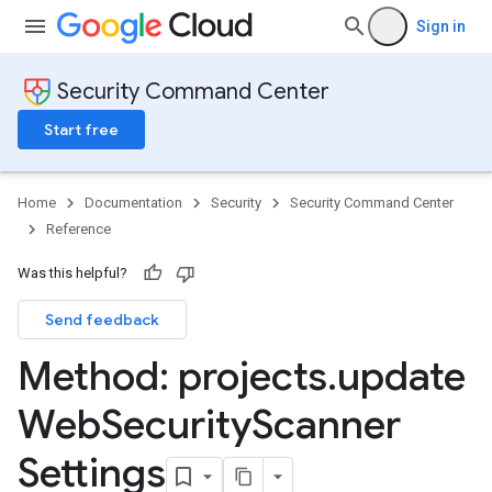
Sign in
Security Command Center
Start free
Home
Documentation
Security
Security Command Center
Reference
Was this helpful?
Send feedback
Method: projects
.
update
Web
Security
Scanner
ttings
gs
Settings
ettings
ings