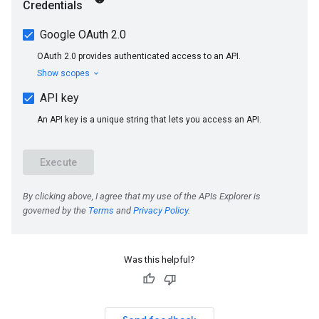
Was this helpful?