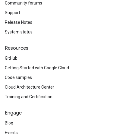
Community forums
Support
Release Notes
System status
Resources
GitHub
Getting Started with Google Cloud
Code samples
Cloud Architecture Center
Training and Certification
Engage
Blog
Events