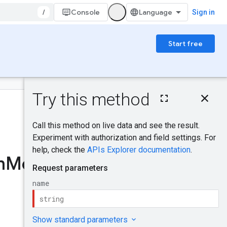
/
Console
Sign in
Start free
On this page
HTTP request
Was this helpful?
Path parameters
Request body
Response body
Send feedback
Authorization
m
Modules
.
get
scopes
Try it!