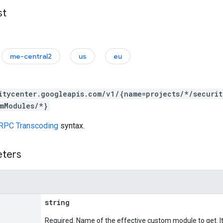
st
me-central2
us
eu
itycenter.googleapis.com/v1/{name=projects/*/securit
mModules/*}
RPC Transcoding
syntax.
eters
string
Required. Name of the effective custom module to get. It