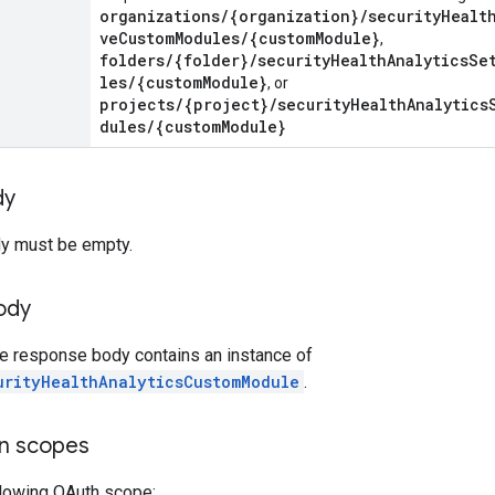
organizations/{organization}/securityHealt
veCustomModules/{customModule}
,
folders/{folder}/securityHealthAnalyticsSe
les/{customModule}
, or
projects/{project}/securityHealthAnalytics
dules/{customModule}
dy
y must be empty.
ody
he response body contains an instance of
urityHealthAnalyticsCustomModule
.
on scopes
llowing OAuth scope: