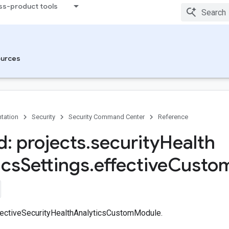
ss-product tools
Modules
ces
urces
tation
Security
Security Command Center
Reference
: projects
.
security
Health
ics
Settings
.
effective
Custo
fectiveSecurityHealthAnalyticsCustomModule.