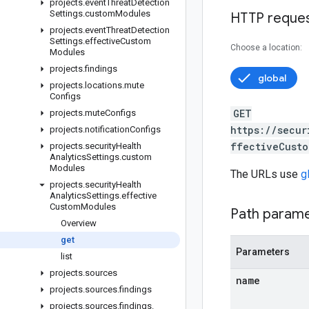
projects
.
event
Threat
Detection
Settings
.
custom
Modules
HTTP reque
projects
.
event
Threat
Detection
Settings
.
effective
Custom
Choose a location:
Modules
projects
.
findings
global
projects
.
locations
.
mute
Configs
GET
projects
.
mute
Configs
https://secur
projects
.
notification
Configs
ffectiveCusto
projects
.
security
Health
Analytics
Settings
.
custom
Modules
The URLs use
g
projects
.
security
Health
Analytics
Settings
.
effective
Custom
Modules
Path param
Overview
get
Parameters
list
projects
.
sources
name
projects
.
sources
.
findings
projects
.
sources
.
findings
.