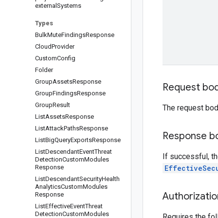
external
Systems
Types
Bulk
Mute
Findings
Response
Cloud
Provider
Custom
Config
Folder
Group
Assets
Response
Request bo
Group
Findings
Response
Group
Result
The request bod
List
Assets
Response
List
Attack
Paths
Response
Response b
List
Big
Query
Exports
Response
List
Descendant
Event
Threat
If successful, t
Detection
Custom
Modules
Response
EffectiveSec
List
Descendant
Security
Health
Analytics
Custom
Modules
Authorizati
Response
List
Effective
Event
Threat
Detection
Custom
Modules
Requires the fo