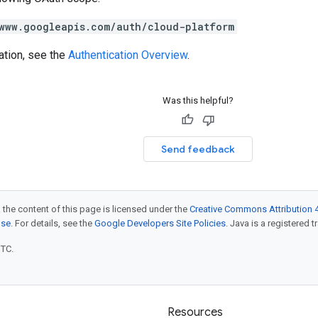
www.googleapis.com/auth/cloud-platform
ation, see the
Authentication Overview
.
Was this helpful?
Send feedback
 the content of this page is licensed under the
Creative Commons Attribution 4
nse
. For details, see the
Google Developers Site Policies
. Java is a registered t
UTC.
Resources