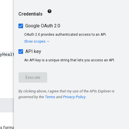
yHealthAnalyticsSettings/e
s format is