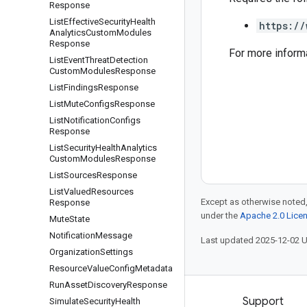
Response
List
Effective
Security
Health
https://
Analytics
Custom
Modules
Response
For more inform
List
Event
Threat
Detection
Custom
Modules
Response
List
Findings
Response
List
Mute
Configs
Response
List
Notification
Configs
Response
List
Security
Health
Analytics
Custom
Modules
Response
List
Sources
Response
List
Valued
Resources
Except as otherwise noted,
Response
under the
Apache 2.0 Lice
Mute
State
Notification
Message
Last updated 2025-12-02 
Organization
Settings
Resource
Value
Config
Metadata
Run
Asset
Discovery
Response
Products and pricing
Support
Simulate
Security
Health