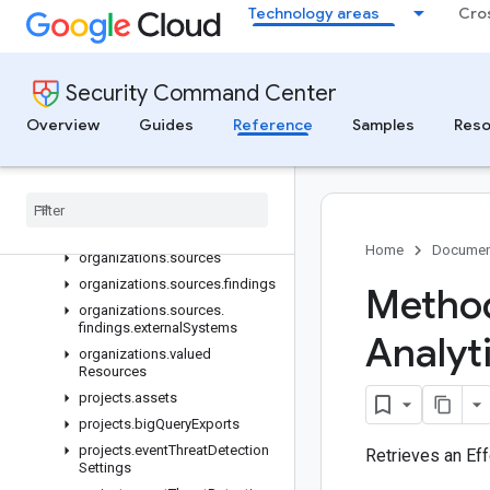
Technology areas
Cro
organizations.securityHealthAnalyticsSettings.customModules
organizations.securityHealthAnalyticsSettings.effectiveCustom
organizations.simulations
Security Command Center
organizations.simulations.attackExposureResults.attackPaths
organizations.simulations.attackExposureResults.valuedResour
Overview
Guides
Reference
Samples
Reso
organizations.simulations.attackPaths
organizations
.
simulations
.
valued
Resources
organizations
.
simulations
.
valued
Resources
.
attack
Paths
Home
Documen
organizations
.
sources
organizations
.
sources
.
findings
Method
organizations
.
sources
.
findings
.
external
Systems
Analyt
organizations
.
valued
Resources
projects
.
assets
projects
.
big
Query
Exports
projects
.
event
Threat
Detection
Retrieves an Ef
Settings