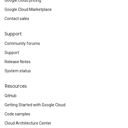
Google Cloud pricing
Google Cloud Marketplace
Contact sales
Support
Community forums
Support
Release Notes
System status
Resources
GitHub
Getting Started with Google Cloud
Code samples
Cloud Architecture Center