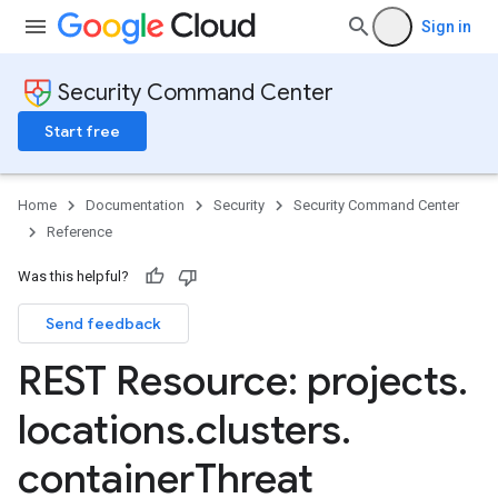
Sign in
Security Command Center
Start free
Home
Documentation
Security
Security Command Center
Reference
Was this helpful?
Send feedback
REST Resource: projects
.
locations
.
clusters
.
ttings
gs
container
Threat
ettings
ings