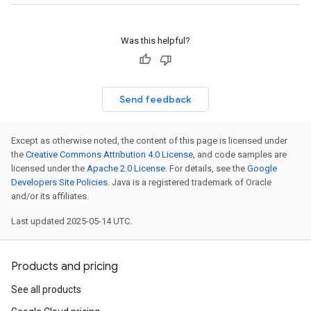
ionSettings
gs
Was this helpful?
Send feedback
Except as otherwise noted, the content of this page is licensed under
the
Creative Commons Attribution 4.0 License
, and code samples are
licensed under the
Apache 2.0 License
. For details, see the
Google
Developers Site Policies
. Java is a registered trademark of Oracle
and/or its affiliates.
Last updated 2025-05-14 UTC.
Products and pricing
See all products