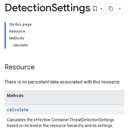
Detection
Settings
onSettings
s
On this page
tionSettings
Resource
Settings
Methods
ectionSettings
calculate
csSettings
DetectionSettings
ettings
Resource
ettings
There is no persistent data associated with this resource.
ngs
Methods
erThreatDetectionSettings
calculate
Settings
Calculates the effective ContainerThreatDetectionSettings
tings
based on its level in the resource hierarchy and its settings.