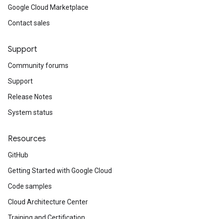
Google Cloud Marketplace
Contact sales
Support
Community forums
Support
Release Notes
System status
Resources
GitHub
Getting Started with Google Cloud
Code samples
Cloud Architecture Center
Training and Certification