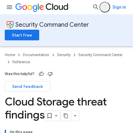
Sign in
Security Command Center
Start free
Home
Documentation
Security
Security Command Center
Reference
Was this helpful?
Send feedback
Cloud Storage threat
findings
On this page