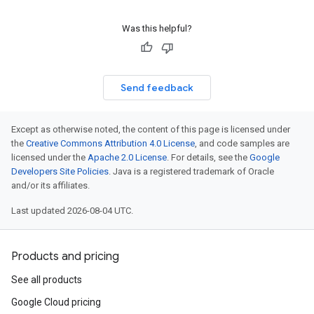
Was this helpful?
Send feedback
Except as otherwise noted, the content of this page is licensed under
the
Creative Commons Attribution 4.0 License
, and code samples are
licensed under the
Apache 2.0 License
. For details, see the
Google
Developers Site Policies
. Java is a registered trademark of Oracle
and/or its affiliates.
Last updated 2026-08-04 UTC.
Products and pricing
See all products
Google Cloud pricing