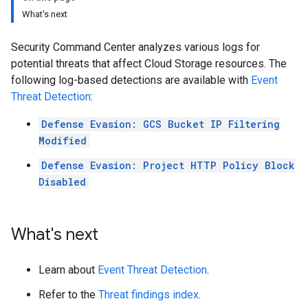
What's next
Security Command Center analyzes various logs for
potential threats that affect Cloud Storage resources. The
following log-based detections are available with
Event
Threat Detection
:
Defense Evasion: GCS Bucket IP Filtering
Modified
Defense Evasion: Project HTTP Policy Block
Disabled
What's next
Learn about
Event Threat Detection
.
Refer to the
Threat findings index
.