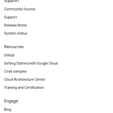
Support
Community forums
Support
Release Notes
System status
Resources
GitHub
Getting Started with Google Cloud
Code samples
Cloud Architecture Center
Training and Certification
Engage
Blog