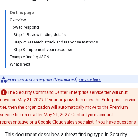
On this page
Overview
How to respond
Step 1: Review finding details
Step 2: Research attack and response methods
Step 3: Implement your response
Example finding JSON
What's next
Premium and Enterprise (Deprecated)
service tiers
The Security Command Center Enterprise service tier will shut
down on May 21, 2027. If your organization uses the Enterprise service
tier, then the organization will automatically move to the Premium
service tier on or after May 21, 2027. Contact your account
representative or a
Google Cloud sales specialist
if you have questions.
This document describes a threat finding type in Security