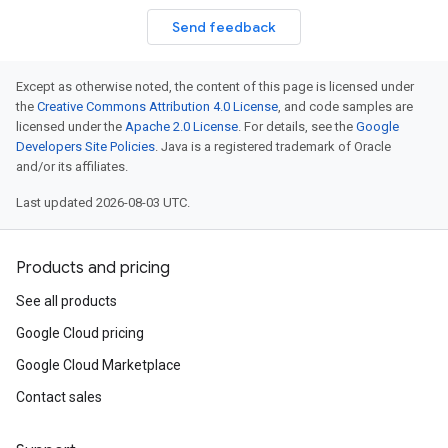
Send feedback
Except as otherwise noted, the content of this page is licensed under
the
Creative Commons Attribution 4.0 License
, and code samples are
licensed under the
Apache 2.0 License
. For details, see the
Google
Developers Site Policies
. Java is a registered trademark of Oracle
and/or its affiliates.
Last updated 2026-08-03 UTC.
Products and pricing
See all products
Google Cloud pricing
Google Cloud Marketplace
Contact sales