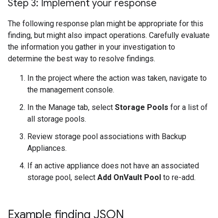
Step 3: Implement your response
The following response plan might be appropriate for this
finding, but might also impact operations. Carefully evaluate
the information you gather in your investigation to
determine the best way to resolve findings.
In the project where the action was taken, navigate to
the management console.
In the Manage tab, select
Storage Pools
for a list of
all storage pools.
Review storage pool associations with Backup
Appliances.
If an active appliance does not have an associated
storage pool, select
Add OnVault Pool
to re-add.
Example finding JSON