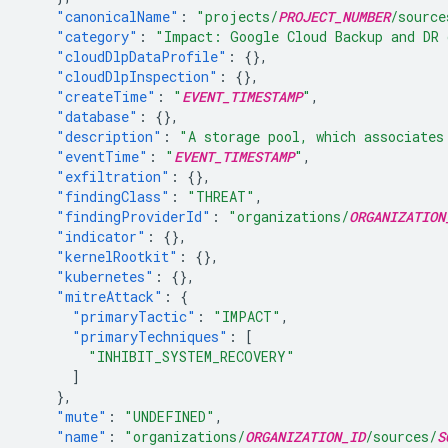
"canonicalName"
:
"projects/
PROJECT_NUMBER
/source
"category"
:
"Impact: Google Cloud Backup and DR 
"cloudDlpDataProfile"
:
{},
"cloudDlpInspection"
:
{},
"createTime"
:
"
EVENT_TIMESTAMP
"
,
"database"
:
{},
"description"
:
"A storage pool, which associates
"eventTime"
:
"
EVENT_TIMESTAMP
"
,
"exfiltration"
:
{},
"findingClass"
:
"THREAT"
,
"findingProviderId"
:
"organizations/
ORGANIZATION
"indicator"
:
{},
"kernelRootkit"
:
{},
"kubernetes"
:
{},
"mitreAttack"
:
{
"primaryTactic"
:
"IMPACT"
,
"primaryTechniques"
:
[
"INHIBIT_SYSTEM_RECOVERY"
]
},
"mute"
:
"UNDEFINED"
,
"name"
:
"organizations/
ORGANIZATION_ID
/sources/
S