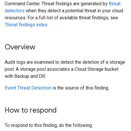
Command Center. Threat findings are generated by
threat
detectors
when they detect a potential threat in your cloud
resources. For a full list of available threat findings, see
Threat findings index
.
Overview
Audit logs are examined to detect the deletion of a storage
pool. A storage pool associates a Cloud Storage bucket
with Backup and DR.
Event Threat Detection
is the source of this finding.
How to respond
To respond to this finding, do the following: