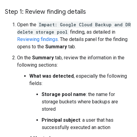
Step 1: Review finding details
Open the
Impact: Google Cloud Backup and DR
delete storage pool
finding, as detailed in
Reviewing findings
. The details panel for the finding
opens to the
Summary
tab.
On the
Summary
tab, review the information in the
following sections:
What was detected
, especially the following
fields:
Storage pool name
: the name for
storage buckets where backups are
stored
Principal subject
: a user that has
successfully executed an action