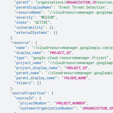
"parent"
:
"organizations/
ORGANIZATION_ID
/sources
"parentDisplayName"
:
"Event Threat Detection"
,
"resourceName"
:
"//cloudresourcemanager.googleap
"severity"
:
"MEDIUM"
,
"state"
:
"ACTIVE"
,
"vulnerability"
:
{},
"externalSystems"
:
{}
},
"resource"
:
{
"name"
:
"//cloudresourcemanager.googleapis.com/p
"display_name"
:
"
PROJECT_ID
"
,
"type"
:
"google.cloud.resourcemanager.Project"
,
"project_name"
:
"//cloudresourcemanager.googleap
"project_display_name"
:
"
PROJECT_ID
"
,
"parent_name"
:
"//cloudresourcemanager.googleapi
"parent_display_name"
:
"
FOLDER_NAME
"
,
"folders"
:
[]
},
"sourceProperties"
:
{
"sourceId"
:
{
"projectNumber"
:
"
PROJECT_NUMBER
"
,
"customerOrganizationNumber"
:
"
ORGANIZATION_ID