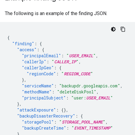
The following is an example of the finding JSON.
{
"finding"
:
{
"access"
:
{
"principalEmail"
:
"
USER_EMAIL
"
,
"callerIp"
:
"
CALLER_IP
"
,
"callerIpGeo"
:
{
"regionCode"
:
"
REGION_CODE
"
},
"serviceName"
:
"backupdr.googleapis.com"
,
"methodName"
:
"deleteDiskPool"
,
"principalSubject"
:
"user:
USER_EMAIL
"
},
"attackExposure"
:
{},
"backupDisasterRecovery"
:
{
"storagePool"
:
"
STORAGE_POOL_NAME
"
,
"backupCreateTime"
:
"
EVENT_TIMESTAMP
"
},