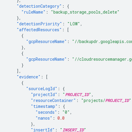
},
"detectionCategory"
:
{
"ruleName"
:
"backup_storage_pools_delete"
},
"detectionPriority"
:
"LOW"
,
"affectedResources"
:
[
{
"gcpResourceName"
:
"//backupdr.googleapis.co
},
{
"gcpResourceName"
:
"//cloudresourcemanager.g
}
],
"evidence"
:
[
{
"sourceLogId"
:
{
"projectId"
:
"
PROJECT_ID
"
,
"resourceContainer"
:
"projects/
PROJECT_ID
"
"timestamp"
:
{
"seconds"
:
"0"
,
"nanos"
:
0.0
},
"insertId"
:
"
INSERT_ID
"