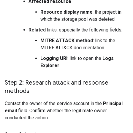
Affected resource
Resource display name
: the project in
which the storage pool was deleted
Related
links, especially the following fields:
MITRE ATTACK method
: link to the
MITRE ATT&CK documentation
Logging URI
: link to open the
Logs
Explorer
Step 2: Research attack and response
methods
Contact the owner of the service account in the
Principal
email
field. Confirm whether the legitimate owner
conducted the action.