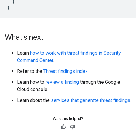
}
}
What's next
Learn
how to work with threat findings in Security
Command Center
.
Refer to the
Threat findings index
.
Learn how to
review a finding
through the Google
Cloud console.
Learn about the
services that generate threat findings
.
Was this helpful?