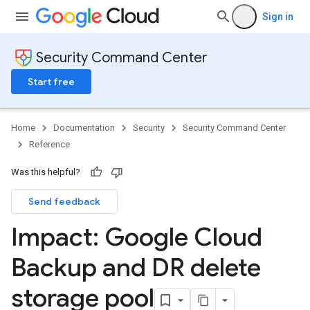
Sign in
Security Command Center
Start free
Home
Documentation
Security
Security Command Center
Reference
Was this helpful?
Send feedback
Impact: Google Cloud
Backup and DR delete
storage pool