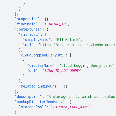
}
}
],
"properties"
:
{},
"findingId"
:
"
FINDING_ID
"
,
"contextUris"
:
{
"mitreUri"
:
{
"displayName"
:
"MITRE Link"
,
"url"
:
"https://attack.mitre.org/techniques/
},
"cloudLoggingQueryUri"
:
[
{
"displayName"
:
"Cloud Logging Query Link"
"url"
:
"
LINK_TO_LOG_QUERY
"
}
],
"relatedFindingUri"
:
{}
},
"description"
:
"A storage pool, which associates
"backupDisasterRecovery"
:
{
"storagePool"
:
"
STORAGE_POOL_NAME
"
}