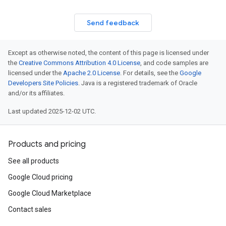
Send feedback
Except as otherwise noted, the content of this page is licensed under
the
Creative Commons Attribution 4.0 License
, and code samples are
licensed under the
Apache 2.0 License
. For details, see the
Google
Developers Site Policies
. Java is a registered trademark of Oracle
and/or its affiliates.
Last updated 2025-12-02 UTC.
Products and pricing
See all products
Google Cloud pricing
Google Cloud Marketplace
Contact sales