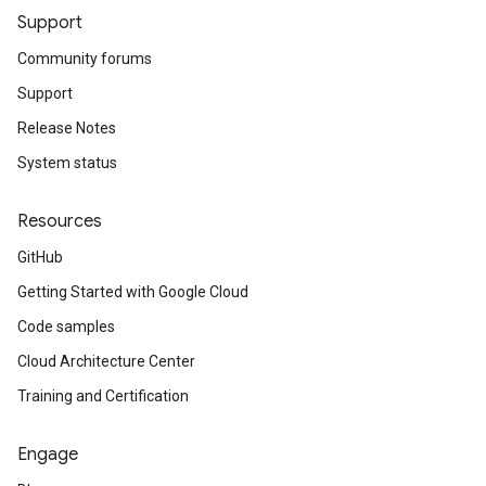
Support
Community forums
Support
Release Notes
System status
Resources
GitHub
Getting Started with Google Cloud
Code samples
Cloud Architecture Center
Training and Certification
Engage