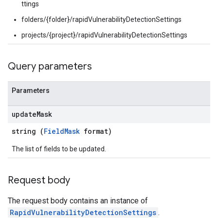
ttings
Settings
tings
folders/{folder}/rapidVulnerabilityDetectionSettings
ionSettings
projects/{project}/rapidVulnerabilityDetectionSettings
gs
Query parameters
Parameters
update
Mask
string (
FieldMask
format)
The list of fields to be updated.
Request body
The request body contains an instance of
RapidVulnerabilityDetectionSettings
.