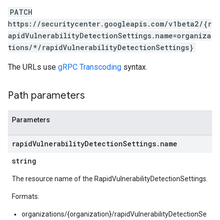
PATCH
https://securitycenter.googleapis.com/v1beta2/{r
apidVulnerabilityDetectionSettings.name=organiza
tions/*/rapidVulnerabilityDetectionSettings}
The URLs use
gRPC Transcoding
syntax.
Path parameters
tionSettings
Settings
Parameters
ectionSettings
csSettings
rapid
Vulnerability
Detection
Settings
.
name
DetectionSettings
ettings
string
The resource name of the RapidVulnerabilityDetectionSettings.
ettings
ngs
Formats:
organizations/{organization}/rapidVulnerabilityDetectionSe
erThreatDetectionSettings