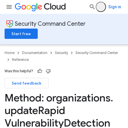
Sign in
Security Command Center
Start free
Home
Documentation
Security
Security Command Center
Reference
Was this helpful?
Send feedback
Method: organizations
.
update
Rapid
ttings
gs
Vulnerability
Detection
ettings
ings