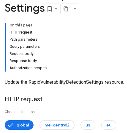
Settings
onSettings
s
On this page
HTTP request
Path parameters
Query parameters
Request body
Response body
Authorization scopes
Update the RapidVulnerabilityDetectionSettings resource.
HTTP request
Choose a location:
global
me-central2
us
eu