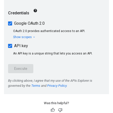
Was this helpful?