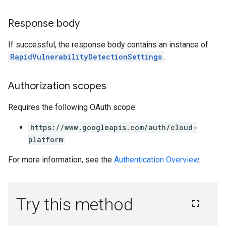
Response body
If successful, the response body contains an instance of
RapidVulnerabilityDetectionSettings
.
Authorization scopes
Requires the following OAuth scope:
https://www.googleapis.com/auth/cloud-
platform
For more information, see the
Authentication Overview
.