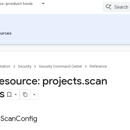
ss-product tools
urces
tation
Security
Security Command Center
Reference
esource: projects
.
scan
s
 Scan
Config