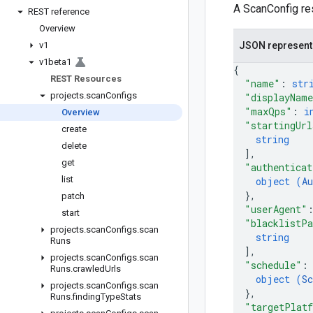
A ScanConfig res
REST reference
Overview
v1
JSON represent
v1beta1
{
REST Resources
"name"
: 
str
projects
.
scan
Configs
"displayNam
"maxQps"
: 
i
Overview
"startingUrl
create
string
delete
]
,
get
"authenticat
list
object (
Au
}
,
patch
"userAgent"
start
"blacklistPa
projects
.
scan
Configs
.
scan
string
Runs
]
,
projects
.
scan
Configs
.
scan
"schedule"
:
Runs
.
crawled
Urls
object (
Sc
projects
.
scan
Configs
.
scan
}
,
Runs
.
finding
Type
Stats
"targetPlat