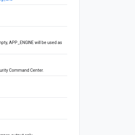
empty, APP_ENGINE will be used as
ecurity Command Center.