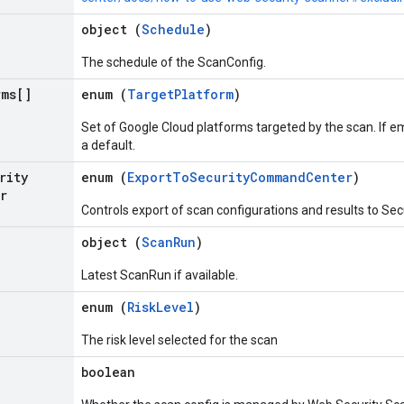
object (
Schedule
)
The schedule of the ScanConfig.
rms[]
enum (
TargetPlatform
)
Set of Google Cloud platforms targeted by the scan. If 
a default.
rity
enum (
ExportToSecurityCommandCenter
)
r
Controls export of scan configurations and results to S
object (
ScanRun
)
Latest ScanRun if available.
enum (
RiskLevel
)
The risk level selected for the scan
boolean