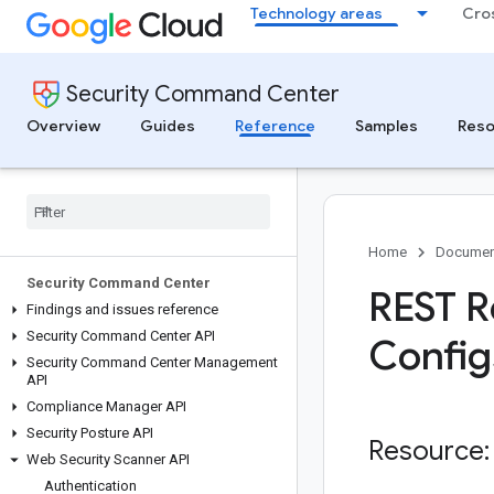
Technology areas
Cro
Security Command Center
Overview
Guides
Reference
Samples
Reso
Home
Documen
Security Command Center
REST R
Findings and issues reference
Security Command Center API
Config
Security Command Center Management
API
Compliance Manager API
Security Posture API
Resource:
Web Security Scanner API
Authentication