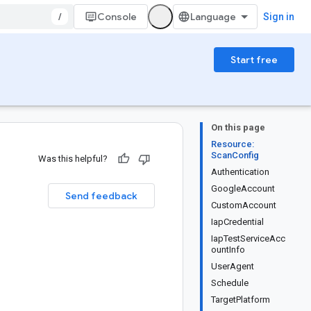
/
Console
Sign in
Start free
On this page
Resource:
ScanConfig
Was this helpful?
Authentication
GoogleAccount
Send feedback
CustomAccount
IapCredential
IapTestServiceAcc
ountInfo
UserAgent
Schedule
TargetPlatform