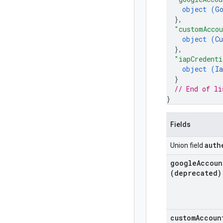
object (
G
}
,
"customAcco
object (
C
}
,
"iapCredenti
object (
Ia
}
// End of li
}
Fields
auth
Union field
google
Accoun
(deprecated)
custom
Accoun