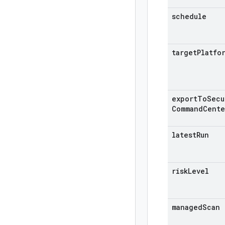
schedule
target
Platfo
export
To
Secu
Command
Cente
latest
Run
risk
Level
managed
Scan