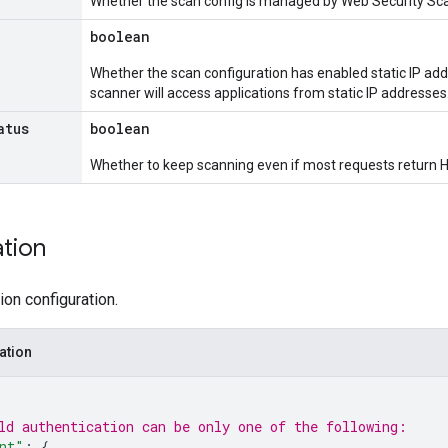
Whether the scan config is managed by Web Security Scan
boolean
Whether the scan configuration has enabled static IP addr
scanner will access applications from static IP addresses
atus
boolean
Whether to keep scanning even if most requests return 
ation
ion configuration.
ation
ld 
authentication
 can be only one of the following:
nt"
: 
{