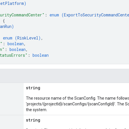
getPlatform
)
urityCommandCenter"
: 
enum (
ExportToSecurityCommandCent
: 
{
anRun
)
: 
enum (
RiskLevel
)
,
n"
: 
boolean
,
n"
: 
boolean
,
tatusErrors"
: 
boolean
string
The resource name of the ScanConfig. The name follows
'projects/{projectId}/scanConfigs/{scanConfigId}'. The 
the system.
string