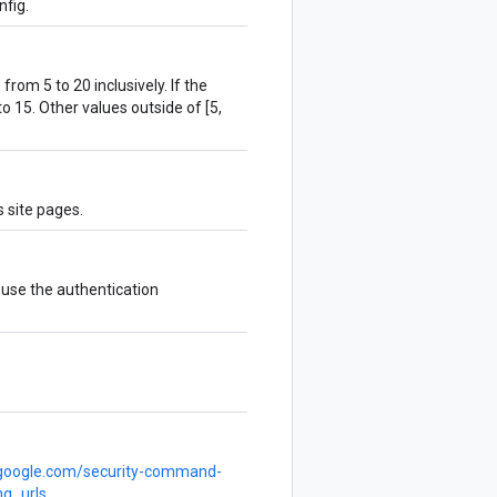
fig.
om 5 to 20 inclusively. If the
t to 15. Other values outside of [5,
 site pages.
l use the authentication
d.google.com/security-command-
ng_urls