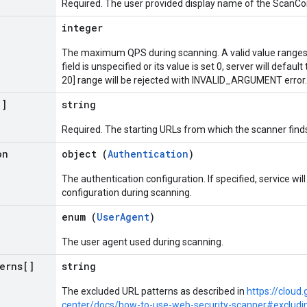
Required. The user provided display name of the ScanCon
integer
The maximum QPS during scanning. A valid value ranges fr
field is unspecified or its value is set 0, server will defaul
20] range will be rejected with INVALID_ARGUMENT error.
[]
string
Required. The starting URLs from which the scanner finds
on
object (
Authentication
)
The authentication configuration. If specified, service wil
configuration during scanning.
enum (
UserAgent
)
The user agent used during scanning.
terns[]
string
The excluded URL patterns as described in
https://clou
center/docs/how-to-use-web-security-scanner#excludi