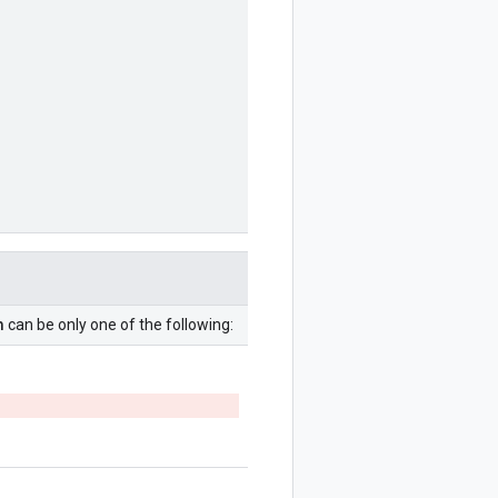
n
can be only one of the following: