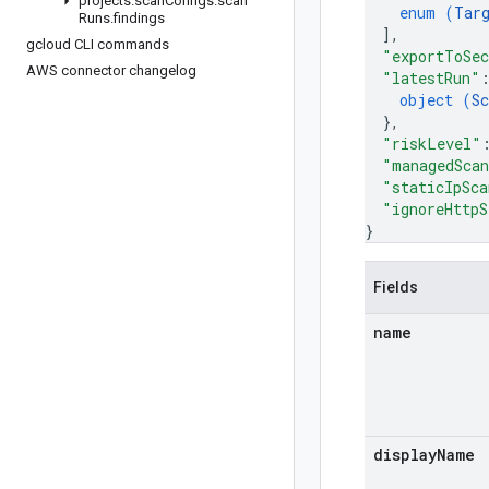
projects
.
scan
Configs
.
scan
enum (
Tar
Runs
.
findings
]
,
gcloud CLI commands
"exportToSec
AWS connector changelog
"latestRun"
object (
Sc
}
,
"riskLevel"
"managedSca
"staticIpSca
"ignoreHttpS
}
Fields
name
display
Name