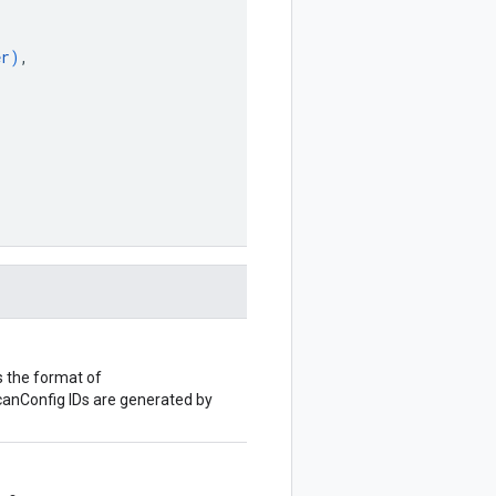
er
)
,
 the format of
ScanConfig IDs are generated by