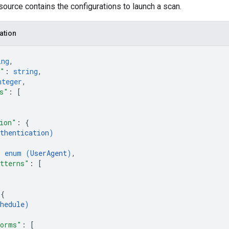
ource contains the configurations to launch a scan.
ation
ing
,
e"
: 
string
,
nteger
,
s"
: 
[
ion"
: 
{
thentication
)
: 
enum (
UserAgent
)
,
tterns"
: 
[
 
{
hedule
)
forms"
: 
[