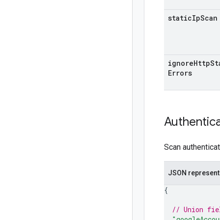
static
Ip
Scan
ignore
Http
St
Errors
Authentic
Scan authenticat
JSON represent
{
// Union fie
"googleAccou