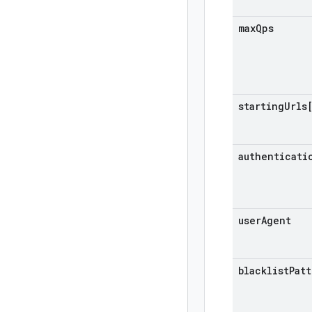
max
Qps
starting
Urls
authenticati
user
Agent
blacklist
Pat