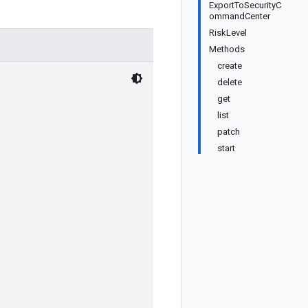
ExportToSecurityC
ommandCenter
RiskLevel
Methods
create
delete
get
list
patch
start