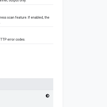
ner, output only.
ess scan feature. If enabled, the
.
HTTP error codes.