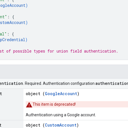
oogleAccount
)
unt"
: 
{
ustomAccount
)
al"
: 
{
pCredential
)
st of possible types for union field 
authentication
.
entication
authenticatio
. Required. Authentication configuration
t
object (
GoogleAccount
)
This item is deprecated!
Authentication using a Google account.
t
object (
CustomAccount
)