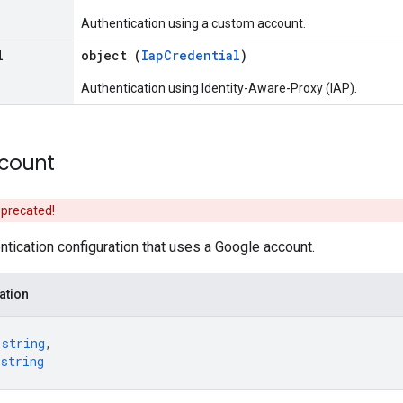
Authentication using a custom account.
l
object (
IapCredential
)
Authentication using Identity-Aware-Proxy (IAP).
count
eprecated!
tication configuration that uses a Google account.
ation
 
string
,
 
string