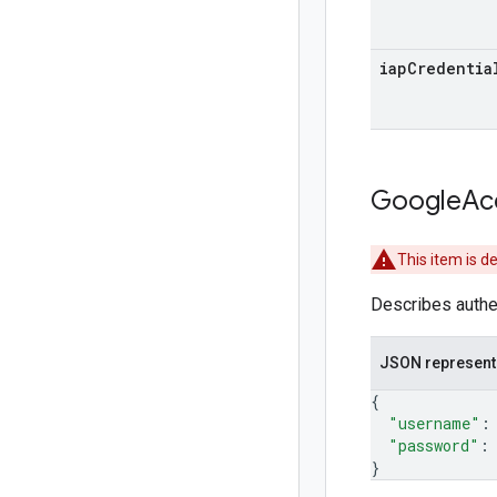
iap
Credentia
Google
Ac
This item is d
Describes authen
JSON represent
{
"username"
:
"password"
:
}