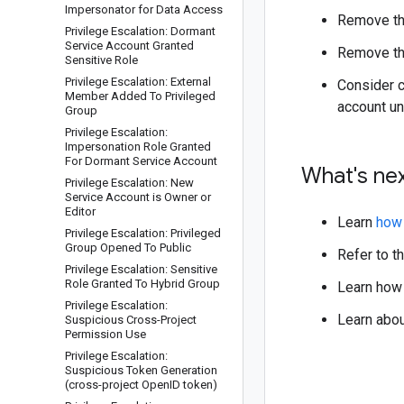
Impersonator for Data Access
Remove th
Privilege Escalation: Dormant
Service Account Granted
Remove the
Sensitive Role
Privilege Escalation: External
Consider 
Member Added To Privileged
account un
Group
Privilege Escalation:
Impersonation Role Granted
For Dormant Service Account
What's ne
Privilege Escalation: New
Service Account is Owner or
Editor
Learn
how 
Privilege Escalation: Privileged
Group Opened To Public
Refer to t
Privilege Escalation: Sensitive
Role Granted To Hybrid Group
Learn how
Privilege Escalation:
Learn abo
Suspicious Cross-Project
Permission Use
Privilege Escalation:
Suspicious Token Generation
(cross-project Open
ID token)