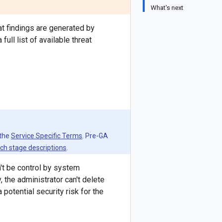
What's next
t findings are generated by
ull list of available threat
 the
Service Specific Terms
. Pre-GA
ch stage descriptions
.
't be control by system
the administrator can't delete
potential security risk for the