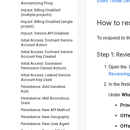
Event Threat De
Anonymizing Proxy
Impact: Billing Disabled
(multiple projects)
How to r
Impact: Billing Disabled (single
project)
Impact: Service API Disabled
To respond to thi
Initial Access: Dormant Service
Account Action
Initial Access: Dormant Service
Step 1: Revi
Account Key Created
Initial Access: Excessive
Open the
Permission Denied Actions
Reviewing 
Initial Access: Leaked Service
Account Key Used
In the find
Persistence: Add Sensitive
Role
Under
Wha
Persistence: IAM Anomalous
Grant
Prin
Persistence: New API Method
Offe
Persistence: New Geography
Persistence: New User Agent
Offe