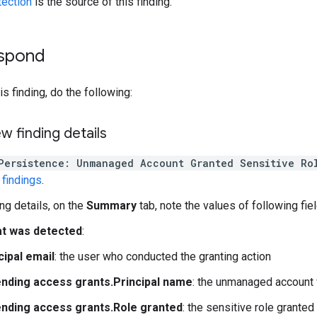
tection
is the source of this finding.
espond
s finding, do the following:
ew finding details
Persistence: Unmanaged Account Granted Sensitive Ro
findings
.
ing details, on the
Summary
tab, note the values of following fiel
t was detected
:
cipal email
: the user who conducted the granting action
nding access grants.Principal name
: the unmanaged account 
nding access grants.Role granted
: the sensitive role granted