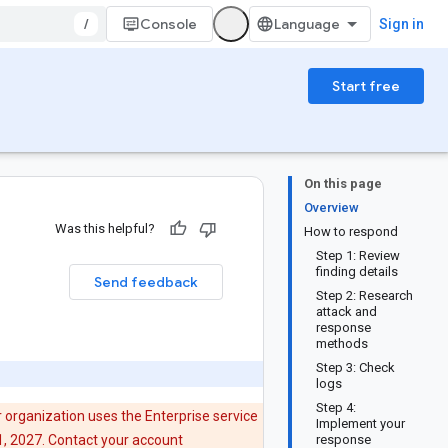
/
Console
Sign in
Start free
On this page
Overview
Was this helpful?
How to respond
Step 1: Review
finding details
Send feedback
Step 2: Research
attack and
response
methods
Step 3: Check
logs
Step 4:
 organization uses the Enterprise service
Implement your
21, 2027. Contact your account
response