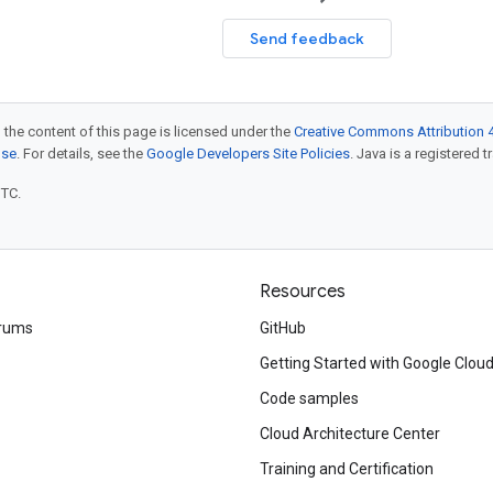
Send feedback
 the content of this page is licensed under the
Creative Commons Attribution 4
nse
. For details, see the
Google Developers Site Policies
. Java is a registered t
UTC.
Resources
rums
GitHub
Getting Started with Google Clou
Code samples
Cloud Architecture Center
Training and Certification