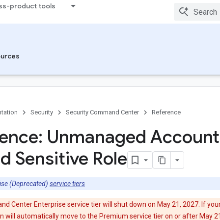
ss-product tools
urces
tation
Security
Security Command Center
Reference
tence: Unmanaged Account
d Sensitive Role
ise (Deprecated)
service tiers
 Center Enterprise service tier will shut down on May 21, 2027. If your
ion will automatically move to the Premium service tier on or after May 