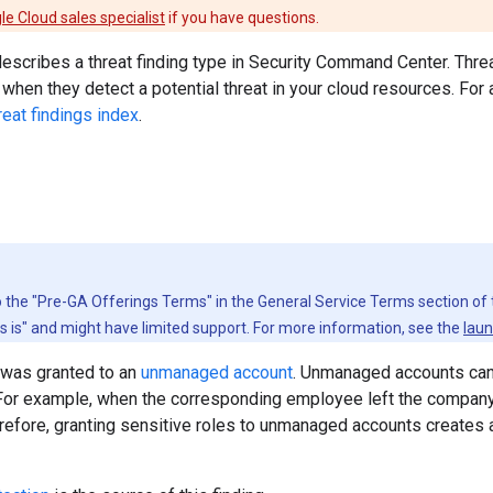
le Cloud sales specialist
if you have questions.
scribes a threat finding type in Security Command Center. Threa
when they detect a potential threat in your cloud resources. For a f
reat findings index
.
to the "Pre-GA Offerings Terms" in the General Service Terms section of
as is" and might have limited support. For more information, see the
laun
 was granted to an
unmanaged account
. Unmanaged accounts can
For example, when the corresponding employee left the company, 
refore, granting sensitive roles to unmanaged accounts creates a 