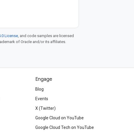
.0 License
, and code samples are licensed
rademark of Oracle and/or its affiliates.
Engage
Blog
d
Events
X (Twitter)
Google Cloud on YouTube
Google Cloud Tech on YouTube