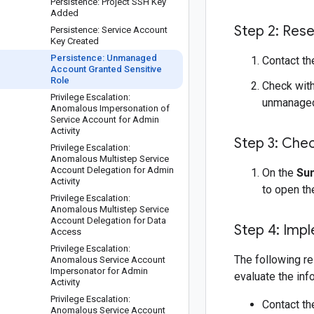
Persistence: Project SSH Key
Added
Step 2: Res
Persistence: Service Account
Key Created
Persistence: Unmanaged
Contact th
Account Granted Sensitive
Role
Check with
Privilege Escalation:
unmanaged
Anomalous Impersonation of
Service Account for Admin
Activity
Step 3: Chec
Privilege Escalation:
Anomalous Multistep Service
Account Delegation for Admin
On the
Su
Activity
to open t
Privilege Escalation:
Anomalous Multistep Service
Account Delegation for Data
Step 4: Imp
Access
Privilege Escalation:
The following re
Anomalous Service Account
Impersonator for Admin
evaluate the inf
Activity
Privilege Escalation:
Contact th
Anomalous Service Account