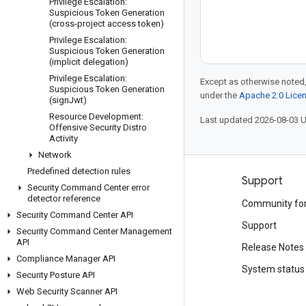
Privilege Escalation:
Suspicious Token Generation
(cross-project access token)
Privilege Escalation:
Suspicious Token Generation
(implicit delegation)
Privilege Escalation:
Except as otherwise noted,
Suspicious Token Generation
under the
Apache 2.0 Lice
(sign
Jwt)
Resource Development:
Last updated 2026-08-03 
Offensive Security Distro
Activity
Network
Predefined detection rules
Products and pricing
Support
Security Command Center error
detector reference
See all products
Community fo
Security Command Center API
Google Cloud pricing
Support
Security Command Center Management
API
Google Cloud Marketplace
Release Notes
Compliance Manager API
Contact sales
System status
Security Posture API
Web Security Scanner API