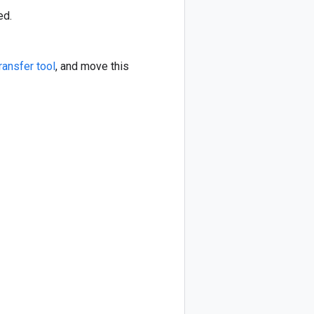
ed.
ransfer tool
, and move this