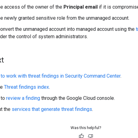
e access of the owner of the
Principal email
if it is compromis
 newly granted sensitive role from the unmanaged account.
convert the unmanaged account into managed account using the
t
der the control of system administrators.
xt
to work with threat findings in Security Command Center
.
he
Threat findings index
.
 to
review a finding
through the Google Cloud console.
ut the
services that generate threat findings
.
Was this helpful?