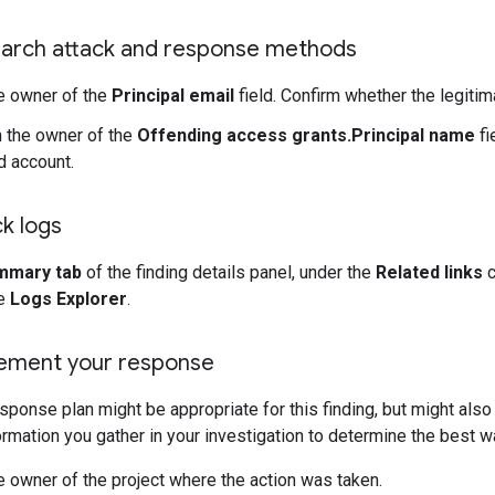
earch attack and response methods
e owner of the
Principal email
field. Confirm whether the legiti
 the owner of the
Offending access grants.Principal name
fi
 account.
k logs
mmary tab
of the finding details panel, under the
Related links
c
he
Logs Explorer
.
lement your response
sponse plan might be appropriate for this finding, but might also
ormation you gather in your investigation to determine the best w
e owner of the project where the action was taken.