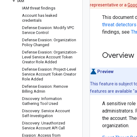
IAM
representative or a
Goog
IAM threat findings
Account has leaked
This document de
credentials
threat detectors
Defense Evasion: Modify VPC
findings, see
Th
Service Control
Defense Evasion: Organization
Policy Changed
Defense Evasion: Organization-
Overview
Level Service Account Token
Creator Role Added
Defense Evasion: Project-Level
Preview
Service Account Token Creator
Role Added
This feature is subject 
Defense Evasion: Remove
features are available "
Billing Admin
Discovery: Information
A sensitive role
Gathering Tool Used
administrators. 
Discovery: Service Account
Self-Investigation
the account. The
Discovery: Unauthorized
organization.
Service Account API Call
Evasion: Access from