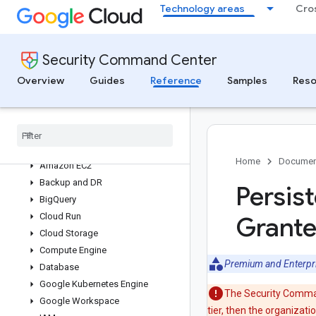
Technology areas
Cro
Security Command Center
Findings and issues reference
Security Command Center
Vulnerability findings reference
Overview
Guides
Reference
Samples
Reso
Compliance Manager cloud control
reference
Threat finding reference
Threat findings index
AI
Home
Documen
Amazon EC2
Backup and DR
Persis
Big
Query
Cloud Run
Grante
Cloud Storage
Compute Engine
Premium and Enterpr
Database
Google Kubernetes Engine
The Security Command
Google Workspace
tier, then the organizat