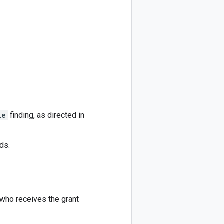
le
finding, as directed in
ds.
who receives the grant