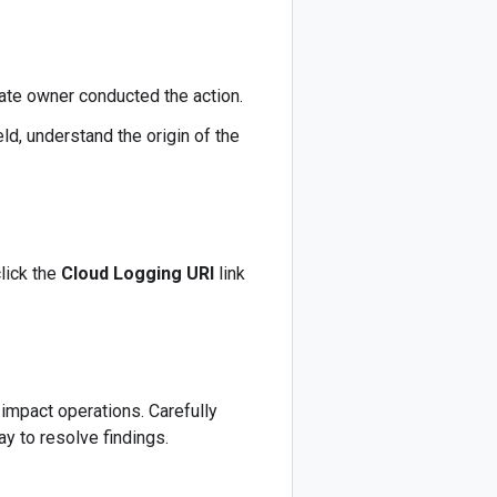
mate owner conducted the action.
eld, understand the origin of the
lick the
Cloud Logging URI
link
 impact operations. Carefully
ay to resolve findings.