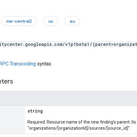
me-central2
us
eu
itycenter.googleapis.com/v1p1beta1/{parent=organiza
RPC Transcoding
syntax.
eters
string
Required. Resource name of the new finding's parent. It
"organizations/[organizationId]/sources/[source_id]".