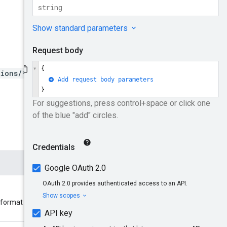
tions/*/sources/*}/finding
s format should be