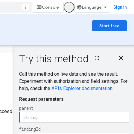
/
Console
Sign in
Start free
On this page
HTTP request
Was this helpful?
Path parameters
Query parameters
Request body
Send feedback
Response body
Authorization
scopes
ucceed.
Try it!