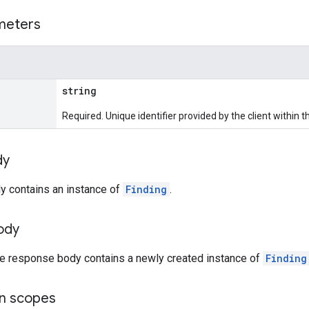
meters
string
Required. Unique identifier provided by the client within 
dy
y contains an instance of
Finding
.
ody
the response body contains a newly created instance of
Finding
on scopes