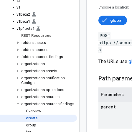
v2
v1
Choose a location:
v1beta2
global
v1beta1
v1p1beta1
POST
REST Resources
https://secur
folders
.
assets
s
folders
.
sources
folders
.
sources
.
findings
The URLs use
g
organizations
organizations
.
assets
Path param
organizations
.
notification
Configs
organizations
.
operations
Parameters
organizations
.
sources
organizations
.
sources
.
findings
parent
Overview
create
group