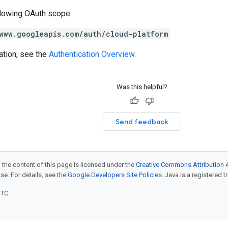
llowing OAuth scope:
www.googleapis.com/auth/cloud-platform
ation, see the
Authentication Overview
.
Was this helpful?
Send feedback
 the content of this page is licensed under the
Creative Commons Attribution 4
nse
. For details, see the
Google Developers Site Policies
. Java is a registered t
UTC.