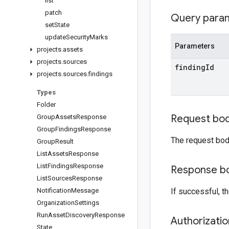
list
patch
Query para
set
State
update
Security
Marks
Parameters
projects
.
assets
projects
.
sources
finding
Id
projects
.
sources
.
findings
Types
Folder
Request bo
Group
Assets
Response
Group
Findings
Response
The request bod
Group
Result
List
Assets
Response
List
Findings
Response
Response b
List
Sources
Response
Notification
Message
If successful, 
Organization
Settings
Run
Asset
Discovery
Response
Authorizati
State