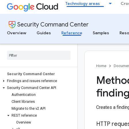
Technology areas
Cro
Security Command Center
Overview
Guides
Reference
Samples
Reso
Home
Documen
Security Command Center
Method
Findings and issues reference
Security Command Center API
findin
Authentication
Client libraries
Creates a findin
Migrate to the v2 API
REST reference
Overview
HTTP reque