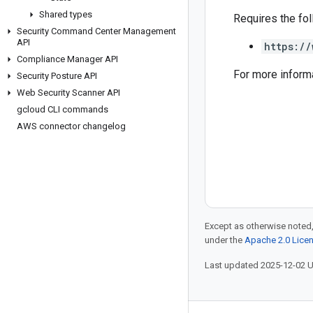
Shared types
Requires the fo
Security Command Center Management
API
https://
Compliance Manager API
For more inform
Security Posture API
Web Security Scanner API
gcloud CLI commands
AWS connector changelog
Except as otherwise noted,
under the
Apache 2.0 Lice
Last updated 2025-12-02 