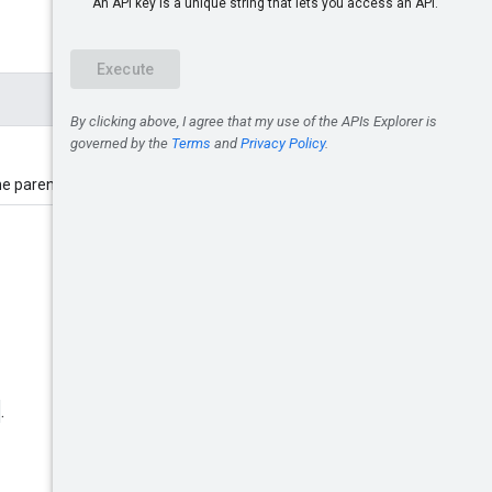
the parent scope.
.