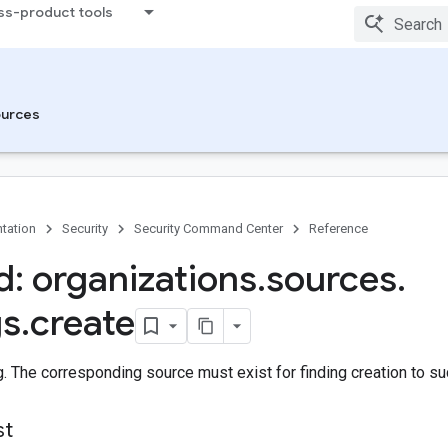
ss-product tools
urces
tation
Security
Security Command Center
Reference
: organizations
.
sources
.
gs
.
create
g. The corresponding source must exist for finding creation to s
st