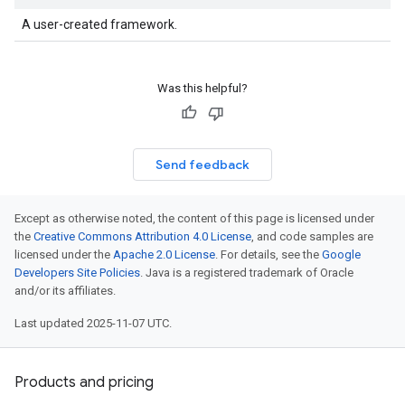
A user-created framework.
Was this helpful?
Send feedback
Except as otherwise noted, the content of this page is licensed under
the
Creative Commons Attribution 4.0 License
, and code samples are
licensed under the
Apache 2.0 License
. For details, see the
Google
Developers Site Policies
. Java is a registered trademark of Oracle
and/or its affiliates.
Last updated 2025-11-07 UTC.
Products and pricing