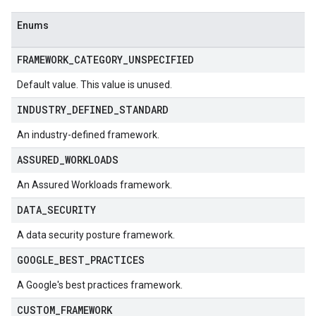
Audits
Enums
kComplianceReports
kComplianceReports.controlComplianceSummaries
FRAMEWORK
_
CATEGORY
_
UNSPECIFIED
kComplianceSummaries
kDeployments
Default value. This value is unused.
s
INDUSTRY
_
DEFINED
_
STANDARD
tails
An industry-defined framework.
ASSURED
_
WORKLOADS
ployments
An Assured Workloads framework.
DATA
_
SECURITY
s
tScopeReports
A data security posture framework.
GOOGLE
_
BEST
_
PRACTICES
lianceReports
lianceReports.controlComplianceSummaries
A Google's best practices framework.
lianceSummaries
CUSTOM
_
FRAMEWORK
oyments