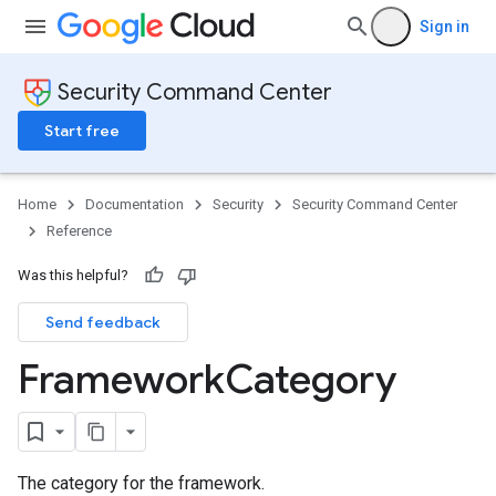
Sign in
Security Command Center
Start free
ScopeReports
Home
Documentation
Security
Security Command Center
Reference
ianceReports
ianceReports.controlComplianceSummaries
Was this helpful?
ianceSummaries
Send feedback
Framework
Category
rolDeployments
ols
nt
maries
The category for the framework.
kAuditScopeReports