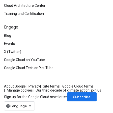
Cloud Architecture Center
Training and Certification
Engage
Blog
Events
X (Twitter)
Google Cloud on YouTube
Google Cloud Tech on YouTube
About Google
Privacy
Site terms
Google Cloud terms
Manage cookies
Our third decade of climate action: join us
Subscribe
Sign up for the Google Cloud newsletter