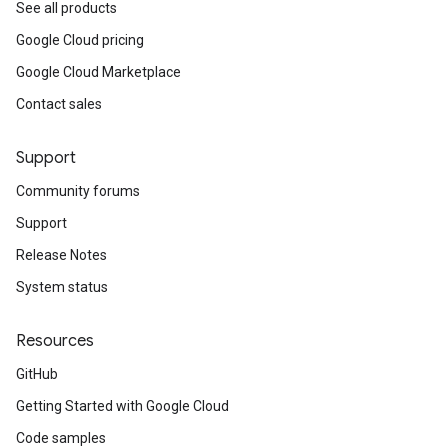
See all products
Google Cloud pricing
Google Cloud Marketplace
Contact sales
Support
Community forums
Support
Release Notes
System status
Resources
GitHub
Getting Started with Google Cloud
Code samples