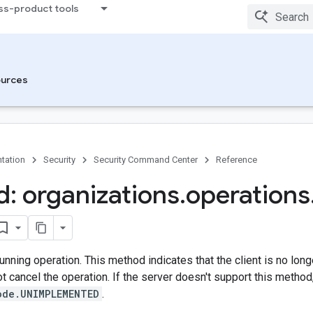
ss-product tools
urces
tation
Security
Security Command Center
Reference
: organizations
.
operations
unning operation. This method indicates that the client is no long
ot cancel the operation. If the server doesn't support this method,
ode.UNIMPLEMENTED
.