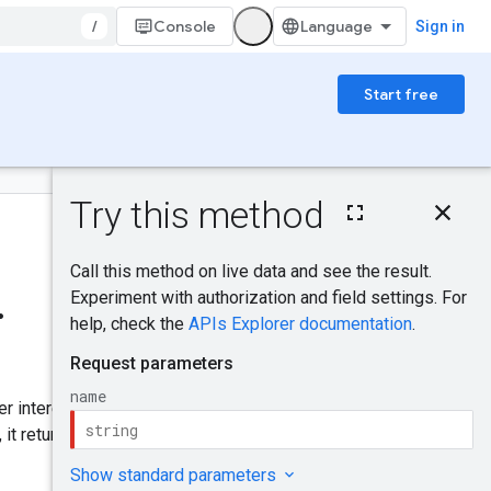
/
Console
Sign in
Start free
On this page
HTTP request
Was this helpful?
Path parameters
Request body
.
Response body
Send feedback
Authorization
scopes
Try it!
er interested in the operation
 it returns