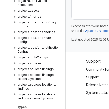
organizations
.
valued
Resources
projects
.
assets
projects
.
findings
projects
.
locations
.
big
Query
Except as otherwise noted,
Exports
under the
Apache 2.0 Lice
projects
.
locations
.
findings
projects
.
locations
.
mute
Last updated 2025-12-02 
Configs
projects
.
locations
.
notification
Configs
projects
.
mute
Configs
Products and pricing
Support
projects
.
sources
projects
.
sources
.
findings
See all products
Community fo
projects
.
sources
.
findings
.
Google Cloud pricing
Support
external
Systems
projects
.
sources
.
locations
.
Google Cloud Marketplace
Release Notes
findings
Contact sales
System status
projects
.
sources
.
locations
.
findings
.
external
Systems
Types