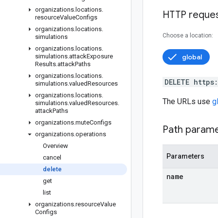
organizations
.
locations
.
HTTP reque
resource
Value
Configs
organizations
.
locations
.
Choose a location:
simulations
organizations
.
locations
.
simulations
.
attack
Exposure
global
Results
.
attack
Paths
organizations
.
locations
.
DELETE https
simulations
.
valued
Resources
organizations
.
locations
.
The URLs use
g
simulations
.
valued
Resources
.
attack
Paths
organizations
.
mute
Configs
Path param
organizations
.
operations
Overview
Parameters
cancel
delete
name
get
list
organizations
.
resource
Value
Configs