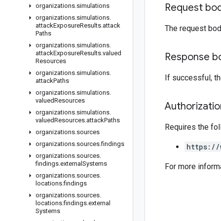
Request bo
organizations
.
simulations
organizations
.
simulations
.
attack
Exposure
Results
.
attack
The request bod
Paths
organizations
.
simulations
.
attack
Exposure
Results
.
valued
Response b
Resources
organizations
.
simulations
.
If successful, 
attack
Paths
organizations
.
simulations
.
valued
Resources
Authorizati
organizations
.
simulations
.
valued
Resources
.
attack
Paths
Requires the fo
organizations
.
sources
organizations
.
sources
.
findings
https://
organizations
.
sources
.
findings
.
external
Systems
For more inform
organizations
.
sources
.
locations
.
findings
organizations
.
sources
.
locations
.
findings
.
external
Systems