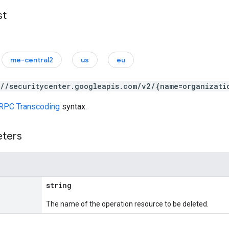
st
me-central2
us
eu
://securitycenter.googleapis.com/v2/{name=organizati
RPC Transcoding
syntax.
eters
string
The name of the operation resource to be deleted.