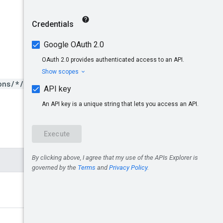
ons/*/operations/*}