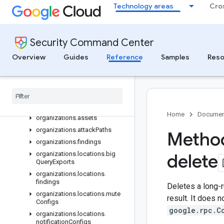
Technology areas
Cro
folders.locations.muteConfigs
folders.locations.notificationConfigs
folders.muteConfigs
Security Command Center
folders.sources
folders.sources.findings
Overview
Guides
Reference
Samples
Reso
folders.sources.findings.externalSystems
folders
.
sources
.
locations
.
findings
folders
.
sources
.
locations
.
findings
.
external
Systems
Home
Documen
organizations
.
assets
organizations
.
attack
Paths
Method
organizations
.
findings
organizations
.
locations
.
big
delete
Query
Exports
organizations
.
locations
.
findings
Deletes a long-r
organizations
.
locations
.
mute
result. It does n
Configs
google.rpc.C
organizations
.
locations
.
notification
Configs