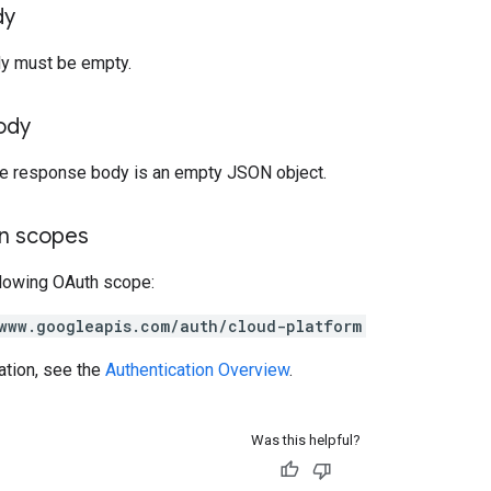
dy
y must be empty.
ody
the response body is an empty JSON object.
on scopes
llowing OAuth scope:
www.googleapis.com/auth/cloud-platform
ation, see the
Authentication Overview
.
Was this helpful?