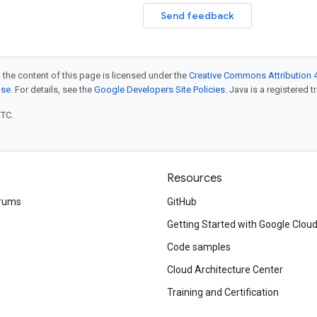
Send feedback
 the content of this page is licensed under the
Creative Commons Attribution 4
nse
. For details, see the
Google Developers Site Policies
. Java is a registered t
UTC.
Resources
rums
GitHub
Getting Started with Google Clou
Code samples
Cloud Architecture Center
Training and Certification