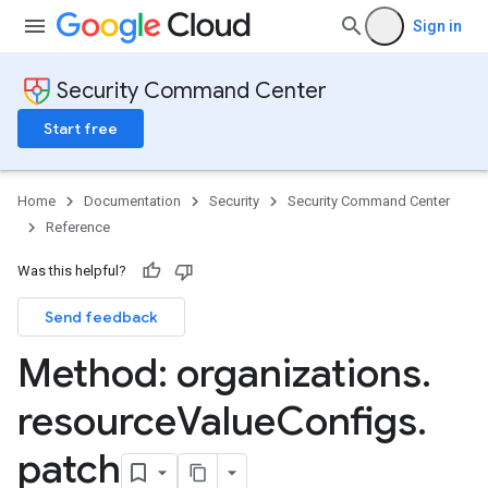
Sign in
Security Command Center
Start free
Home
Documentation
Security
Security Command Center
Reference
Was this helpful?
Send feedback
Method: organizations
.
resource
Value
Configs
.
gs
ngs.customModules
patch
ngs.effectiveCustomModules