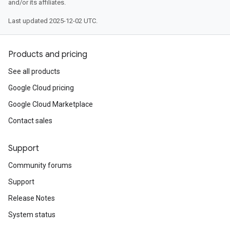
and/or its affiliates.
Last updated 2025-12-02 UTC.
Products and pricing
See all products
Google Cloud pricing
Google Cloud Marketplace
Contact sales
Support
Community forums
Support
Release Notes
System status