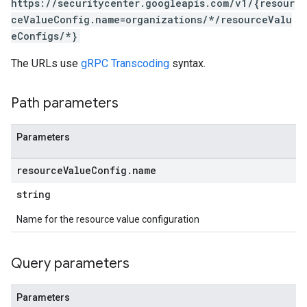
https://securitycenter.googleapis.com/v1/{resour
ceValueConfig.name=organizations/*/resourceValu
eConfigs/*}
s
The URLs use
gRPC Transcoding
syntax.
Path parameters
Parameters
ticsSettings.customModules
icsSettings.effectiveCustomModules
resource
Value
Config
.
name
string
posureResults.attackPaths
xposureResults.valuedResources
Name for the resource value configuration
ths
esources
Query parameters
sources.attackPaths
Parameters