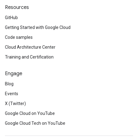
Resources
GitHub
Getting Started with Google Cloud
Code samples
Cloud Architecture Center
Training and Certification
Engage
Blog
Events
X (Twitter)
Google Cloud on YouTube
Google Cloud Tech on YouTube