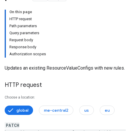
On this page
HTTP request
Path parameters
ttings.customModules
Query parameters
tings.effectiveCustomModules
Request body
Response body
Authorization scopes
ystems
Updates an existing ResourceValueConfigs with new rules.
HTTP request
Settings
nSettings.customModules
Choose a location:
nSettings.effectiveCustomModules
global
me-central2
us
eu
s
PATCH