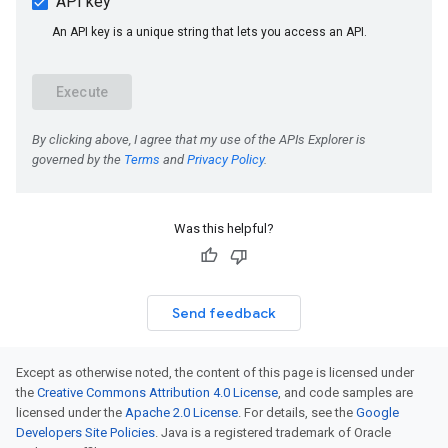
Was this helpful?
Send feedback
Except as otherwise noted, the content of this page is licensed under
the
Creative Commons Attribution 4.0 License
, and code samples are
licensed under the
Apache 2.0 License
. For details, see the
Google
Developers Site Policies
. Java is a registered trademark of Oracle