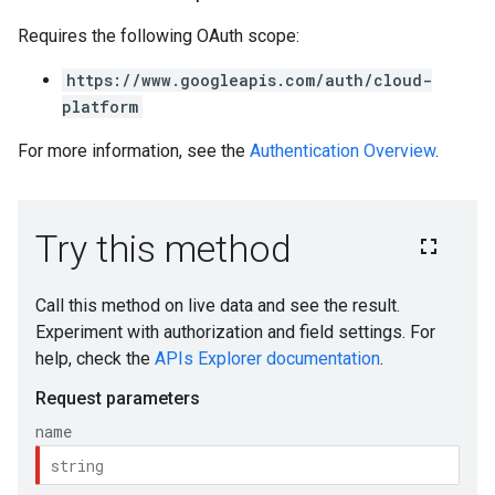
Requires the following OAuth scope:
https://www.googleapis.com/auth/cloud-
platform
For more information, see the
Authentication Overview
.