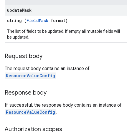
ernalSystems
update
Mask
string (
FieldMask
format)
The list of fields to be updated. If empty all mutable fields will
ngs
be updated.
ings.customModules
ings.effectiveCustomModules
Request body
The request body contains an instance of
ResourceValueConfig
.
ettings.customModules
ttings.effectiveCustomModules
Response body
If successful, the response body contains an instance of
Systems
ResourceValueConfig
.
Authorization scopes