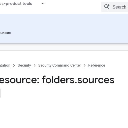
ss-product tools
urces
tation
Security
Security Command Center
Reference
esource: folders
.
sources