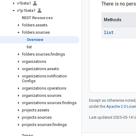
v1beta1
There is no pers
v1p1beta1
REST Resources
Methods
folders
.
assets
list
folders
.
sources
Overview
list
folders
.
sources
.
findings
organizations
organizations
.
assets
organizations
.
notification
Configs
organizations
.
operations
organizations
.
sources
Except as otherwise noted,
organizations
.
sources
.
findings
under the
Apache 2.0 Lice
projects
.
assets
projects
.
sources
Last updated 2025-05-14 
projects
.
sources
.
findings
Types