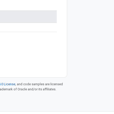
.0 License
, and code samples are licensed
rademark of Oracle and/or its affiliates.