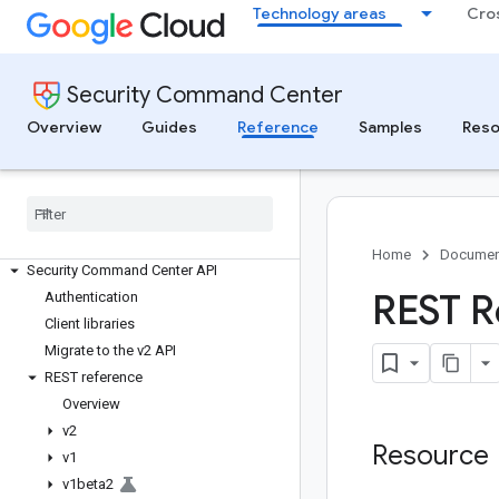
Technology areas
Cro
Security Command Center
Overview
Guides
Reference
Samples
Reso
Security Command Center
Findings and issues reference
Home
Documen
Security Command Center API
REST R
Authentication
Client libraries
Migrate to the v2 API
REST reference
Overview
v2
Resource
v1
v1beta2