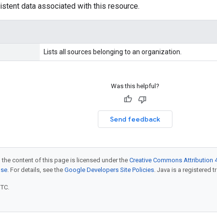
istent data associated with this resource.
Lists all sources belonging to an organization.
Was this helpful?
Send feedback
 the content of this page is licensed under the
Creative Commons Attribution 4
nse
. For details, see the
Google Developers Site Policies
. Java is a registered t
UTC.