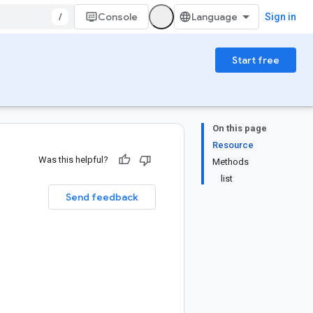
/
Console
Sign in
Start free
On this page
Resource
Was this helpful?
Methods
list
Send feedback