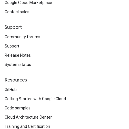
Google Cloud Marketplace
Contact sales
Support
Community forums
Support
Release Notes
System status
Resources
GitHub
Getting Started with Google Cloud
Code samples
Cloud Architecture Center
Training and Certification