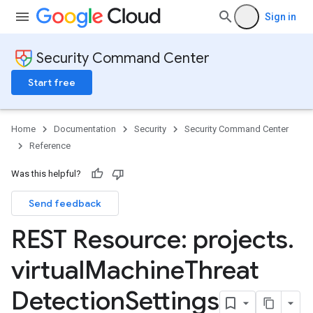
Sign in
Security Command Center
Start free
Home
Documentation
Security
Security Command Center
Reference
Was this helpful?
Send feedback
REST Resource: projects
.
virtual
Machine
Threat
ttings
gs
Detection
Settings
ettings
ings