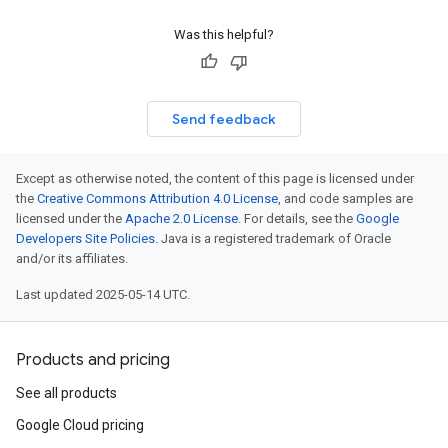
gs
Was this helpful?
Send feedback
Except as otherwise noted, the content of this page is licensed under
the
Creative Commons Attribution 4.0 License
, and code samples are
licensed under the
Apache 2.0 License
. For details, see the
Google
Developers Site Policies
. Java is a registered trademark of Oracle
and/or its affiliates.
Last updated 2025-05-14 UTC.
Products and pricing
See all products
Google Cloud pricing