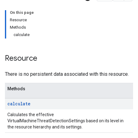
onSettings
On this page
s
Resource
Methods
tionSettings
calculate
Settings
ectionSettings
csSettings
Resource
DetectionSettings
ettings
There is no persistent data associated with this resource.
ettings
ngs
Methods
erThreatDetectionSettings
calculate
Settings
Calculates the effective
tings
VirtualMachineThreatDetectionSettings based on its level in
ionSettings
the resource hierarchy and its settings.