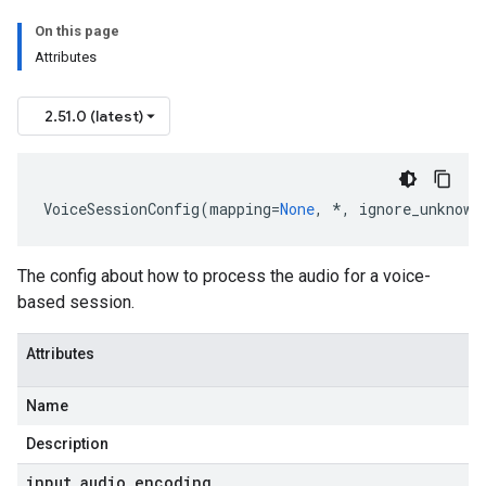
On this page
Attributes
onse
2.51.0 (latest)
VoiceSessionConfig
(
mapping
=
None
,
*
,
ignore_unknown
The config about how to process the audio for a voice-
based session.
Attributes
Name
Description
input
_
audio
_
encoding