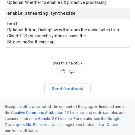
Optional. Whether to enable CX proactive processing.
enable
_
streaming
_
synthesize
bool
Optional. If true, Dialogflow will stream the audio bytes from
Cloud TTS for speech synthesis using the
StreamingSynthesize api.
Was this helpful?
Send feedback
Except as otherwise noted, the content of this page is licensed under
the
Creative Commons Attribution 4.0 License
, and code samples are
licensed under the
Apache 2.0 License
. For details, see the
Google
Developers Site Policies
. Java is a registered trademark of Oracle
and/or its affiliates.