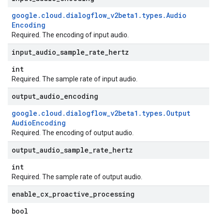
google
.
cloud
.
dialogflow
_
v2beta1
.
types
.
Audio
Encoding
Required. The encoding of input audio.
input
_
audio
_
sample
_
rate
_
hertz
int
Required. The sample rate of input audio.
output
_
audio
_
encoding
google
.
cloud
.
dialogflow
_
v2beta1
.
types
.
Output
Audio
Encoding
Required. The encoding of output audio.
output
_
audio
_
sample
_
rate
_
hertz
int
Required. The sample rate of output audio.
enable
_
cx
_
proactive
_
processing
bool