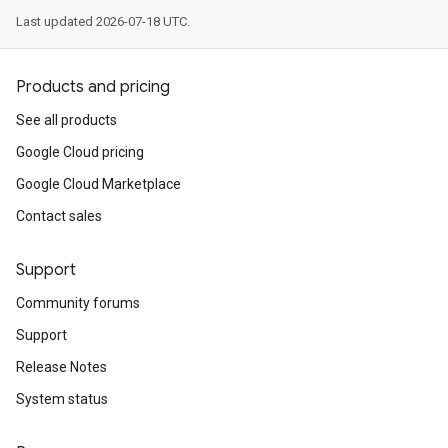
Last updated 2026-07-18 UTC.
Products and pricing
See all products
Google Cloud pricing
Google Cloud Marketplace
Contact sales
Support
Community forums
Support
Release Notes
System status