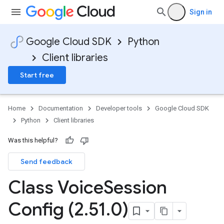
Sign in
Google Cloud SDK
Python
Client libraries
Start free
Home
Documentation
Developer tools
Google Cloud SDK
Python
Client libraries
Was this helpful?
Send feedback
st
Class Voice
Session
Config (2
.
51
.
0)