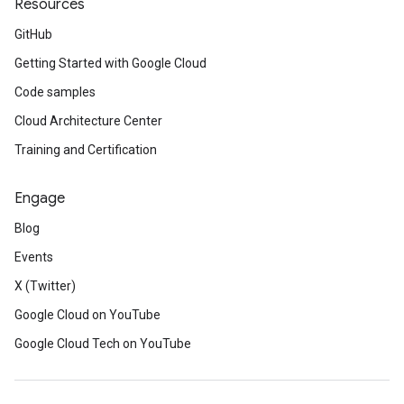
Resources
GitHub
Getting Started with Google Cloud
Code samples
Cloud Architecture Center
Training and Certification
st
Engage
Blog
se
Events
X (Twitter)
Google Cloud on YouTube
Google Cloud Tech on YouTube