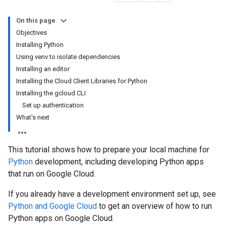
On this page
Objectives
Installing Python
Using venv to isolate dependencies
Installing an editor
Installing the Cloud Client Libraries for Python
Installing the gcloud CLI
Set up authentication
What's next
This tutorial shows how to prepare your local machine for
Python
development, including developing Python apps
that run on Google Cloud.
If you already have a development environment set up, see
Python and Google Cloud
to get an overview of how to run
Python apps on Google Cloud.