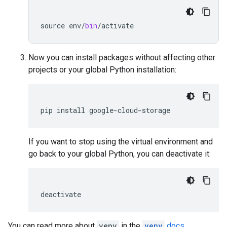
source
env
/
bin
/
activate
Now you can install packages without affecting other
projects or your global Python installation:
pip
install
google
-
cloud
-
storage
If you want to stop using the virtual environment and
go back to your global Python, you can deactivate it:
deactivate
You can read more about
venv
in the
venv
docs
.