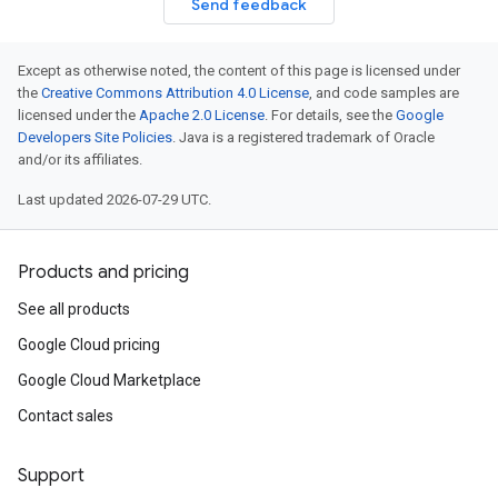
Send feedback
Except as otherwise noted, the content of this page is licensed under
the
Creative Commons Attribution 4.0 License
, and code samples are
licensed under the
Apache 2.0 License
. For details, see the
Google
Developers Site Policies
. Java is a registered trademark of Oracle
and/or its affiliates.
Last updated 2026-07-29 UTC.
Products and pricing
See all products
Google Cloud pricing
Google Cloud Marketplace
Contact sales
Support