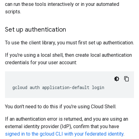
can run these tools interactively or in your automated
scripts.
Set up authentication
To use the client library, you must first set up authentication.
If you're using a local shell, then create local authentication
credentials for your user account:
gcloud
auth
application-default
login
You don't need to do this if you're using Cloud Shell.
If an authentication error is returned, and you are using an
external identity provider (IdP), confirm that you have
signed in to the gcloud CLI with your federated identity
.