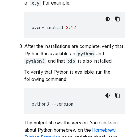
of
x.y
. For example:
pyenv
install
3.12
After the installations are complete, verify that
Python 3 is available as
python
and
python3
, and that
pip
is also installed.
To verify that Python is available, run the
following command:
python3
--
version
The output shows the version. You can learn
about Python homebrew on the
Homebrew