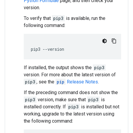
Python Formulae
page, and then check your
version.
To verify that
pip3
is available, run the
following command:
pip3
--
version
If installed, the output shows the
pip3
version. For more about the latest version of
pip3
, see the
pip
Release Notes
.
If the preceding command does not show the
pip3
version, make sure that
pip3
is
installed correctly. If
pip3
is installed but not
working, upgrade to the latest version using
the following command: