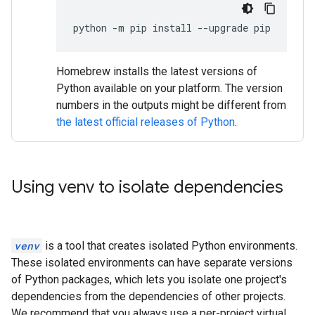
python
-
m
pip
install
--
upgrade
pip
Homebrew installs the latest versions of
Python available on your platform. The version
numbers in the outputs might be different from
the latest official releases of Python
.
Using venv to isolate dependencies
venv
is a tool that creates isolated Python environments.
These isolated environments can have separate versions
of Python packages, which lets you isolate one project's
dependencies from the dependencies of other projects.
We recommend that you always use a per-project virtual