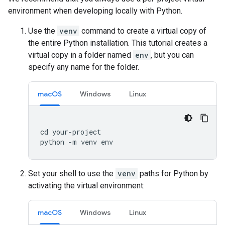
environment when developing locally with Python.
Use the
venv
command to create a virtual copy of
the entire Python installation. This tutorial creates a
virtual copy in a folder named
env
, but you can
specify any name for the folder.
macOS
Windows
Linux
cd
your
-
project
python
-
m
venv
env
Set your shell to use the
venv
paths for Python by
activating the virtual environment:
macOS
Windows
Linux