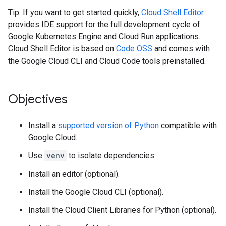
Tip: If you want to get started quickly,
Cloud Shell Editor
provides IDE support for the full development cycle of
Google Kubernetes Engine and Cloud Run applications.
Cloud Shell Editor is based on
Code OSS
and comes with
the Google Cloud CLI and Cloud Code tools preinstalled.
Objectives
Install a
supported version of Python
compatible with
Google Cloud.
Use
venv
to isolate dependencies.
Install an editor (optional).
Install the Google Cloud CLI (optional).
Install the Cloud Client Libraries for Python (optional).