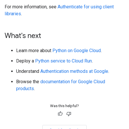
For more information, see
Authenticate for using client
libraries
.
What's next
Learn more about
Python on Google Cloud
.
Deploy a
Python service to Cloud Run
.
Understand
Authentication methods at Google
.
Browse the
documentation for Google Cloud
products
.
Was this helpful?