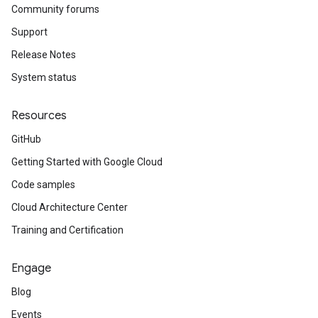
Community forums
Support
Release Notes
System status
Resources
GitHub
Getting Started with Google Cloud
Code samples
Cloud Architecture Center
Training and Certification
Engage
Blog
Events