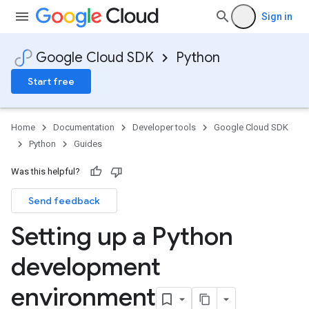
Sign in
Google Cloud SDK
Python
Start free
Home
Documentation
Developer tools
Google Cloud SDK
Python
Guides
Was this helpful?
Send feedback
Setting up a Python
development
environment