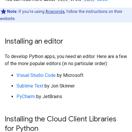
Note:
If you're using
Anaconda
, follow the instructions on their
website.
Installing an editor
To develop Python apps, you need an editor. Here are a few
of the more popular editors (in no particular order):
Visual Studio Code
by Microsoft
Sublime Text
by Jon Skinner
PyCharm
by JetBrains
Installing the Cloud Client Libraries
for Python