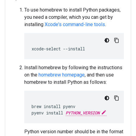
To use homebrew to install Python packages,
you need a compiler, which you can get by
installing
Xcode's command-line tools
.
xcode
-
select
--
install
Install homebrew by following the instructions
on the
homebrew homepage
, and then use
homebrew to install Python as follows:
brew
install
pyenv
pyenv
install
PYTHON_VERSION
Python version number should be in the format