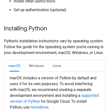
Install other useful tools.
Set up authentication (optional).
Installing Python
Python's installation instructions vary by operating system.
Follow the guide for the operating system you're running in
your development environment, macOS, Windows, or Linux.
macOS
Windows
Linux
macOS includes a version of Python by default and
uses it for its own purposes. To avoid interfering
with macOS, we recommend creating a separate
development environment and installing a
supported
version of Python
for Google Cloud. To install
Python, use
homebrew
.