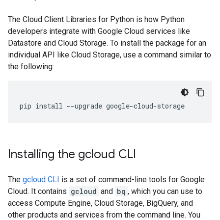
The Cloud Client Libraries for Python is how Python
developers integrate with Google Cloud services like
Datastore and Cloud Storage. To install the package for an
individual API like Cloud Storage, use a command similar to
the following:
pip
install
--
upgrade
google
-
cloud
-
storage
Installing the gcloud CLI
The
gcloud CLI
is a set of command-line tools for Google
Cloud. It contains
gcloud
and
bq
, which you can use to
access Compute Engine, Cloud Storage, BigQuery, and
other products and services from the command line. You