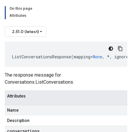
On this page
Attributes
2.51.0 (latest)
ListConversationsResponse
(
mapping
=
None
,
*
,
ignore_
The response message for
Conversations.ListConversations
.
Attributes
Name
Description
conversations