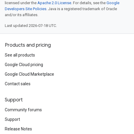
licensed under the
Apache 2.0 License
. For details, see the
Google
Developers Site Policies
. Java is a registered trademark of Oracle
and/or its affiliates.
Last updated 2026-07-18 UTC.
Products and pricing
See all products
Google Cloud pricing
Google Cloud Marketplace
Contact sales
Support
Community forums
Support
Release Notes