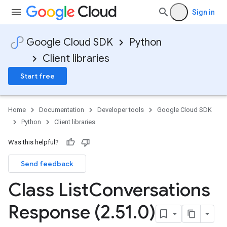
Sign in
Google Cloud SDK
Python
Client libraries
Start free
Home
Documentation
Developer tools
Google Cloud SDK
Python
Client libraries
Was this helpful?
Send feedback
Class List
Conversations
Response (2
.
51
.
0)