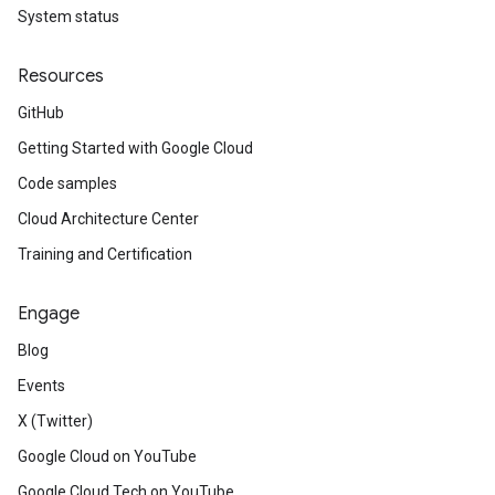
System status
Resources
GitHub
Getting Started with Google Cloud
Code samples
Cloud Architecture Center
Training and Certification
Engage
Blog
Events
X (Twitter)
Google Cloud on YouTube
Google Cloud Tech on YouTube