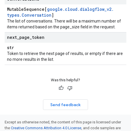
Mutable
Sequence[
google
.
cloud
.
dialogflow
_
v2
.
types
.
Conversation
]
The list of conversations. There will be a maximum number of
items returned based on the page_size field in the request.
next
_
page
_
token
str
Token to retrieve the next page of results, or empty if there are
no more results in the list.
Was this helpful?
Send feedback
Except as otherwise noted, the content of this page is licensed under
the
Creative Commons Attribution 4.0 License
, and code samples are