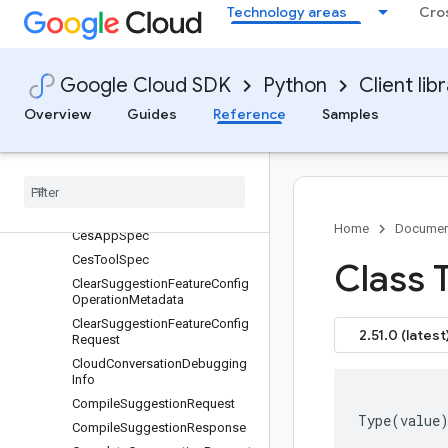
BatchUpdateEntitiesRequest
Technology areas
Cro
BatchUpdateEntityTypesReque
st
BatchUpdateEntityTypesRespo
Google Cloud SDK
Python
Client lib
nse
BatchUpdateIntentsRequest
Overview
Guides
Reference
Samples
BatchUpdateIntentsResponse
Bidi
Streaming
Analyze
Content
Request
Bidi
Streaming
Analyze
Content
Response
Home
Documen
Ces
App
Spec
Ces
Tool
Spec
Class 
Clear
Suggestion
Feature
Config
Operation
Metadata
Clear
Suggestion
Feature
Config
2.51.0 (latest
Request
Cloud
Conversation
Debugging
Info
Compile
Suggestion
Request
Type
(
value
Compile
Suggestion
Response