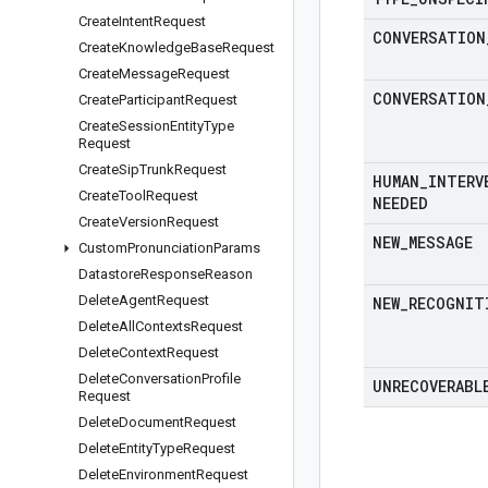
Create
Intent
Request
CONVERSATION
Create
Knowledge
Base
Request
Create
Message
Request
CONVERSATION
Create
Participant
Request
Create
Session
Entity
Type
Request
Create
Sip
Trunk
Request
HUMAN
_
INTERV
Create
Tool
Request
NEEDED
Create
Version
Request
NEW
_
MESSAGE
Custom
Pronunciation
Params
Datastore
Response
Reason
Delete
Agent
Request
NEW
_
RECOGNIT
Delete
All
Contexts
Request
Delete
Context
Request
Delete
Conversation
Profile
UNRECOVERABL
Request
Delete
Document
Request
Delete
Entity
Type
Request
Delete
Environment
Request