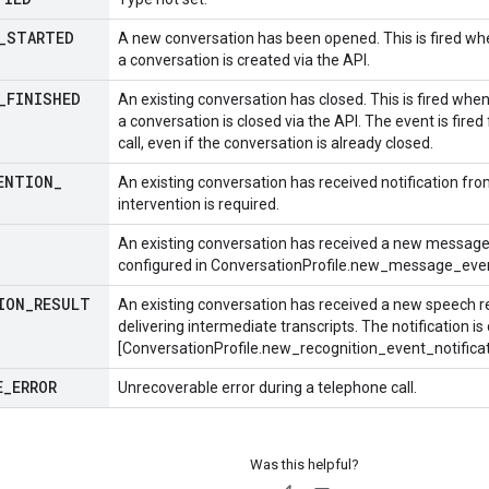
_
STARTED
A new conversation has been opened. This is fired whe
a conversation is created via the API.
_
FINISHED
An existing conversation has closed. This is fired when
a conversation is closed via the API. The event is fir
call, even if the conversation is already closed.
ENTION
_
An existing conversation has received notification fr
intervention is required.
An existing conversation has received a new message, e
configured in
ConversationProfile.new_message_event
ION
_
RESULT
An existing conversation has received a new speech rec
delivering intermediate transcripts. The notification is
[ConversationProfile.new_recognition_event_notificati
E
_
ERROR
Unrecoverable error during a telephone call.
Was this helpful?