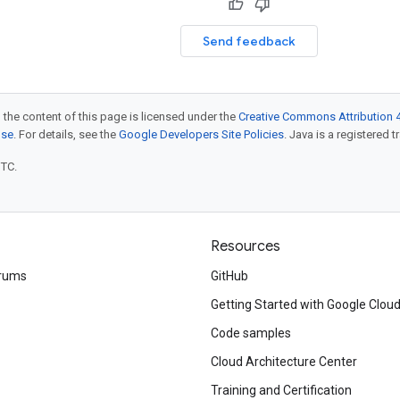
Send feedback
 the content of this page is licensed under the
Creative Commons Attribution 4
nse
. For details, see the
Google Developers Site Policies
. Java is a registered t
UTC.
Resources
rums
GitHub
Getting Started with Google Clou
Code samples
Cloud Architecture Center
Training and Certification