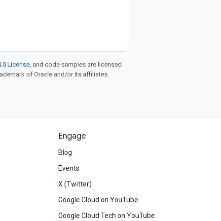
.0 License
, and code samples are licensed
rademark of Oracle and/or its affiliates.
Engage
Blog
d
Events
X (Twitter)
Google Cloud on YouTube
Google Cloud Tech on YouTube