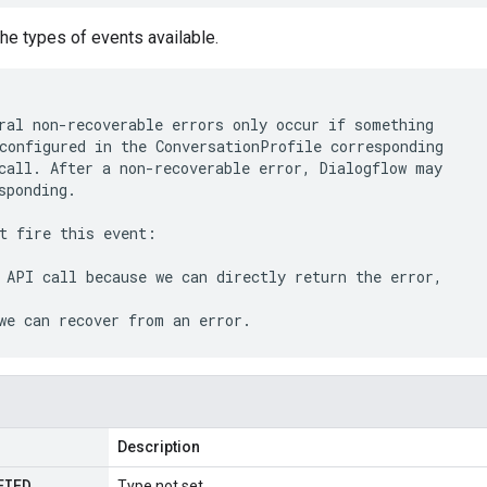
he types of events available.
ral non-recoverable errors only occur if something

configured in the ConversationProfile corresponding

call. After a non-recoverable error, Dialogflow may

sponding.

t fire this event:

 API call because we can directly return the error,

Description
FIED
Type not set.