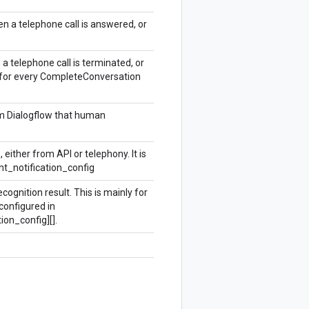
n a telephone call is answered, or
 a telephone call is terminated, or
ed for every CompleteConversation
om Dialogflow that human
ither from API or telephony. It is
_notification_config
ognition result. This is mainly for
 configured in
on_config][].