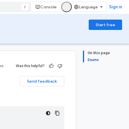
/
Console
Sign in
Start free
On this page
Enums
ies
Was this helpful?
Send feedback