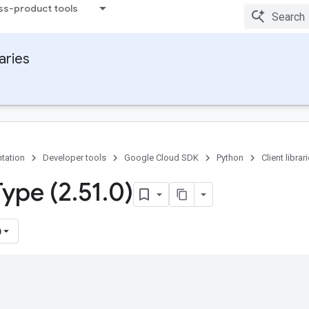
ss-product tools
raries
tation
Developer tools
Google Cloud SDK
Python
Client librar
Type (2
.
51
.
0)
)
)