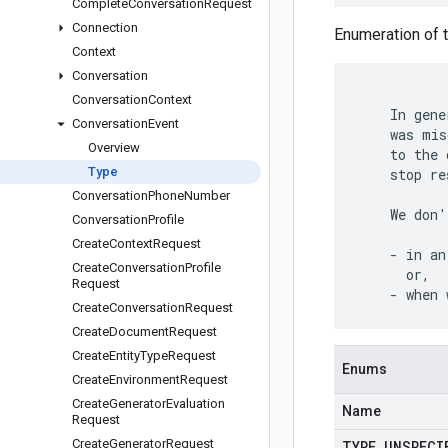
Complete
Conversation
Request
Connection
Enumeration of t
Context
Conversation
Conversation
Context
    In gene
Conversation
Event
    was mis
Overview
    to the 
Type
    stop re
Conversation
Phone
Number
    We don'
Conversation
Profile
Create
Context
Request
    - in an
Create
Conversation
Profile
      or,

Request
Create
Conversation
Request
Create
Document
Request
Create
Entity
Type
Request
Enums
Create
Environment
Request
Create
Generator
Evaluation
Name
Request
Create
Generator
Request
TYPE
_
UNSPECI