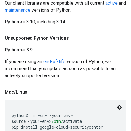
Our client libraries are compatible with all current
active
and
maintenance
versions of Python.
Python >= 3.10, including 3.14
Unsupported Python Versions
Python <= 3.9
If you are using an
end-of-life
version of Python, we
recommend that you update as soon as possible to an
actively supported version.
Mac
/
Linux
python3 
-
m venv 
<
your
-
env
>
source 
<
your
-
env
>
/bin/
activate
pip install google
-
cloud
-
securitycenter