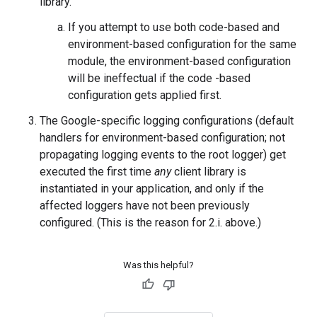
library.
If you attempt to use both code-based and
environment-based configuration for the same
module, the environment-based configuration
will be ineffectual if the code -based
configuration gets applied first.
The Google-specific logging configurations (default
handlers for environment-based configuration; not
propagating logging events to the root logger) get
executed the first time
any
client library is
instantiated in your application, and only if the
affected loggers have not been previously
configured. (This is the reason for 2.i. above.)
Was this helpful?