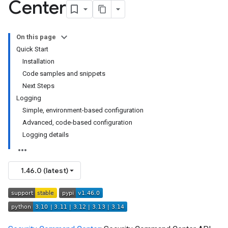
Center
On this page
Quick Start
Installation
Code samples and snippets
Next Steps
Logging
Simple, environment-based configuration
Advanced, code-based configuration
Logging details
1.46.0 (latest)