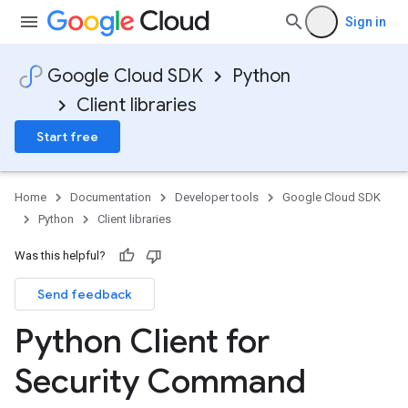
Sign in
Google Cloud SDK
Python
Client libraries
Start free
Home
Documentation
Developer tools
Google Cloud SDK
Python
Client libraries
Was this helpful?
Send feedback
Python Client for
Security Command