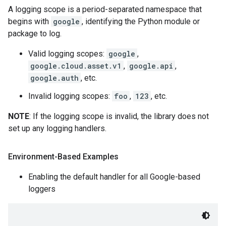
A logging scope is a period-separated namespace that
begins with
google
, identifying the Python module or
package to log.
Valid logging scopes:
google
,
google.cloud.asset.v1
,
google.api
,
google.auth
, etc.
Invalid logging scopes:
foo
,
123
, etc.
NOTE
: If the logging scope is invalid, the library does not
set up any logging handlers.
Environment-Based Examples
Enabling the default handler for all Google-based
loggers