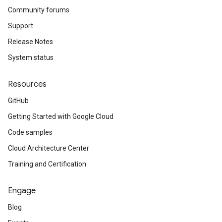
Community forums
Support
Release Notes
System status
Resources
GitHub
Getting Started with Google Cloud
Code samples
Cloud Architecture Center
Training and Certification
Engage
Blog