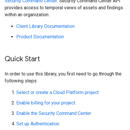
Security Command Center
: Security Command Center API
provides access to temporal views of assets and findings
within an organization.
Client Library Documentation
Product Documentation
Quick Start
In order to use this library, you first need to go through the
following steps:
Select or create a Cloud Platform project.
Enable billing for your project.
Enable the Security Command Center.
Set up Authentication.