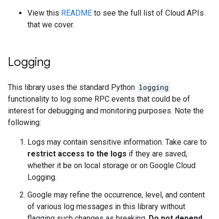
View this
README
to see the full list of Cloud APIs
that we cover.
Logging
This library uses the standard Python
logging
functionality to log some RPC events that could be of
interest for debugging and monitoring purposes. Note the
following:
Logs may contain sensitive information. Take care to
restrict access to the logs
if they are saved,
whether it be on local storage or on Google Cloud
Logging.
Google may refine the occurrence, level, and content
of various log messages in this library without
flagging such changes as breaking.
Do not depend