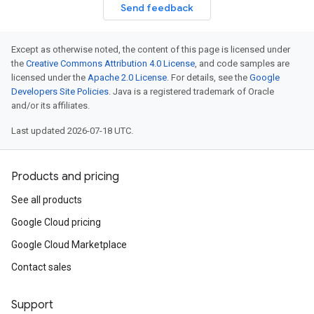
Send feedback
Except as otherwise noted, the content of this page is licensed under
the
Creative Commons Attribution 4.0 License
, and code samples are
licensed under the
Apache 2.0 License
. For details, see the
Google
Developers Site Policies
. Java is a registered trademark of Oracle
and/or its affiliates.
Last updated 2026-07-18 UTC.
Products and pricing
See all products
Google Cloud pricing
Google Cloud Marketplace
Contact sales
Support