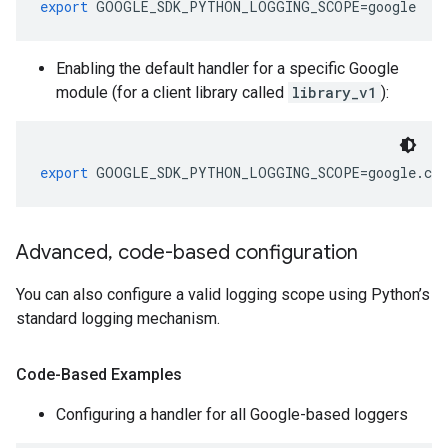
export
 GOOGLE_SDK_PYTHON_LOGGING_SCOPE
=
google
Enabling the default handler for a specific Google
module (for a client library called
library_v1
):
export
 GOOGLE_SDK_PYTHON_LOGGING_SCOPE
=
google
.
clo
Advanced
,
code-based configuration
You can also configure a valid logging scope using Python’s
standard logging mechanism.
Code-Based Examples
Configuring a handler for all Google-based loggers