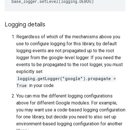
base_logger
.
setLevel
(
logging
.
DEBUG
)
Logging details
Regardless of which of the mechanisms above you
use to configure logging for this library, by default
logging events are not propagated up to the root
logger from the google-level logger. If you need the
events to be propagated to the root logger, you must
explicitly set
logging.getLogger("google").propagate =
True
in your code.
You can mix the different logging configurations
above for different Google modules. For example,
you may want use a code-based logging configuration
for one library, but decide you need to also set up
environment-based logging configuration for another