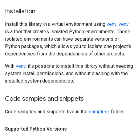
Installation
Install this library in a virtual environment using
venv
.
venv
is a tool that creates isolated Python environments. These
isolated environments can have separate versions of
Python packages, which allows you to isolate one project’s
dependencies from the dependencies of other projects.
With
venv
, it’s possible to install this library without needing
system install permissions, and without clashing with the
installed system dependencies.
Code samples and snippets
Code samples and snippets live in the
samples/
folder.
Supported Python Versions