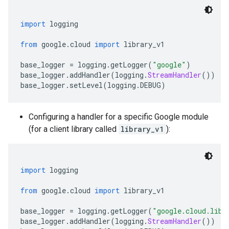
import
 logging
from
 google
.
cloud 
import
 library_v1
base_logger 
=
 logging
.
getLogger
(
"google"
)
base_logger
.
addHandler
(
logging
.
StreamHandler
())
base_logger
.
setLevel
(
logging
.
DEBUG
)
Configuring a handler for a specific Google module
(for a client library called
library_v1
):
import
 logging
from
 google
.
cloud 
import
 library_v1
base_logger 
=
 logging
.
getLogger
(
"google.cloud.libr
base_logger
.
addHandler
(
logging
.
StreamHandler
())