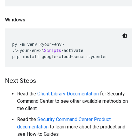
Windows
py 
-
m venv 
<
your
-
env
>
.\<
your
-
env
>\
Scripts
\
activate
pip install google
-
cloud
-
securitycenter
Next Steps
Read the
Client Library Documentation
for Security
Command Center to see other available methods on
the client.
Read the
Security Command Center Product
documentation
to learn more about the product and
see How-to Guides.