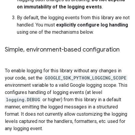
on immutability of the logging events
.
By default, the logging events from this library are not
handled. You must
explicitly configure log handling
using one of the mechanisms below.
Simple
,
environment-based configuration
To enable logging for this library without any changes in
your code, set the
GOOGLE_SDK_PYTHON_LOGGING_SCOPE
environment variable to a valid Google logging scope. This
configures handling of logging events (at level
logging.DEBUG
or higher) from this library in a default
manner, emitting the logged messages in a structured
format. It does not currently allow customizing the logging
levels captured nor the handlers, formatters, etc. used for
any logging event.