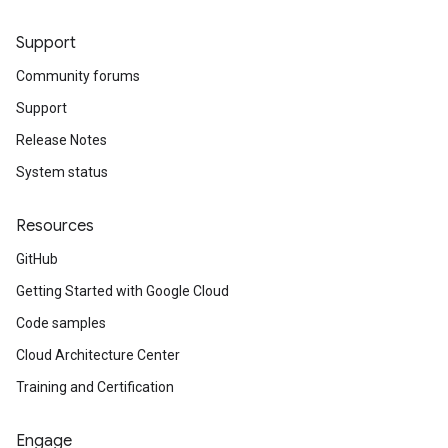
Support
Community forums
Support
Release Notes
System status
Resources
GitHub
Getting Started with Google Cloud
Code samples
Cloud Architecture Center
Training and Certification
Engage