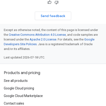
Send feedback
Except as otherwise noted, the content of this page is licensed under
the
Creative Commons Attribution 4.0 License
, and code samples are
licensed under the
Apache 2.0 License
. For details, see the
Google
Developers Site Policies
. Java is a registered trademark of Oracle
and/or its affiliates.
Last updated 2026-07-18 UTC.
Products and pricing
See all products
ponse
Google Cloud pricing
Google Cloud Marketplace
Contact sales