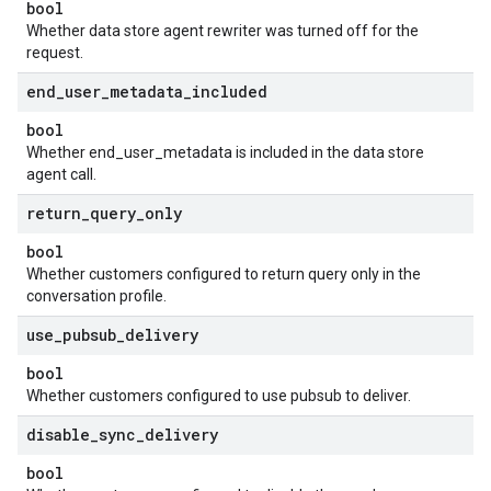
bool
Whether data store agent rewriter was turned off for the
request.
end
_
user
_
metadata
_
included
bool
Whether end_user_metadata is included in the data store
agent call.
return
_
query
_
only
bool
Whether customers configured to return query only in the
conversation profile.
use
_
pubsub
_
delivery
bool
Whether customers configured to use pubsub to deliver.
disable
_
sync
_
delivery
bool