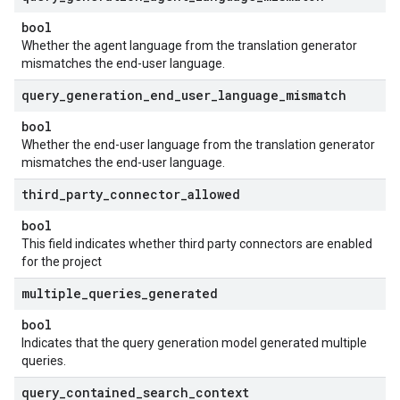
bool
Whether the agent language from the translation generator
mismatches the end-user language.
query
_
generation
_
end
_
user
_
language
_
mismatch
bool
Whether the end-user language from the translation generator
mismatches the end-user language.
third
_
party
_
connector
_
allowed
bool
This field indicates whether third party connectors are enabled
for the project
multiple
_
queries
_
generated
bool
Indicates that the query generation model generated multiple
queries.
query
_
contained
_
search
_
context