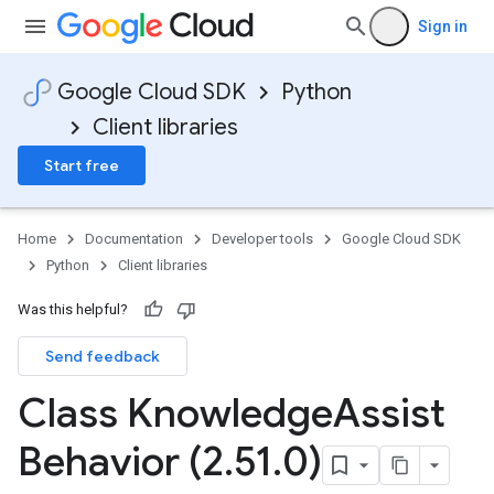
Sign in
fo
Google Cloud SDK
Python
Client libraries
Start free
Home
Documentation
Developer tools
Google Cloud SDK
Python
Client libraries
Was this helpful?
Send feedback
Class Knowledge
Assist
Behavior (2
.
51
.
0)