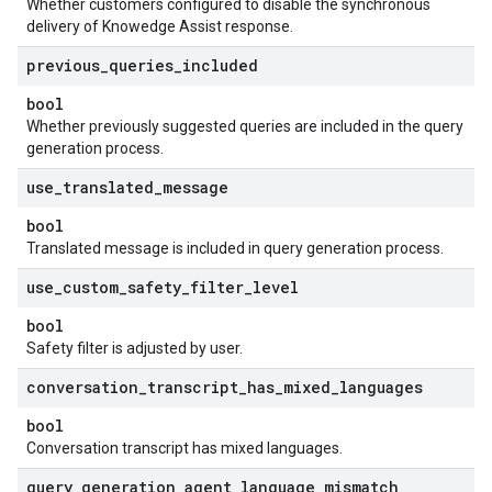
Whether customers configured to disable the synchronous
delivery of Knowedge Assist response.
previous
_
queries
_
included
bool
Whether previously suggested queries are included in the query
generation process.
use
_
translated
_
message
bool
Translated message is included in query generation process.
use
_
custom
_
safety
_
filter
_
level
bool
Safety filter is adjusted by user.
conversation
_
transcript
_
has
_
mixed
_
languages
bool
Conversation transcript has mixed languages.
query
_
generation
_
agent
_
language
_
mismatch