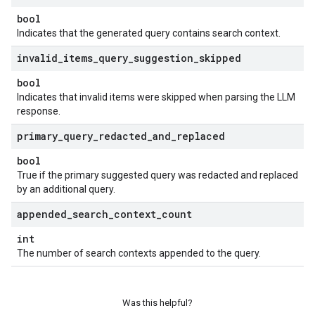
bool
Indicates that the generated query contains search context.
invalid
_
items
_
query
_
suggestion
_
skipped
bool
Indicates that invalid items were skipped when parsing the LLM
response.
primary
_
query
_
redacted
_
and
_
replaced
bool
True if the primary suggested query was redacted and replaced
by an additional query.
appended
_
search
_
context
_
count
int
The number of search contexts appended to the query.
Was this helpful?