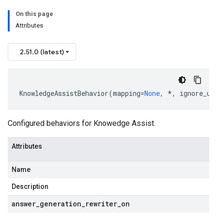
On this page
Attributes
2.51.0 (latest)
KnowledgeAssistBehavior
(
mapping
=
None
,
*
,
ignore_un
Configured behaviors for Knowedge Assist.
Attributes
Name
Description
answer
_
generation
_
rewriter
_
on