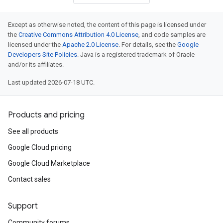
Except as otherwise noted, the content of this page is licensed under
the
Creative Commons Attribution 4.0 License
, and code samples are
licensed under the
Apache 2.0 License
. For details, see the
Google
Developers Site Policies
. Java is a registered trademark of Oracle
and/or its affiliates.
Last updated 2026-07-18 UTC.
Products and pricing
See all products
Google Cloud pricing
Google Cloud Marketplace
Contact sales
Support
Community forums