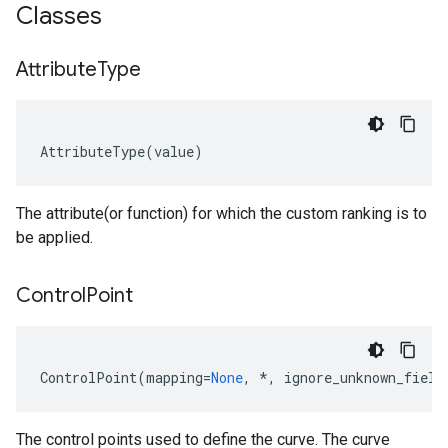
Classes
Attribute
Type
AttributeType
(
value
)
The attribute(or function) for which the custom ranking is to
be applied.
Control
Point
ControlPoint
(
mapping
=
None
,
*
,
ignore_unknown_field
The control points used to define the curve. The curve