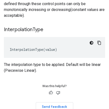
defined through these control points can only be
monotonically increasing or decreasing(constant values are
acceptable).
Interpolation
Type
InterpolationType
(
value
)
The interpolation type to be applied. Default will be linear
(Piecewise Linear).
Was this helpful?
Send feedback