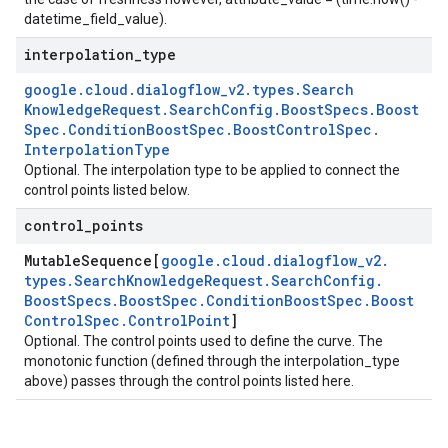
datetime_field_value).
interpolation
_
type
google
.
cloud
.
dialogflow
_
v2
.
types
.
Search
Knowledge
Request
.
Search
Config
.
Boost
Specs
.
Boost
Spec
.
Condition
Boost
Spec
.
Boost
Control
Spec
.
Interpolation
Type
Optional. The interpolation type to be applied to connect the
control points listed below.
control
_
points
Mutable
Sequence[
google
.
cloud
.
dialogflow
_
v2
.
types
.
Search
Knowledge
Request
.
Search
Config
.
Boost
Specs
.
Boost
Spec
.
Condition
Boost
Spec
.
Boost
Control
Spec
.
Control
Point
]
Optional. The control points used to define the curve. The
monotonic function (defined through the interpolation_type
above) passes through the control points listed here.