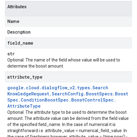
Attributes
Name
Description
field
_
name
str
Optional. The name of the field whose value will be used to
determine the boost amount.
attribute
_
type
google
.
cloud
.
dialogflow
_
v2
.
types
.
Search
Knowledge
Request
.
Search
Config
.
Boost
Specs
.
Boost
Spec
.
Condition
Boost
Spec
.
Boost
Control
Spec
.
Attribute
Type
Optional. The attribute type to be used to determine the boost
amount. The attribute value can be derived from the field value
of the specified field_name. In the case of numerical it is
straightforward i.e. attribute_value = numerical_field_value. In
ponse
the case of freshness however, attribute_value = (time.now() -