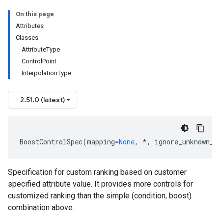
On this page
Attributes
Classes
AttributeType
ControlPoint
InterpolationType
2.51.0 (latest)
BoostControlSpec
(
mapping
=
None
,
*
,
ignore_unknown_f
Specification for custom ranking based on customer
specified attribute value. It provides more controls for
customized ranking than the simple (condition, boost)
combination above.