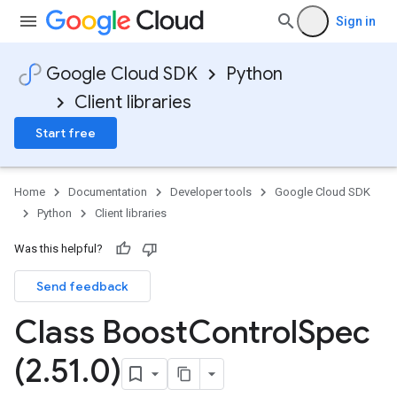
Sign in
Google Cloud SDK
Python
Client libraries
Start free
Home
Documentation
Developer tools
Google Cloud SDK
Python
Client libraries
Was this helpful?
Send feedback
Class Boost
Control
Spec
(2
.
51
.
0)