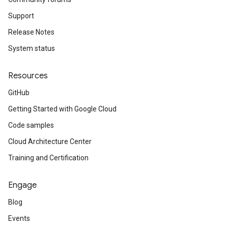
Support
Release Notes
System status
Resources
GitHub
Getting Started with Google Cloud
Code samples
Cloud Architecture Center
Training and Certification
Engage
Blog
Events